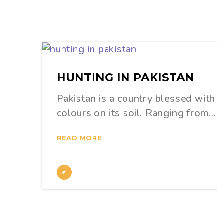
HUNTING IN PAKISTAN
Pakistan is a country blessed with 
colours on its soil. Ranging from…
READ MORE