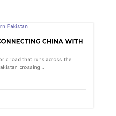
 CONNECTING CHINA WITH
toric road that runs across the
Pakistan crossing…