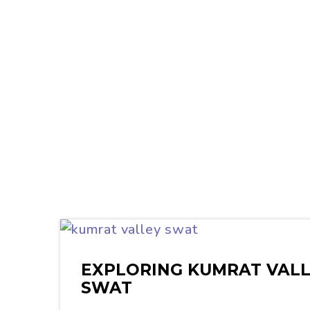
EXPLORING KUMRAT VALL
SWAT