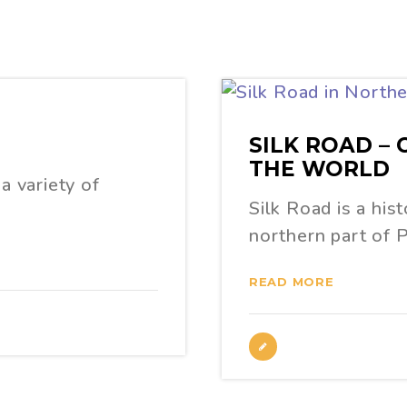
SILK ROAD –
THE WORLD
a variety of
Silk Road is a his
northern part of 
READ MORE