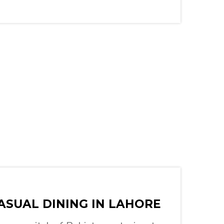
ASUAL DINING IN LAHORE