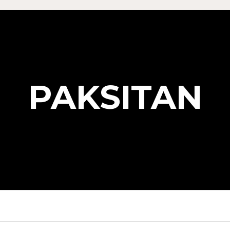
PAKSITAN