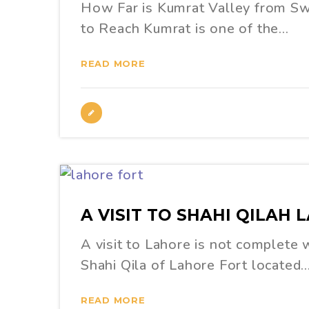
How Far is Kumrat Valley from S
to Reach Kumrat is one of the…
READ MORE
A VISIT TO SHAHI QILAH 
A visit to Lahore is not complete w
Shahi Qila of Lahore Fort located
READ MORE