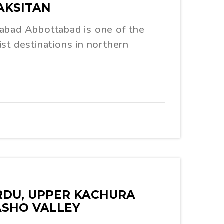
AKSITAN
abad Abbottabad is one of the
st destinations in northern
ARDU, UPPER KACHURA
ASHO VALLEY