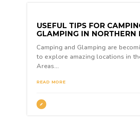
USEFUL TIPS FOR CAMPIN
GLAMPING IN NORTHERN 
Camping and Glamping are becom
to explore amazing locations in t
Areas…
READ MORE