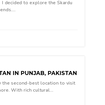
, I decided to explore the Skardu
iends.…
TAN IN PUNJAB, PAKISTAN
 the second-best location to visit
hore. With rich cultural…