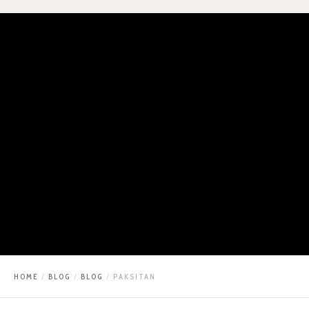
HOME
BLOG
BLOG
PAKSITAN