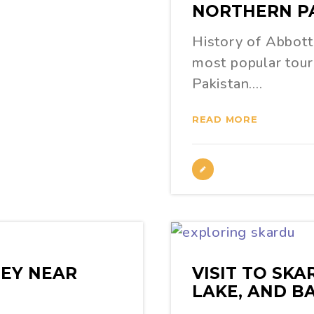
NORTHERN P
History of Abbott
most popular touri
Pakistan.…
READ MORE
EY NEAR
VISIT TO SK
LAKE, AND B