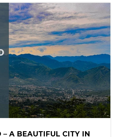
– A BEAUTIFUL CITY IN