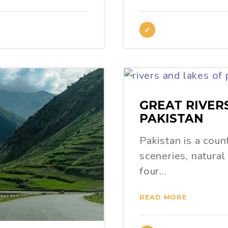
GREAT RIVER
PAKISTAN
Pakistan is a coun
sceneries, natural 
four…
READ MORE