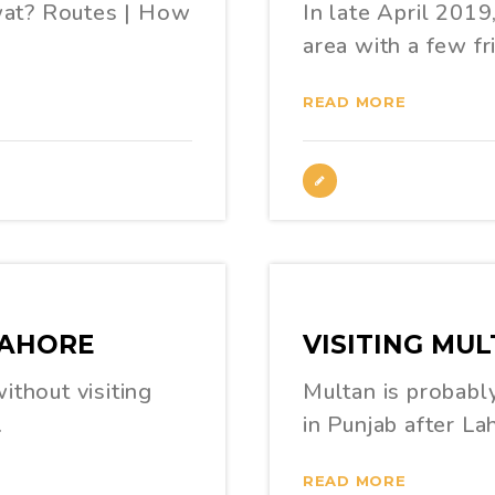
wat? Routes | How
In late April 2019
area with a few fr
READ MORE
LAHORE
VISITING MUL
ithout visiting
Multan is probably
…
in Punjab after La
READ MORE