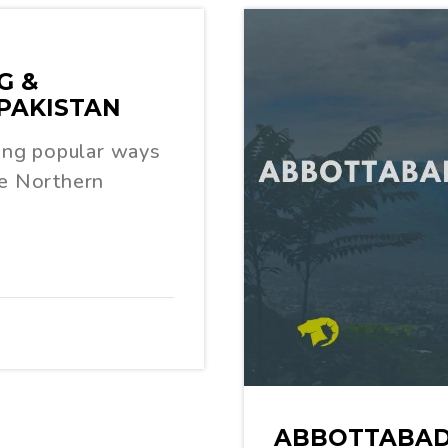
G &
PAKISTAN
ing popular ways
he Northern
ABBOTTABAD 