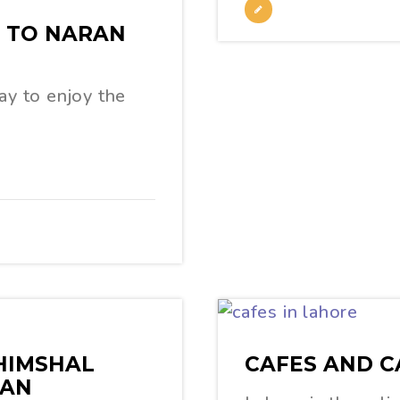
G TO NARAN
ay to enjoy the
HIMSHAL
CAFES AND C
TAN