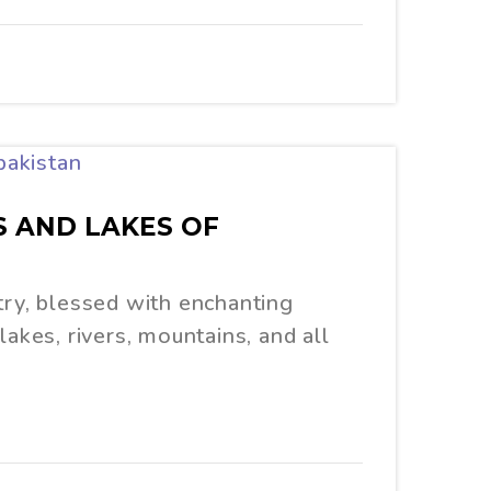
S AND LAKES OF
try, blessed with enchanting
lakes, rivers, mountains, and all