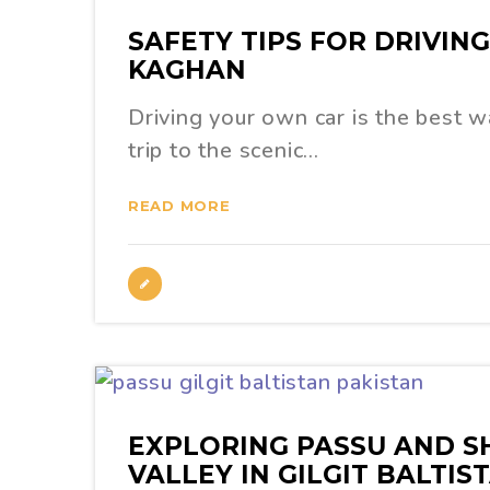
SAFETY TIPS FOR DRIVIN
KAGHAN
Driving your own car is the best w
trip to the scenic…
READ MORE
EXPLORING PASSU AND S
VALLEY IN GILGIT BALTIS