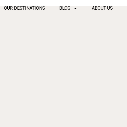
OUR DESTINATIONS
BLOG
ABOUT US