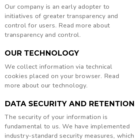
Our company is an early adopter to
initiatives of greater transparency and
control for users. Read more about
transparency and control.
OUR
TECHNOLOGY
We collect information via technical
cookies placed on your browser. Read
more about our technology.
DATA
SECURITY
AND
RETENTION
The security of your information is
fundamental to us. We have implemented
industry-standard security measures, which