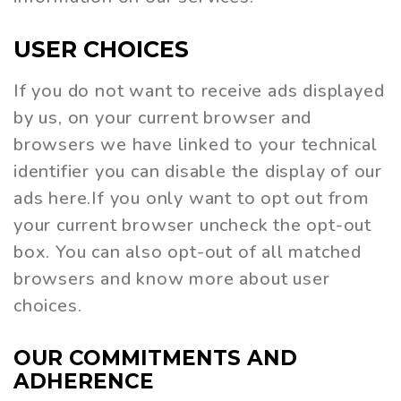
USER
CHOICES
If you do not want to receive ads displayed
by us, on your current browser and
browsers we have linked to your technical
identifier you can disable the display of our
ads here.If you only want to opt out from
your current browser uncheck the opt-out
box. You can also opt-out of all matched
browsers and know more about user
choices.
OUR
COMMITMENTS
AND
ADHERENCE