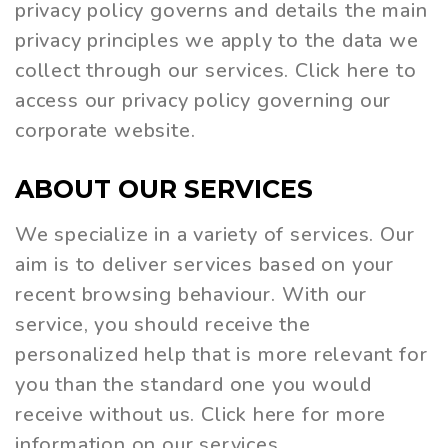
privacy policy governs and details the main
privacy principles we apply to the data we
collect through our services. Click here to
access our privacy policy governing our
corporate website.
ABOUT
OUR
SERVICES
We specialize in a variety of services. Our
aim is to deliver services based on your
recent browsing behaviour. With our
service, you should receive the
personalized help that is more relevant for
you than the standard one you would
receive without us. Click here for more
information on our services.