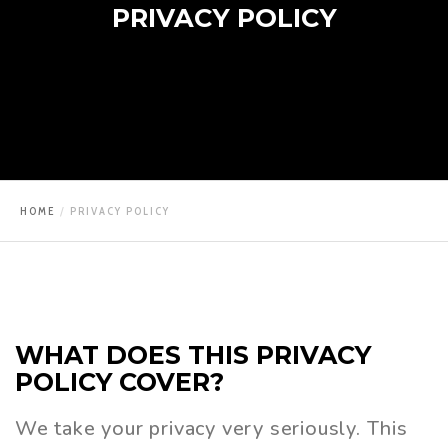
PRIVACY POLICY
HOME
PRIVACY POLICY
WHAT
DOES
THIS
PRIVACY
POLICY
COVER?
We take your privacy very seriously. This