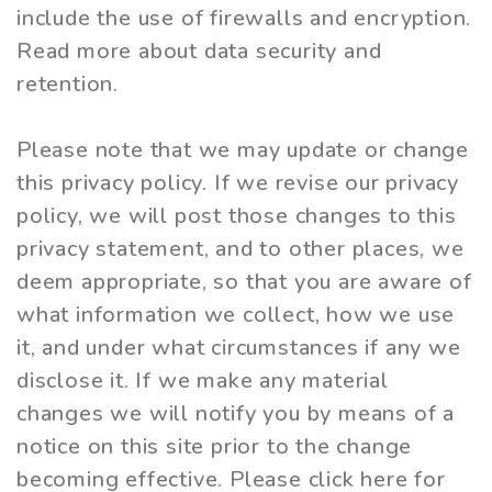
include the use of firewalls and encryption.
Read more about data security and
retention.
Please note that we may update or change
this privacy policy. If we revise our privacy
policy, we will post those changes to this
privacy statement, and to other places, we
deem appropriate, so that you are aware of
what information we collect, how we use
it, and under what circumstances if any we
disclose it. If we make any material
changes we will notify you by means of a
notice on this site prior to the change
becoming effective. Please click here for