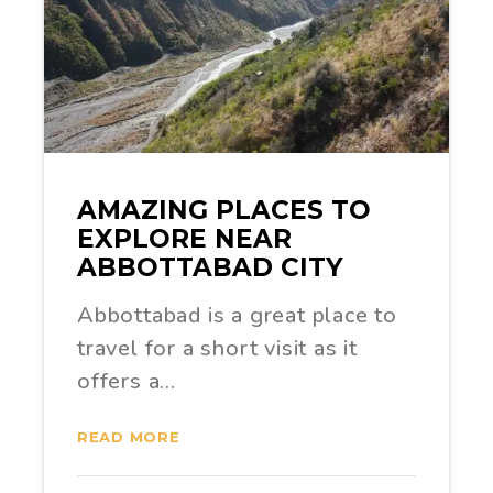
AMAZING PLACES TO
EXPLORE NEAR
ABBOTTABAD CITY
Abbottabad is a great place to
travel for a short visit as it
offers a…
READ MORE