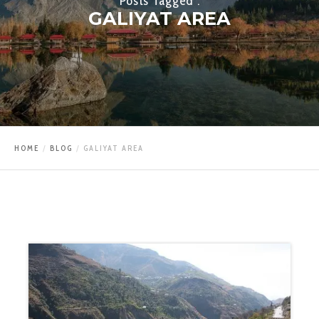
Posts Tagged :
GALIYAT AREA
HOME
BLOG
GALIYAT AREA