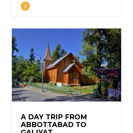
A DAY TRIP FROM
ABBOTTABAD TO
GALIYAT