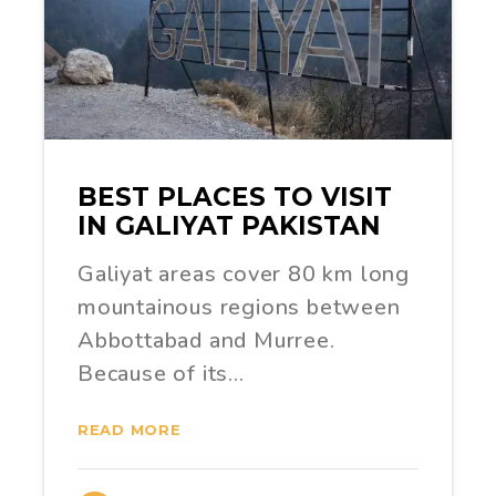
BEST PLACES TO VISIT
IN GALIYAT PAKISTAN
Galiyat areas cover 80 km long
mountainous regions between
Abbottabad and Murree.
Because of its…
READ MORE