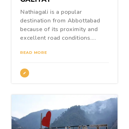
Nathiagali is a popular
destination from Abbottabad
because of its proximity and
excellent road conditions.…
READ MORE