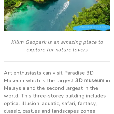
Kilim Geopark is an amazing place to
explore for nature lovers
Art enthusiasts can visit Paradise 3D
Museum which is the largest
3D museum
in
Malaysia and the second largest in the
world. This three-storey building includes
optical illusion, aquatic, safari, fantasy,
classic, castles and landscapes zones