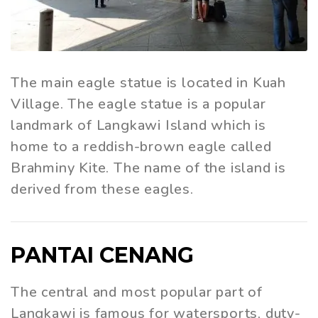
The main eagle statue is located in Kuah
Village. The eagle statue is a popular
landmark of Langkawi Island which is
home to a reddish-brown eagle called
Brahminy Kite. The name of the island is
derived from these eagles.
PANTAI CENANG
The central and most popular part of
Langkawi is famous for watersports, duty-