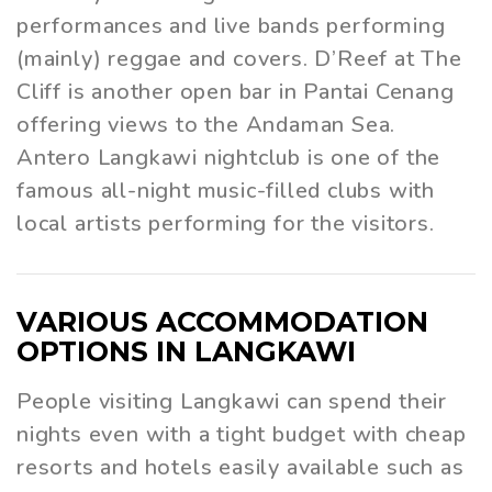
performances and live bands performing
(mainly) reggae and covers. D’Reef at The
Cliff is another open bar in Pantai Cenang
offering views to the Andaman Sea.
Antero Langkawi nightclub is one of the
famous all-night music-filled clubs with
local artists performing for the visitors.
VARIOUS ACCOMMODATION
OPTIONS IN LANGKAWI
People visiting Langkawi can spend their
nights even with a tight budget with cheap
resorts and hotels easily available such as