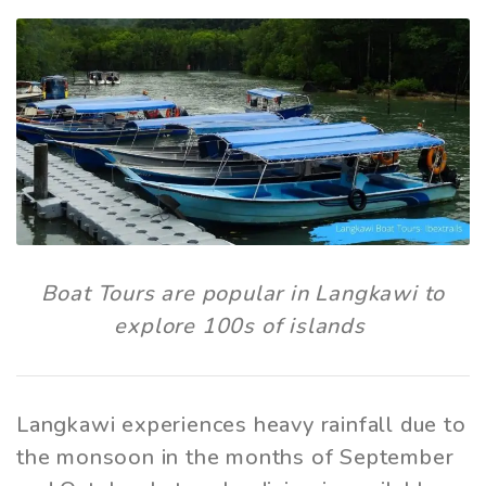
Boat Tours are popular in Langkawi to
explore 100s of islands
Langkawi experiences heavy rainfall due to
the monsoon in the months of September