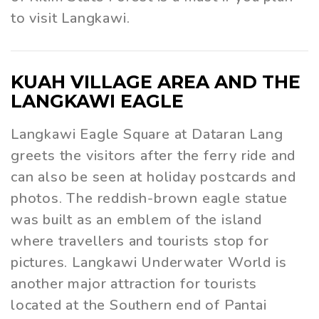
to visit Langkawi.
KUAH VILLAGE AREA AND THE
LANGKAWI EAGLE
Langkawi Eagle Square at Dataran Lang
greets the visitors after the ferry ride and
can also be seen at holiday postcards and
photos. The reddish-brown eagle statue
was built as an emblem of the island
where travellers and tourists stop for
pictures. Langkawi Underwater World is
another major attraction for tourists
located at the Southern end of Pantai