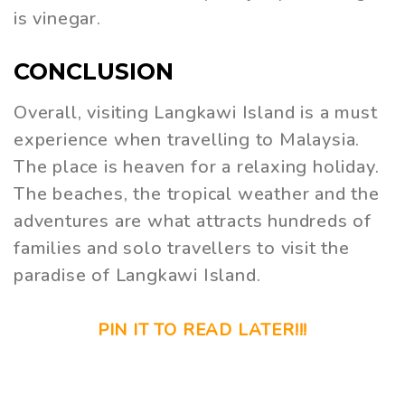
is vinegar.
CONCLUSION
Overall, visiting Langkawi Island is a must
experience when travelling to Malaysia.
The place is heaven for a relaxing holiday.
The beaches, the tropical weather and the
adventures are what attracts hundreds of
families and solo travellers to visit the
paradise of Langkawi Island.
PIN IT TO READ LATER!!!