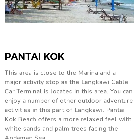
PANTAI KOK
This area is close to the Marina and a
major activity stop as the Langkawi Cable
Car Terminal is located in this area. You can
enjoy a number of other outdoor adventure
activities in this part of Langkawi. Pantai
Kok Beach offers a more relaxed feel with
white sands and palm trees facing the
Andaman Sea.