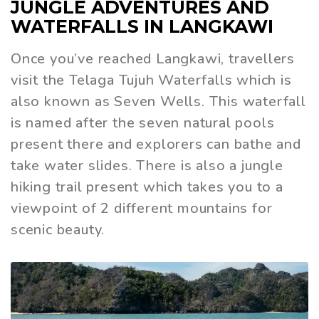
JUNGLE ADVENTURES AND
WATERFALLS IN LANGKAWI
Once you’ve reached Langkawi, travellers
visit the Telaga Tujuh Waterfalls which is
also known as Seven Wells. This waterfall
is named after the seven natural pools
present there and explorers can bathe and
take water slides. There is also a jungle
hiking trail present which takes you to a
viewpoint of 2 different mountains for
scenic beauty.