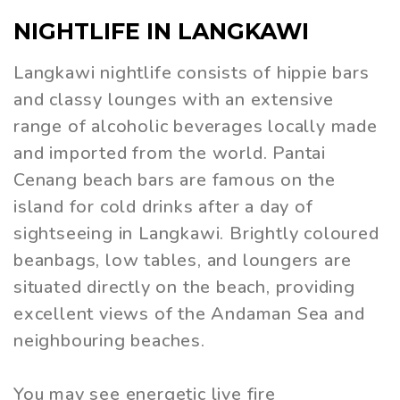
NIGHTLIFE IN LANGKAWI
Langkawi nightlife consists of hippie bars
and classy lounges with an extensive
range of alcoholic beverages locally made
and imported from the world. Pantai
Cenang beach bars are famous on the
island for cold drinks after a day of
sightseeing in Langkawi. Brightly coloured
beanbags, low tables, and loungers are
situated directly on the beach, providing
excellent views of the Andaman Sea and
neighbouring beaches.
You may see energetic live fire