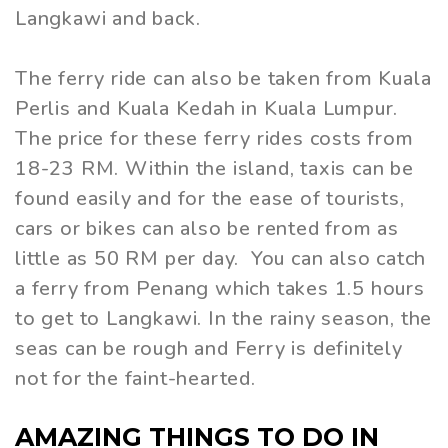
Langkawi and back.
The ferry ride can also be taken from Kuala
Perlis and Kuala Kedah in Kuala Lumpur.
The price for these ferry rides costs from
18-23 RM. Within the island, taxis can be
found easily and for the ease of tourists,
cars or bikes can also be rented from as
little as 50 RM per day. You can also catch
a ferry from Penang which takes 1.5 hours
to get to Langkawi. In the rainy season, the
seas can be rough and Ferry is definitely
not for the faint-hearted.
AMAZING THINGS TO DO IN