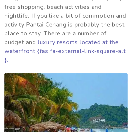
free shopping, beach activities and
nightlife. If you like a bit of commotion and
activity Pantai Cenang is probably the best
place to stay. There are a number of
budget and
luxury resorts located at the
waterfront {fas fa-external-link-square-alt
}.