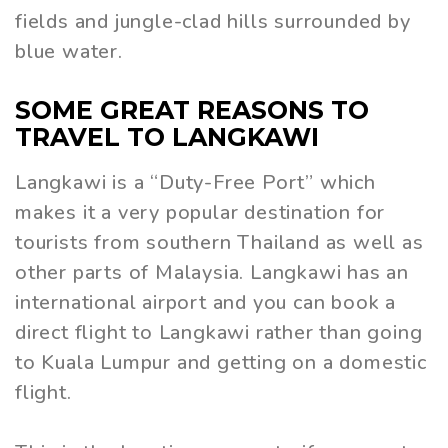
fields and jungle-clad hills surrounded by
blue water.
SOME GREAT REASONS TO
TRAVEL TO LANGKAWI
Langkawi is a “Duty-Free Port” which
makes it a very popular destination for
tourists from southern Thailand as well as
other parts of Malaysia. Langkawi has an
international airport and you can book a
direct flight to Langkawi rather than going
to Kuala Lumpur and getting on a domestic
flight.