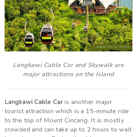
Langkawi Cable Car and Skywalk are
major attractions on the Island
Langkawi Cable Car
is another major
tourist attraction which is a 15-minute ride
to the top of Mount Cincang. It is mostly
crowded and can take up to 2 hours to wait