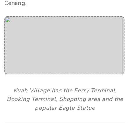
Cenang.
Kuah Village has the Ferry Terminal,
Booking Terminal, Shopping area and the
popular Eagle Statue