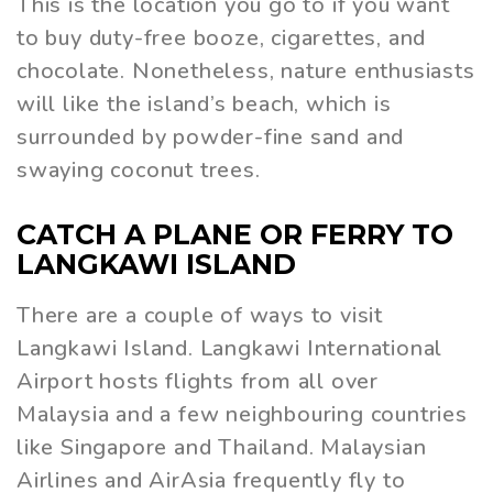
This is the location you go to if you want
to buy duty-free booze, cigarettes, and
chocolate. Nonetheless, nature enthusiasts
will like the island’s beach, which is
surrounded by powder-fine sand and
swaying coconut trees.
CATCH A PLANE OR FERRY TO
LANGKAWI ISLAND
There are a couple of ways to visit
Langkawi Island. Langkawi International
Airport hosts flights from all over
Malaysia and a few neighbouring countries
like Singapore and Thailand. Malaysian
Airlines and AirAsia frequently fly to