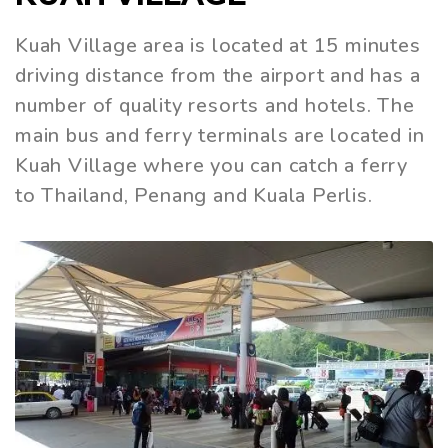
Kuah Village area is located at 15 minutes
driving distance from the airport and has a
number of quality resorts and hotels. The
main bus and ferry terminals are located in
Kuah Village where you can catch a ferry
to Thailand, Penang and Kuala Perlis.