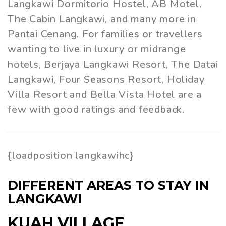
Langkawi Dormitorio Hostel, AB Motel,
The Cabin Langkawi, and many more in
Pantai Cenang. For families or travellers
wanting to live in luxury or midrange
hotels, Berjaya Langkawi Resort, The Datai
Langkawi, Four Seasons Resort, Holiday
Villa Resort and Bella Vista Hotel are a
few with good ratings and feedback.
{loadposition langkawihc}
DIFFERENT AREAS TO STAY IN
LANGKAWI
KUAH VILLAGE