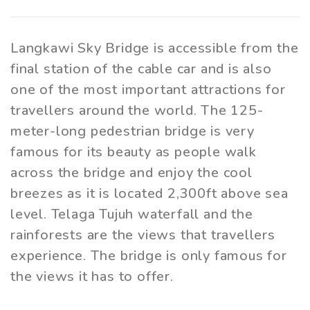
Langkawi Sky Bridge is accessible from the
final station of the cable car and is also
one of the most important attractions for
travellers around the world. The 125-
meter-long pedestrian bridge is very
famous for its beauty as people walk
across the bridge and enjoy the cool
breezes as it is located 2,300ft above sea
level. Telaga Tujuh waterfall and the
rainforests are the views that travellers
experience. The bridge is only famous for
the views it has to offer.