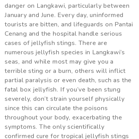
danger on Langkawi, particularly between
January and June. Every day, uninformed
tourists are bitten, and lifeguards on Pantai
Cenang and the hospital handle serious
cases of jellyfish stings. There are
numerous jellyfish species in Langkawi’s
seas, and while most may give you a
terrible sting or a burn, others will inflict
partial paralysis or even death, such as the
fatal box jellyfish. If you’ve been stung
severely, don’t strain yourself physically
since this can circulate the poisons
throughout your body, exacerbating the
symptoms. The only scientifically
confirmed cure for tropical jellyfish stings