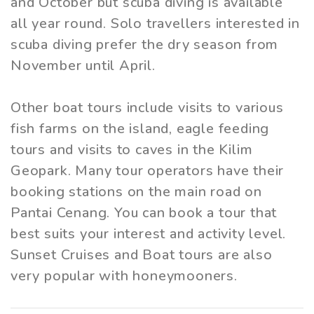
and October but scuba diving is available
all year round. Solo travellers interested in
scuba diving prefer the dry season from
November until April.
Other boat tours include visits to various
fish farms on the island, eagle feeding
tours and visits to caves in the Kilim
Geopark. Many tour operators have their
booking stations on the main road on
Pantai Cenang. You can book a tour that
best suits your interest and activity level.
Sunset Cruises and Boat tours are also
very popular with honeymooners.