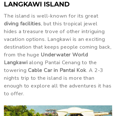
LANGKAWI ISLAND
The island is well-known for its great
diving facilities
, but this tropical jewel
hides a treasure trove of other intriguing
vacation options. Langkawi is an exciting
destination that keeps people coming back,
from the huge
Underwater World
Langkawi
along Pantai Cenang to the
towering
Cable Car in Pantai Kok
. A 2-3
nights trip to the island is more than
enough to explore all the adventures it has
to offer.