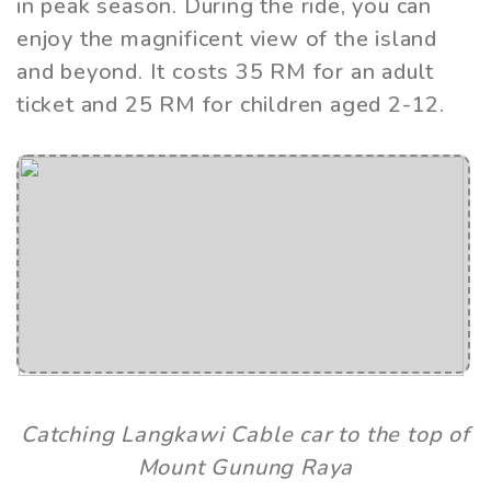
in peak season. During the ride, you can
enjoy the magnificent view of the island
and beyond. It costs 35 RM for an adult
ticket and 25 RM for children aged 2-12.
Catching Langkawi Cable car to the top of
Mount Gunung Raya