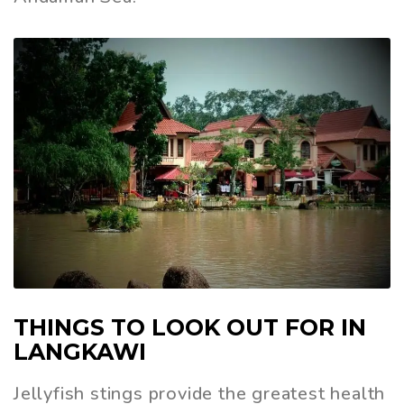
THINGS TO LOOK OUT FOR IN
LANGKAWI
Jellyfish stings provide the greatest health