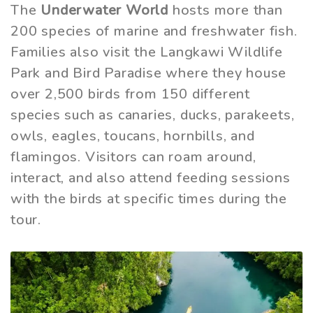
The
Underwater World
hosts more than
200 species of marine and freshwater fish.
Families also visit the Langkawi Wildlife
Park and Bird Paradise where they house
over 2,500 birds from 150 different
species such as canaries, ducks, parakeets,
owls, eagles, toucans, hornbills, and
flamingos. Visitors can roam around,
interact, and also attend feeding sessions
with the birds at specific times during the
tour.