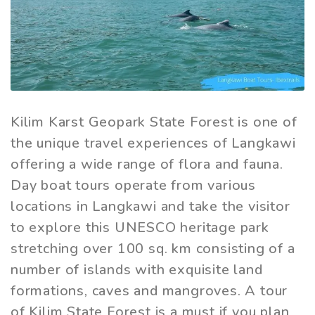
Kilim Karst Geopark State Forest is one of
the unique travel experiences of Langkawi
offering a wide range of flora and fauna.
Day boat tours operate from various
locations in Langkawi and take the visitor
to explore this UNESCO heritage park
stretching over 100 sq. km consisting of a
number of islands with exquisite land
formations, caves and mangroves. A tour
of Kilim State Forest is a must if you plan