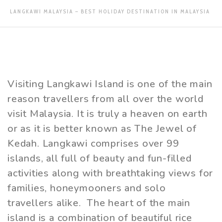
LANGKAWI MALAYSIA – BEST HOLIDAY DESTINATION IN MALAYSIA
Visiting Langkawi Island is one of the main
reason travellers from all over the world
visit Malaysia. It is truly a heaven on earth
or as it is better known as The Jewel of
Kedah. Langkawi comprises over 99
islands, all full of beauty and fun-filled
activities along with breathtaking views for
families, honeymooners and solo
travellers alike. The heart of the main
island is a combination of beautiful rice