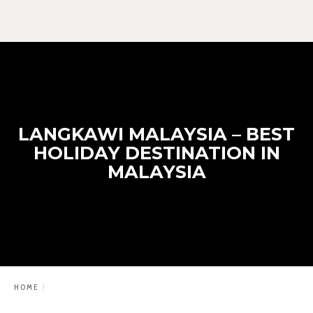
LANGKAWI MALAYSIA – BEST
HOLIDAY DESTINATION IN
MALAYSIA
HOME