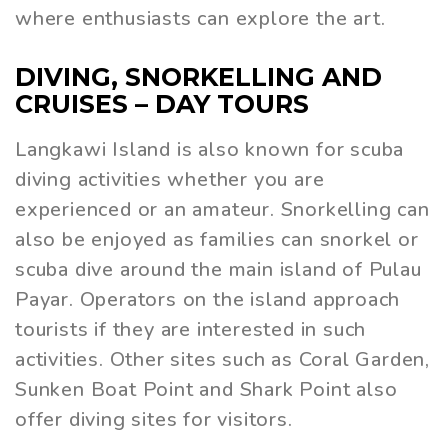
where enthusiasts can explore the art.
DIVING, SNORKELLING AND
CRUISES – DAY TOURS
Langkawi Island is also known for scuba
diving activities whether you are
experienced or an amateur. Snorkelling can
also be enjoyed as families can snorkel or
scuba dive around the main island of Pulau
Payar. Operators on the island approach
tourists if they are interested in such
activities. Other sites such as Coral Garden,
Sunken Boat Point and Shark Point also
offer diving sites for visitors.