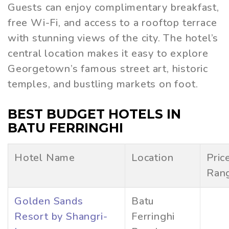
Guests can enjoy complimentary breakfast,
free Wi-Fi, and access to a rooftop terrace
with stunning views of the city. The hotel’s
central location makes it easy to explore
Georgetown’s famous street art, historic
temples, and bustling markets on foot.
BEST BUDGET HOTELS IN
BATU FERRINGHI
Hotel Name
Location
Pric
Ran
Golden Sands
Batu
Resort by Shangri-
Ferringhi