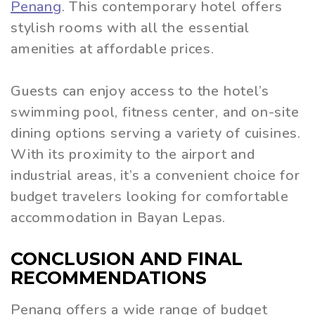
Penan
g
. This contemporary hotel offers
stylish rooms with all the essential
amenities at affordable prices.
Guests can enjoy access to the hotel’s
swimming pool, fitness center, and on-site
dining options serving a variety of cuisines.
With its proximity to the airport and
industrial areas, it’s a convenient choice for
budget travelers looking for comfortable
accommodation in Bayan Lepas.
CONCLUSION AND FINAL
RECOMMENDATIONS
Penang offers a wide range of budget