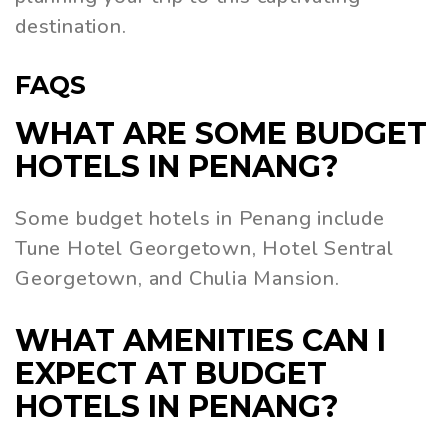
destination.
FAQS
WHAT ARE SOME BUDGET
HOTELS IN PENANG?
Some budget hotels in Penang include
Tune Hotel Georgetown, Hotel Sentral
Georgetown, and Chulia Mansion.
WHAT AMENITIES CAN I
EXPECT AT BUDGET
HOTELS IN PENANG?