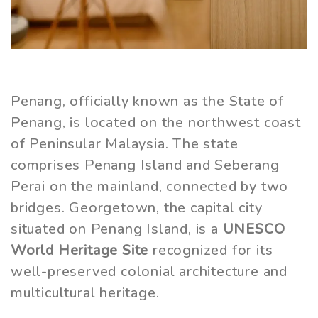
Penang, officially known as the State of
Penang, is located on the northwest coast
of Peninsular Malaysia. The state
comprises Penang Island and Seberang
Perai on the mainland, connected by two
bridges. Georgetown, the capital city
situated on Penang Island, is a
UNESCO
World Heritage Site
recognized for its
well-preserved colonial architecture and
multicultural heritage.