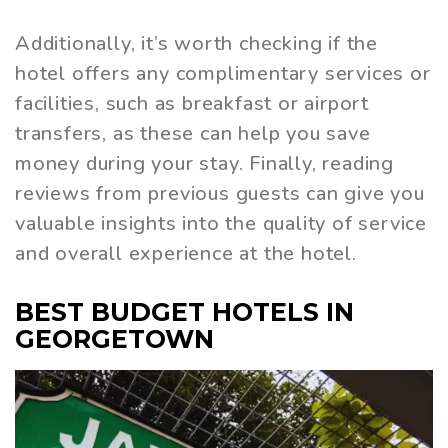
Additionally, it’s worth checking if the
hotel offers any complimentary services or
facilities, such as breakfast or airport
transfers, as these can help you save
money during your stay. Finally, reading
reviews from previous guests can give you
valuable insights into the quality of service
and overall experience at the hotel.
BEST BUDGET HOTELS IN
GEORGETOWN