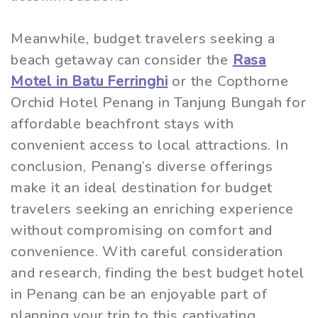
Meanwhile, budget travelers seeking a
beach getaway can consider the
Rasa
Motel in Batu Ferringhi
or the Copthorne
Orchid Hotel Penang in Tanjung Bungah for
affordable beachfront stays with
convenient access to local attractions. In
conclusion, Penang’s diverse offerings
make it an ideal destination for budget
travelers seeking an enriching experience
without compromising on comfort and
convenience. With careful consideration
and research, finding the best budget hotel
in Penang can be an enjoyable part of
planning your trip to this captivating