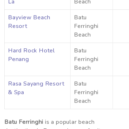
La
Beach
Bayview Beach
Batu
Resort
Ferringhi
Beach
Hard Rock Hotel
Batu
Penang
Ferringhi
Beach
Rasa Sayang Resort
Batu
& Spa
Ferringhi
Beach
Batu Ferringhi
is a popular beach