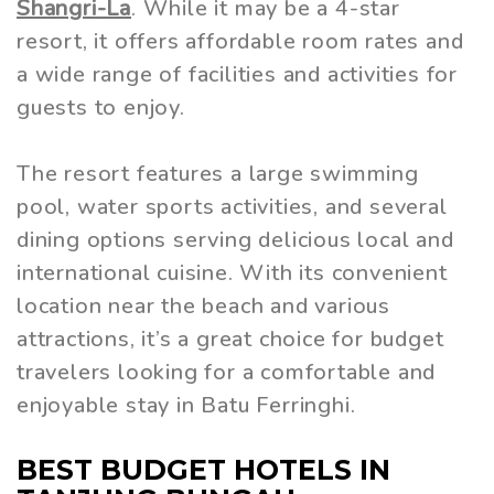
Shangri-La
. While it may be a 4-star
resort, it offers affordable room rates and
a wide range of facilities and activities for
guests to enjoy.
The resort features a large swimming
pool, water sports activities, and several
dining options serving delicious local and
international cuisine. With its convenient
location near the beach and various
attractions, it’s a great choice for budget
travelers looking for a comfortable and
enjoyable stay in Batu Ferringhi.
BEST BUDGET HOTELS IN