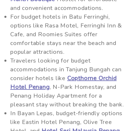
and convenient accommodations.
For budget hotels in Batu Ferringhi,
options like Rasa Motel, Ferringhi Inn &
Cafe, and Roomies Suites offer
comfortable stays near the beach and
popular attractions.
Travelers looking for budget
accommodations in Tanjung Bungah can
consider hotels like
Copthorne Orchid
Hotel Penang
, N-Park Homestay, and
Penang Holiday Apartment for a
pleasant stay without breaking the bank.
In Bayan Lepas, budget-friendly options
like Eastin Hotel Penang, Olive Tree
Hotel, and
Hotel Seri Malaysia Penang