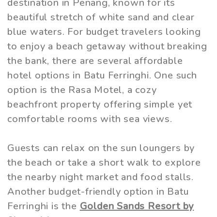
destination in Penang, known for its
beautiful stretch of white sand and clear
blue waters. For budget travelers looking
to enjoy a beach getaway without breaking
the bank, there are several affordable
hotel options in Batu Ferringhi. One such
option is the Rasa Motel, a cozy
beachfront property offering simple yet
comfortable rooms with sea views.
Guests can relax on the sun loungers by
the beach or take a short walk to explore
the nearby night market and food stalls.
Another budget-friendly option in Batu
Ferringhi is the
Golden Sands Resort by