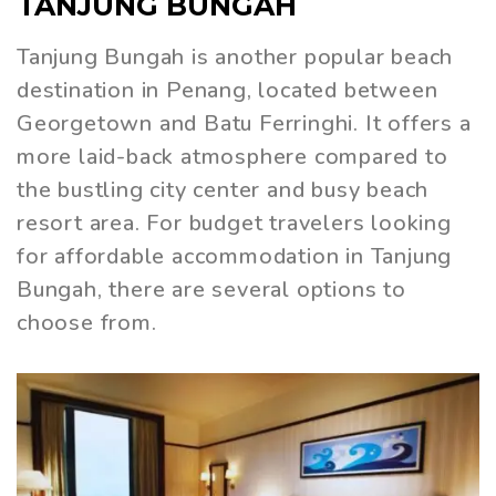
TANJUNG BUNGAH
Tanjung Bungah is another popular beach
destination in Penang, located between
Georgetown and Batu Ferringhi. It offers a
more laid-back atmosphere compared to
the bustling city center and busy beach
resort area. For budget travelers looking
for affordable accommodation in Tanjung
Bungah, there are several options to
choose from.