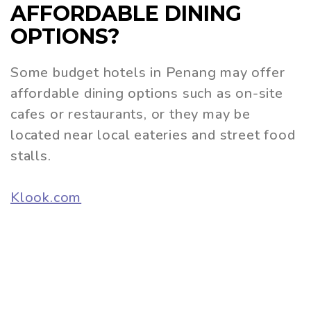
AFFORDABLE DINING
OPTIONS?
Some budget hotels in Penang may offer
affordable dining options such as on-site
cafes or restaurants, or they may be
located near local eateries and street food
stalls.
Klook.com