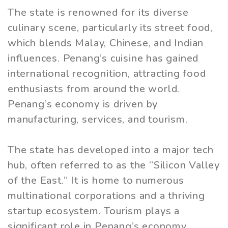
The state is renowned for its diverse
culinary scene, particularly its street food,
which blends Malay, Chinese, and Indian
influences. Penang’s cuisine has gained
international recognition, attracting food
enthusiasts from around the world.
Penang’s economy is driven by
manufacturing, services, and tourism.
The state has developed into a major tech
hub, often referred to as the “Silicon Valley
of the East.” It is home to numerous
multinational corporations and a thriving
startup ecosystem. Tourism plays a
significant role in Penang’s economy.