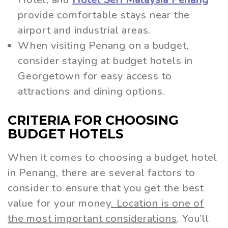
provide comfortable stays near the
airport and industrial areas.
When visiting Penang on a budget,
consider staying at budget hotels in
Georgetown for easy access to
attractions and dining options.
CRITERIA FOR CHOOSING
BUDGET HOTELS
When it comes to choosing a budget hotel
in Penang, there are several factors to
consider to ensure that you get the best
value for your money
. Location is one of
the most important considerations
. You’ll