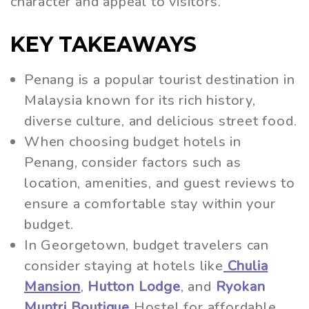
character and appeal to visitors.
KEY TAKEAWAYS
Penang is a popular tourist destination in
Malaysia known for its rich history,
diverse culture, and delicious street food.
When choosing budget hotels in
Penang, consider factors such as
location, amenities, and guest reviews to
ensure a comfortable stay within your
budget.
In Georgetown, budget travelers can
consider staying at hotels like
Chulia
Mansion
,
Hutton Lodge
, and
Ryokan
Muntri Boutique
Hostel for affordable