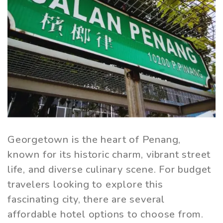
Georgetown is the heart of Penang,
known for its historic charm, vibrant street
life, and diverse culinary scene. For budget
travelers looking to explore this
fascinating city, there are several
affordable hotel options to choose from.