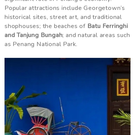
Popular attractions include Georgetown’s
historical sites, street art, and traditional
shophouses; the beaches of
Batu Ferringhi
and Tanjung Bungah
; and natural areas such
as Penang National Park.