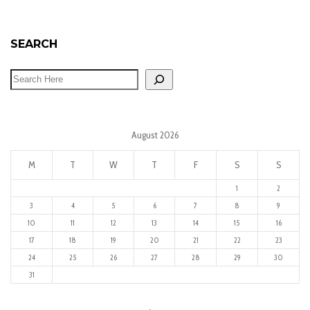
SEARCH
August 2026
M
T
W
T
F
S
S
1
2
3
4
5
6
7
8
9
10
11
12
13
14
15
16
17
18
19
20
21
22
23
24
25
26
27
28
29
30
31