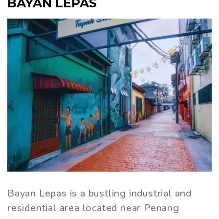
BAYAN LEPAS
Bayan Lepas is a bustling industrial and
residential area located near Penang