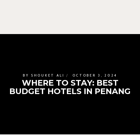
BY
SHOUKET ALI
OCTOBER 3, 2024
WHERE TO STAY: BEST
BUDGET HOTELS IN PENANG