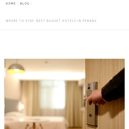
HOME
BLOG
WHERE TO STAY: BEST BUDGET HOTELS IN PENANG