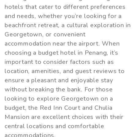
hotels that cater to different preferences
and needs, whether you’re looking for a
beachfront retreat, a cultural exploration in
Georgetown, or convenient
accommodation near the airport. When
choosing a budget hotel in Penang, it’s
important to consider factors such as
location, amenities, and guest reviews to
ensure a pleasant and enjoyable stay
without breaking the bank. For those
looking to explore Georgetown on a
budget, the Red Inn Court and Chulia
Mansion are excellent choices with their
central locations and comfortable
accommodations.