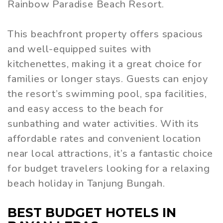
Rainbow Paradise Beach Resort.
This beachfront property offers spacious
and well-equipped suites with
kitchenettes, making it a great choice for
families or longer stays. Guests can enjoy
the resort’s swimming pool, spa facilities,
and easy access to the beach for
sunbathing and water activities. With its
affordable rates and convenient location
near local attractions, it’s a fantastic choice
for budget travelers looking for a relaxing
beach holiday in Tanjung Bungah.
BEST BUDGET HOTELS IN