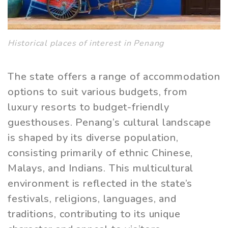
Historical places of interest in Penang
The state offers a range of accommodation
options to suit various budgets, from
luxury resorts to budget-friendly
guesthouses. Penang’s cultural landscape
is shaped by its diverse population,
consisting primarily of ethnic Chinese,
Malays, and Indians. This multicultural
environment is reflected in the state’s
festivals, religions, languages, and
traditions, contributing to its unique