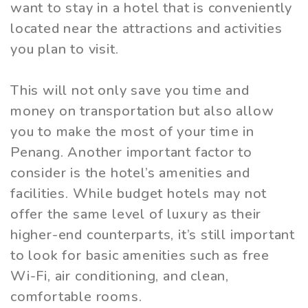
want to stay in a hotel that is conveniently
located near the attractions and activities
you plan to visit.
This will not only save you time and
money on transportation but also allow
you to make the most of your time in
Penang. Another important factor to
consider is the hotel’s amenities and
facilities. While budget hotels may not
offer the same level of luxury as their
higher-end counterparts, it’s still important
to look for basic amenities such as free
Wi-Fi, air conditioning, and clean,
comfortable rooms.