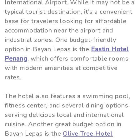
International Airport. While it may not be a
typical tourist destination, it’s a convenient
base for travelers looking for affordable
accommodation near the airport and
industrial zones. One budget-friendly
option in Bayan Lepas is the
Eastin Hotel
Penang
, which offers comfortable rooms
with modern amenities at competitive
rates.
The hotel also features a swimming pool,
fitness center, and several dining options
serving delicious local and international
cuisine. Another great budget option in
Bayan Lepas is the
Olive Tree Hotel