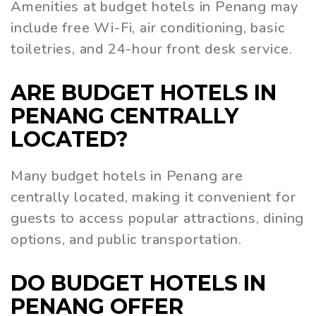
Amenities at budget hotels in Penang may
include free Wi-Fi, air conditioning, basic
toiletries, and 24-hour front desk service.
ARE BUDGET HOTELS IN
PENANG CENTRALLY
LOCATED?
Many budget hotels in Penang are
centrally located, making it convenient for
guests to access popular attractions, dining
options, and public transportation.
DO BUDGET HOTELS IN
PENANG OFFER