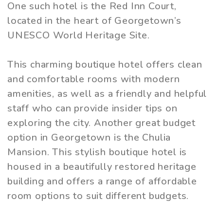
One such hotel is the Red Inn Court,
located in the heart of Georgetown’s
UNESCO World Heritage Site.
This charming boutique hotel offers clean
and comfortable rooms with modern
amenities, as well as a friendly and helpful
staff who can provide insider tips on
exploring the city. Another great budget
option in Georgetown is the Chulia
Mansion. This stylish boutique hotel is
housed in a beautifully restored heritage
building and offers a range of affordable
room options to suit different budgets.