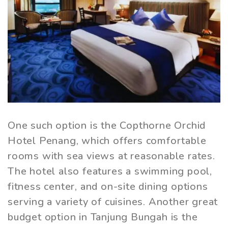
One such option is the Copthorne Orchid
Hotel Penang, which offers comfortable
rooms with sea views at reasonable rates.
The hotel also features a swimming pool,
fitness center, and on-site dining options
serving a variety of cuisines. Another great
budget option in Tanjung Bungah is the