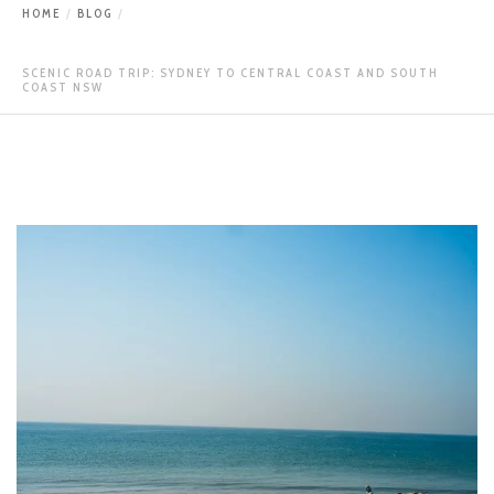
HOME
BLOG
SCENIC ROAD TRIP: SYDNEY TO CENTRAL COAST AND SOUTH
COAST NSW