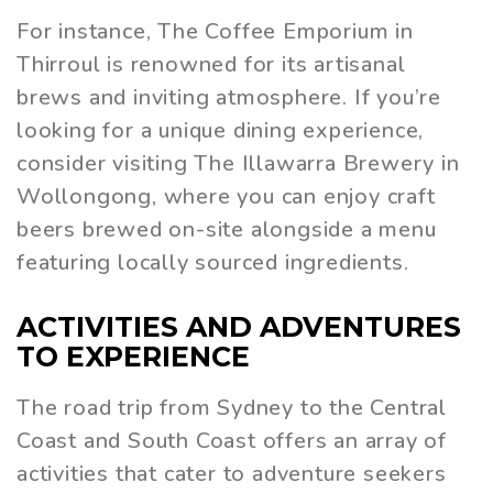
For instance, The Coffee Emporium in
Thirroul is renowned for its artisanal
brews and inviting atmosphere. If you’re
looking for a unique dining experience,
consider visiting The Illawarra Brewery in
Wollongong, where you can enjoy craft
beers brewed on-site alongside a menu
featuring locally sourced ingredients.
ACTIVITIES AND ADVENTURES
TO EXPERIENCE
The road trip from Sydney to the Central
Coast and South Coast offers an array of
activities that cater to adventure seekers