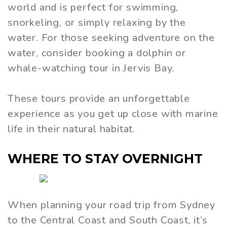
world and is perfect for swimming,
snorkeling, or simply relaxing by the
water. For those seeking adventure on the
water, consider booking a dolphin or
whale-watching tour in Jervis Bay.
These tours provide an unforgettable
experience as you get up close with marine
life in their natural habitat.
WHERE TO STAY OVERNIGHT
When planning your road trip from Sydney
to the Central Coast and South Coast, it’s