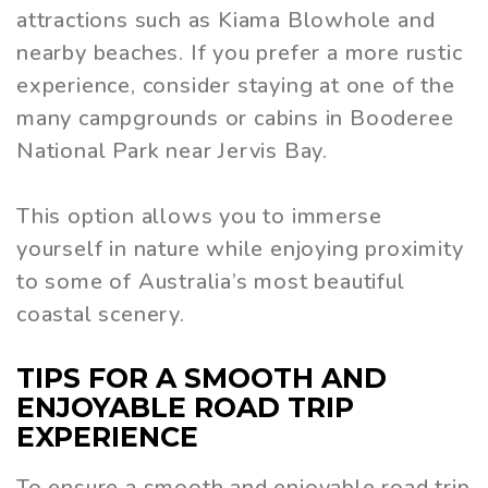
attractions such as Kiama Blowhole and
nearby beaches. If you prefer a more rustic
experience, consider staying at one of the
many campgrounds or cabins in Booderee
National Park near Jervis Bay.
This option allows you to immerse
yourself in nature while enjoying proximity
to some of Australia’s most beautiful
coastal scenery.
TIPS FOR A SMOOTH AND
ENJOYABLE ROAD TRIP
EXPERIENCE
To ensure a smooth and enjoyable road trip