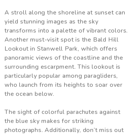
A stroll along the shoreline at sunset can
yield stunning images as the sky
transforms into a palette of vibrant colors.
Another must-visit spot is the Bald Hill
Lookout in Stanwell Park, which offers
panoramic views of the coastline and the
surrounding escarpment. This lookout is
particularly popular among paragliders,
who launch from its heights to soar over
the ocean below.
The sight of colorful parachutes against
the blue sky makes for striking
photographs. Additionally, don’t miss out