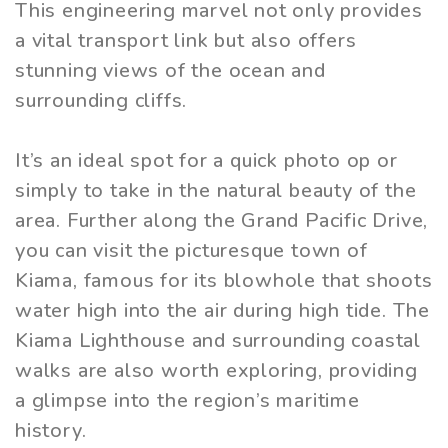
This engineering marvel not only provides
a vital transport link but also offers
stunning views of the ocean and
surrounding cliffs.
It’s an ideal spot for a quick photo op or
simply to take in the natural beauty of the
area. Further along the Grand Pacific Drive,
you can visit the picturesque town of
Kiama, famous for its blowhole that shoots
water high into the air during high tide. The
Kiama Lighthouse and surrounding coastal
walks are also worth exploring, providing
a glimpse into the region’s maritime
history.