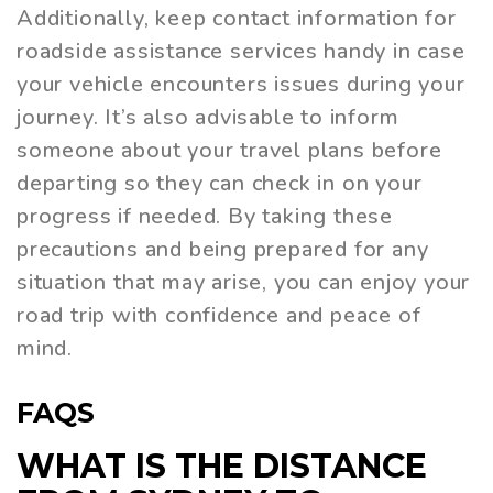
Additionally, keep contact information for
roadside assistance services handy in case
your vehicle encounters issues during your
journey. It’s also advisable to inform
someone about your travel plans before
departing so they can check in on your
progress if needed. By taking these
precautions and being prepared for any
situation that may arise, you can enjoy your
road trip with confidence and peace of
mind.
FAQS
WHAT IS THE DISTANCE