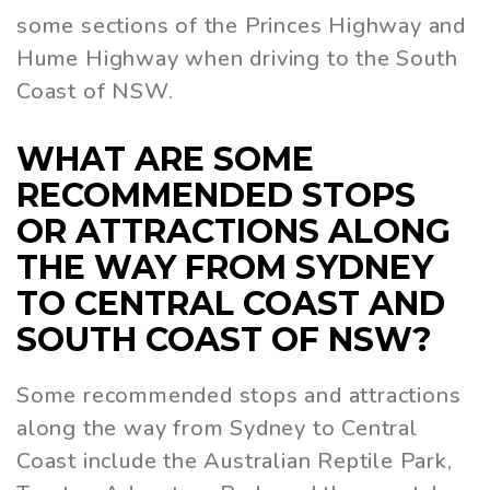
some sections of the Princes Highway and
Hume Highway when driving to the South
Coast of NSW.
WHAT ARE SOME
RECOMMENDED STOPS
OR ATTRACTIONS ALONG
THE WAY FROM SYDNEY
TO CENTRAL COAST AND
SOUTH COAST OF NSW?
Some recommended stops and attractions
along the way from Sydney to Central
Coast include the Australian Reptile Park,