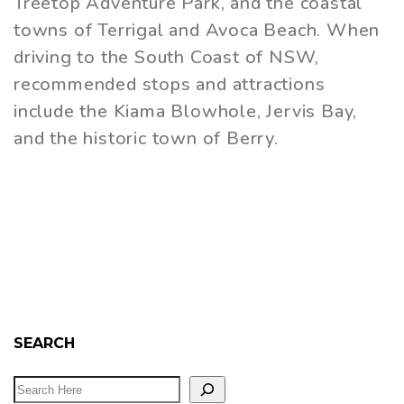
Treetop Adventure Park, and the coastal
towns of Terrigal and Avoca Beach. When
driving to the South Coast of NSW,
recommended stops and attractions
include the Kiama Blowhole, Jervis Bay,
and the historic town of Berry.
SEARCH