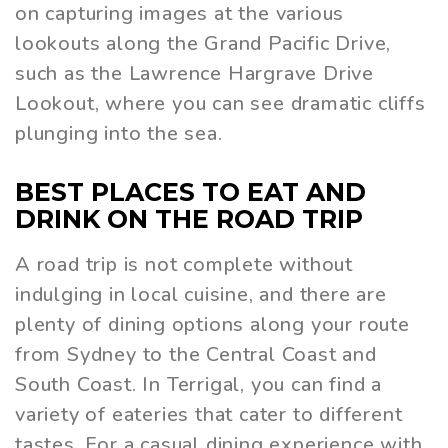
on capturing images at the various
lookouts along the Grand Pacific Drive,
such as the Lawrence Hargrave Drive
Lookout, where you can see dramatic cliffs
plunging into the sea.
BEST PLACES TO EAT AND
DRINK ON THE ROAD TRIP
A road trip is not complete without
indulging in local cuisine, and there are
plenty of dining options along your route
from Sydney to the Central Coast and
South Coast. In Terrigal, you can find a
variety of eateries that cater to different
tastes. For a casual dining experience with