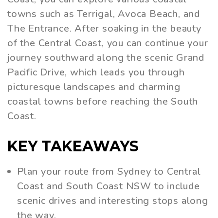
towns such as Terrigal, Avoca Beach, and
The Entrance. After soaking in the beauty
of the Central Coast, you can continue your
journey southward along the scenic Grand
Pacific Drive, which leads you through
picturesque landscapes and charming
coastal towns before reaching the South
Coast.
KEY TAKEAWAYS
Plan your route from Sydney to Central
Coast and South Coast NSW to include
scenic drives and interesting stops along
the way.