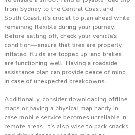
from Sydney to the Central Coast and
South Coast, it’s crucial to plan ahead while
remaining flexible during your journey.
Before setting off, check your vehicle’s
condition—ensure that tires are properly
inflated, fluids are topped up, and brakes
are functioning well. Having a roadside
assistance plan can provide peace of mind
in case of unexpected breakdowns.
Additionally, consider downloading offline
maps or having a physical map handy in
case mobile service becomes unreliable in
remote areas. It’s also wise to pack snacks