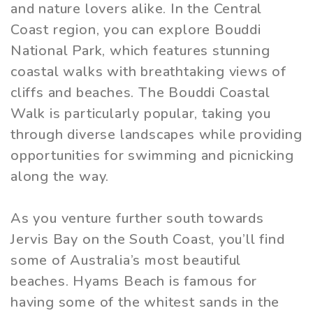
and nature lovers alike. In the Central
Coast region, you can explore Bouddi
National Park, which features stunning
coastal walks with breathtaking views of
cliffs and beaches. The Bouddi Coastal
Walk is particularly popular, taking you
through diverse landscapes while providing
opportunities for swimming and picnicking
along the way.
As you venture further south towards
Jervis Bay on the South Coast, you’ll find
some of Australia’s most beautiful
beaches. Hyams Beach is famous for
having some of the whitest sands in the