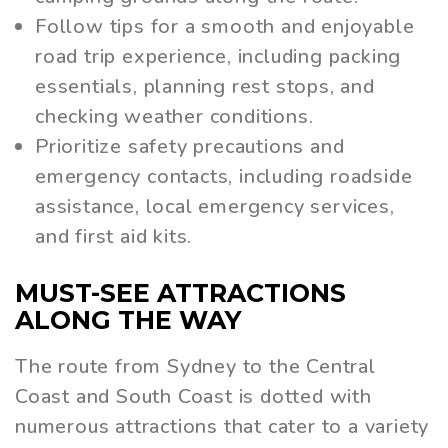
Follow tips for a smooth and enjoyable
road trip experience, including packing
essentials, planning rest stops, and
checking weather conditions.
Prioritize safety precautions and
emergency contacts, including roadside
assistance, local emergency services,
and first aid kits.
MUST-SEE ATTRACTIONS
ALONG THE WAY
The route from Sydney to the Central
Coast and South Coast is dotted with
numerous attractions that cater to a variety