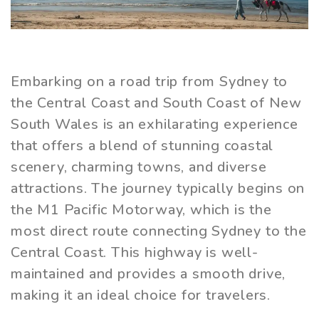
Embarking on a road trip from Sydney to
the Central Coast and South Coast of New
South Wales is an exhilarating experience
that offers a blend of stunning coastal
scenery, charming towns, and diverse
attractions. The journey typically begins on
the M1 Pacific Motorway, which is the
most direct route connecting Sydney to the
Central Coast. This highway is well-
maintained and provides a smooth drive,
making it an ideal choice for travelers.