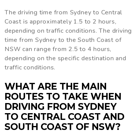
The driving time from Sydney to Central
Coast is approximately 1.5 to 2 hours,
depending on traffic conditions. The driving
time from Sydney to the South Coast of
NSW can range from 2.5 to 4 hours,
depending on the specific destination and
traffic conditions.
WHAT ARE THE MAIN
ROUTES TO TAKE WHEN
DRIVING FROM SYDNEY
TO CENTRAL COAST AND
SOUTH COAST OF NSW?