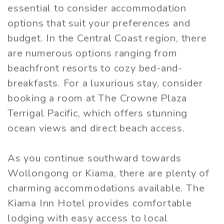
essential to consider accommodation
options that suit your preferences and
budget. In the Central Coast region, there
are numerous options ranging from
beachfront resorts to cozy bed-and-
breakfasts. For a luxurious stay, consider
booking a room at The Crowne Plaza
Terrigal Pacific, which offers stunning
ocean views and direct beach access.
As you continue southward towards
Wollongong or Kiama, there are plenty of
charming accommodations available. The
Kiama Inn Hotel provides comfortable
lodging with easy access to local