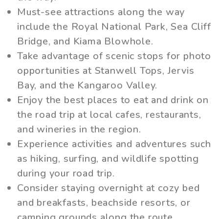
Must-see attractions along the way
include the Royal National Park, Sea Cliff
Bridge, and Kiama Blowhole.
Take advantage of scenic stops for photo
opportunities at Stanwell Tops, Jervis
Bay, and the Kangaroo Valley.
Enjoy the best places to eat and drink on
the road trip at local cafes, restaurants,
and wineries in the region.
Experience activities and adventures such
as hiking, surfing, and wildlife spotting
during your road trip.
Consider staying overnight at cozy bed
and breakfasts, beachside resorts, or
camping grounds along the route.