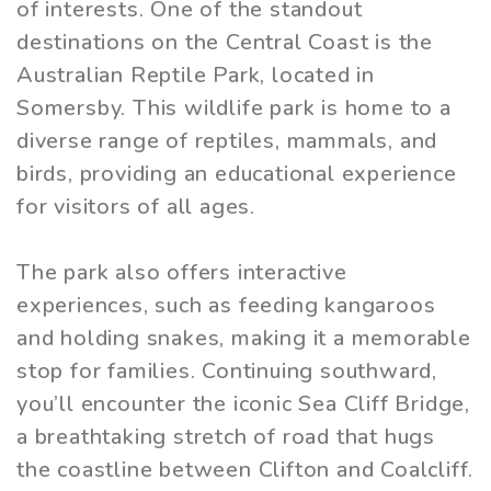
of interests. One of the standout
destinations on the Central Coast is the
Australian Reptile Park, located in
Somersby. This wildlife park is home to a
diverse range of reptiles, mammals, and
birds, providing an educational experience
for visitors of all ages.
The park also offers interactive
experiences, such as feeding kangaroos
and holding snakes, making it a memorable
stop for families. Continuing southward,
you’ll encounter the iconic Sea Cliff Bridge,
a breathtaking stretch of road that hugs
the coastline between Clifton and Coalcliff.