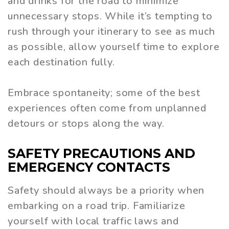
and drinks for the road to minimize
unnecessary stops. While it’s tempting to
rush through your itinerary to see as much
as possible, allow yourself time to explore
each destination fully.
Embrace spontaneity; some of the best
experiences often come from unplanned
detours or stops along the way.
SAFETY PRECAUTIONS AND
EMERGENCY CONTACTS
Safety should always be a priority when
embarking on a road trip. Familiarize
yourself with local traffic laws and