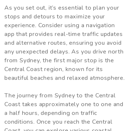
As you set out, it’s essential to plan your
stops and detours to maximize your
experience. Consider using a navigation
app that provides real-time traffic updates
and alternative routes, ensuring you avoid
any unexpected delays. As you drive north
from Sydney, the first major stop is the
Central Coast region, known for its
beautiful beaches and relaxed atmosphere.
The journey from Sydney to the Central
Coast takes approximately one to one and
a half hours, depending on traffic
conditions. Once you reach the Central
Coast, you can explore various coastal