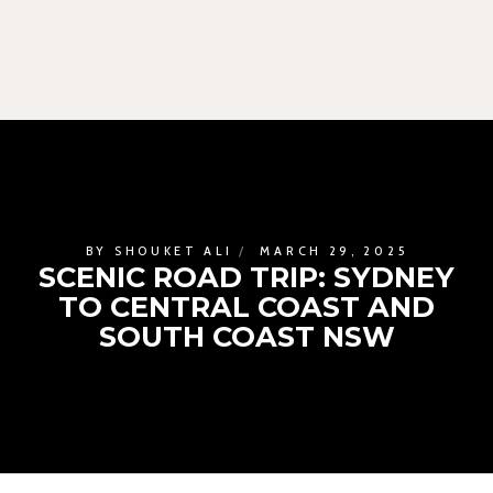
BY
SHOUKET ALI
MARCH 29, 2025
SCENIC ROAD TRIP: SYDNEY
TO CENTRAL COAST AND
SOUTH COAST NSW