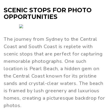
SCENIC STOPS FOR PHOTO
OPPORTUNITIES
The journey from Sydney to the Central
Coast and South Coast is replete with
scenic stops that are perfect for capturing
memorable photographs. One such
location is Pearl Beach, a hidden gem on
the Central Coast known for its pristine
sands and crystal-clear waters. The beach
is framed by lush greenery and luxurious
homes, creating a picturesque backdrop for
photos.