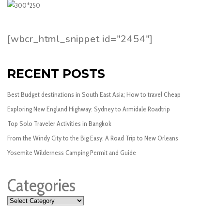
[wbcr_html_snippet id="2454"]
RECENT POSTS
Best Budget destinations in South East Asia; How to travel Cheap
Exploring New England Highway: Sydney to Armidale Roadtrip
Top Solo Traveler Activities in Bangkok
From the Windy City to the Big Easy: A Road Trip to New Orleans
Yosemite Wilderness Camping Permit and Guide
Categories