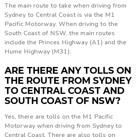
The main route to take when driving from
Sydney to Central Coast is via the M1
Pacific Motorway. When driving to the
South Coast of NSW, the main routes
include the Princes Highway (A1) and the
Hume Highway (M31).
ARE THERE ANY TOLLS ON
THE ROUTE FROM SYDNEY
TO CENTRAL COAST AND
SOUTH COAST OF NSW?
Yes, there are tolls on the M1 Pacific
Motorway when driving from Sydney to
Central Coast. There are also tolls on