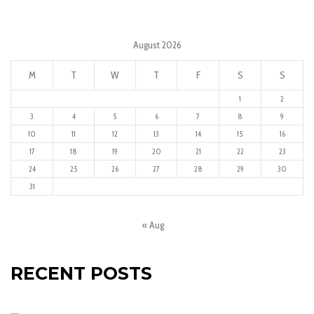
August 2026
M
T
W
T
F
S
S
1
2
3
4
5
6
7
8
9
10
11
12
13
14
15
16
17
18
19
20
21
22
23
24
25
26
27
28
29
30
31
« Aug
RECENT POSTS