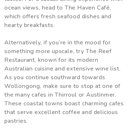
ocean views, head to The Haven Café,
which offers fresh seafood dishes and
hearty breakfasts.
Alternatively, if you’re in the mood for
something more upscale, try The Reef
Restaurant, known for its modern
Australian cuisine and extensive wine list.
As you continue southward towards
Wollongong, make sure to stop at one of
the many cafes in Thirroul or Austinmer.
These coastal towns boast charming cafes
that serve excellent coffee and delicious
pastries.