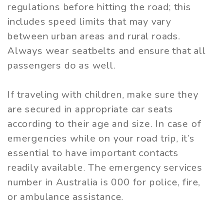
regulations before hitting the road; this
includes speed limits that may vary
between urban areas and rural roads.
Always wear seatbelts and ensure that all
passengers do as well.
If traveling with children, make sure they
are secured in appropriate car seats
according to their age and size. In case of
emergencies while on your road trip, it’s
essential to have important contacts
readily available. The emergency services
number in Australia is 000 for police, fire,
or ambulance assistance.