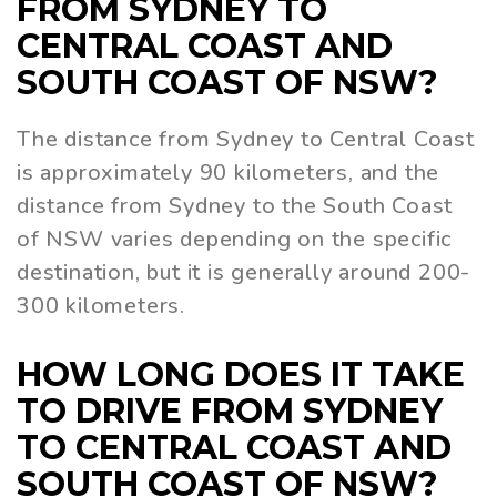
FROM SYDNEY TO
CENTRAL COAST AND
SOUTH COAST OF NSW?
The distance from Sydney to Central Coast
is approximately 90 kilometers, and the
distance from Sydney to the South Coast
of NSW varies depending on the specific
destination, but it is generally around 200-
300 kilometers.
HOW LONG DOES IT TAKE
TO DRIVE FROM SYDNEY
TO CENTRAL COAST AND
SOUTH COAST OF NSW?