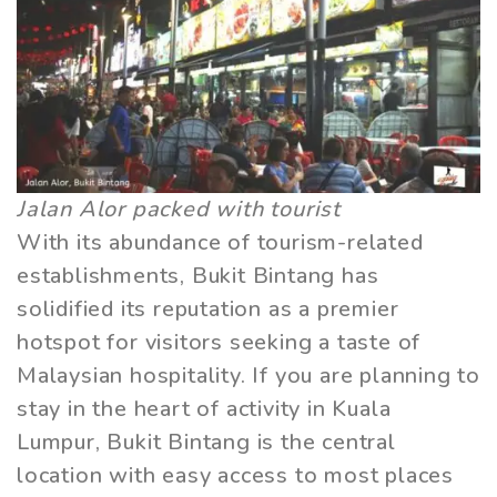
Jalan Alor packed with tourist
With its abundance of tourism-related
establishments, Bukit Bintang has
solidified its reputation as a premier
hotspot for visitors seeking a taste of
Malaysian hospitality. If you are planning to
stay in the heart of activity in Kuala
Lumpur, Bukit Bintang is the central
location with easy access to most places