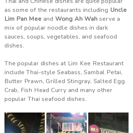
Thai and Chinese dishes are quite popular
as some of the restaurants including
Uncle
Lim Pan Mee
and
Wong Ah Wah
serve a
mix of popular noodle dishes in dark
sauces, soups, vegetables, and seafood
dishes.
The popular dishes at Lim Kee Restaurant
include Thai-style Seabass, Sambal Petai,
Butter Prawn, Grilled Stingray, Salted Egg
Crab, Fish Head Curry and many other
popular Thai seafood dishes.