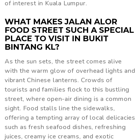
of interest in Kuala Lumpur.
WHAT MAKES JALAN ALOR
FOOD STREET SUCH A SPECIAL
PLACE TO VISIT IN BUKIT
BINTANG KL?
As the sun sets, the street comes alive
with the warm glow of overhead lights and
vibrant Chinese lanterns. Crowds of
tourists and families flock to this bustling
street, where open-air dining is a common
sight. Food stalls line the sidewalks,
offering a tempting array of local delicacies
such as fresh seafood dishes, refreshing
juices, creamy ice creams, and exotic