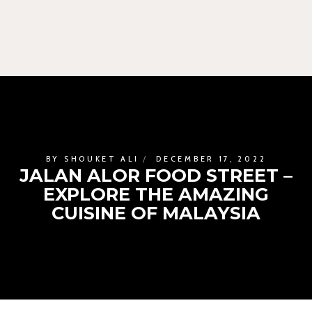
BY
SHOUKET ALI
DECEMBER 17, 2022
JALAN ALOR FOOD STREET –
EXPLORE THE AMAZING
CUISINE OF MALAYSIA