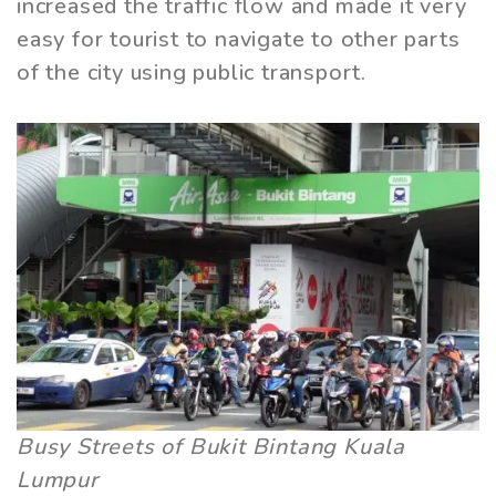
increased the traffic flow and made it very
easy for tourist to navigate to other parts
of the city using public transport.
Busy Streets of Bukit Bintang Kuala
Lumpur