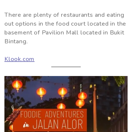
There are plenty of restaurants and eating
out options in the food court located in the
basement of Pavilion Mall located in Bukit
Bintang.
Klook.com