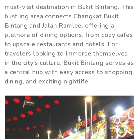
must-visit destination in Bukit Bintang. This
bustling area connects Changkat Bukit
Bintang and Jalan Ramlee, offering a
plethora of dining options, from cozy cafes
to upscale restaurants and hotels. For
travelers looking to immerse themselves
in the city’s culture, Bukit Bintang serves as
a central hub with easy access to shopping,
dining, and exciting nightlife.