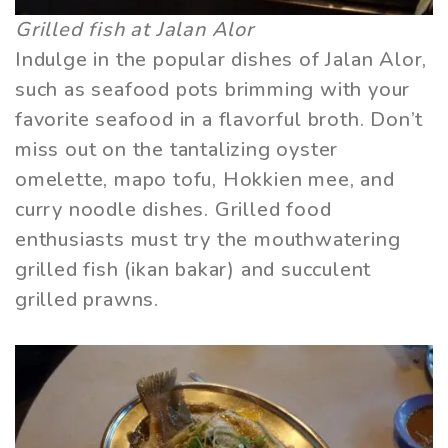
Grilled fish at Jalan Alor
Indulge in the popular dishes of Jalan Alor,
such as seafood pots brimming with your
favorite seafood in a flavorful broth. Don’t
miss out on the tantalizing oyster
omelette, mapo tofu, Hokkien mee, and
curry noodle dishes. Grilled food
enthusiasts must try the mouthwatering
grilled fish (ikan bakar) and succulent
grilled prawns.