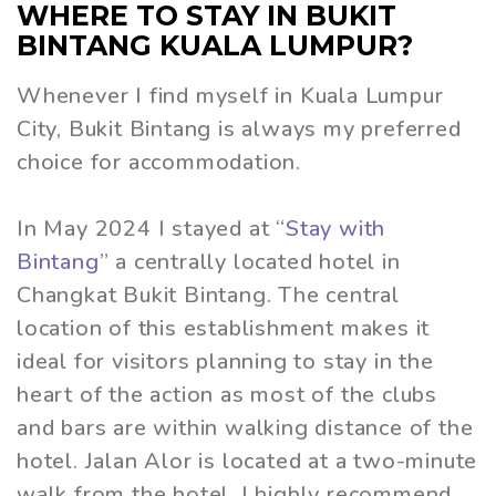
WHERE TO STAY IN BUKIT
BINTANG KUALA LUMPUR?
Whenever I find myself in Kuala Lumpur
City, Bukit Bintang is always my preferred
choice for accommodation.
In May 2024 I stayed at “
Stay with
Bintang
” a centrally located hotel in
Changkat Bukit Bintang. The central
location of this establishment makes it
ideal for visitors planning to stay in the
heart of the action as most of the clubs
and bars are within walking distance of the
hotel. Jalan Alor is located at a two-minute
walk from the hotel. I highly recommend