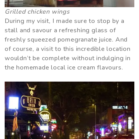
Grilled chicken wings
During my visit, I made sure to stop by a
stall and savour a refreshing glass of
freshly squeezed pomegranate juice. And
of course, a visit to this incredible location
wouldn’t be complete without indulging in
the homemade local ice cream flavours.