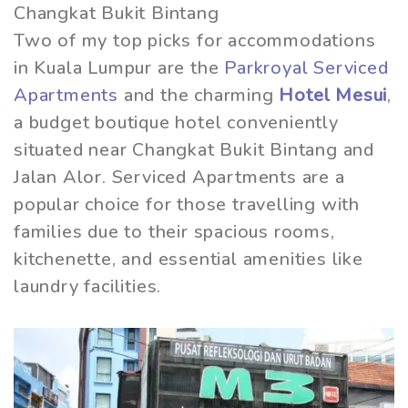
Changkat Bukit Bintang
Two of my top picks for accommodations
in Kuala Lumpur are the
Parkroyal Serviced
Apartments
and the charming
Hotel Mesui
,
a budget boutique hotel conveniently
situated near Changkat Bukit Bintang and
Jalan Alor. Serviced Apartments are a
popular choice for those travelling with
families due to their spacious rooms,
kitchenette, and essential amenities like
laundry facilities.