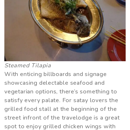
Steamed Tilapia
With enticing billboards and signage
showcasing delectable seafood and
vegetarian options, there’s something to
satisfy every palate. For satay lovers the
grilled food stall at the beginning of the
street infront of the travelodge is a great
spot to enjoy grilled chicken wings with