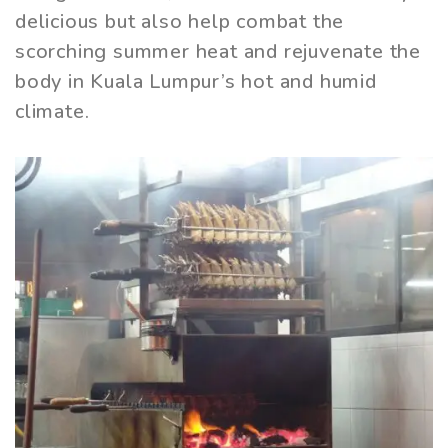
delicious but also help combat the
scorching summer heat and rejuvenate the
body in Kuala Lumpur’s hot and humid
climate.