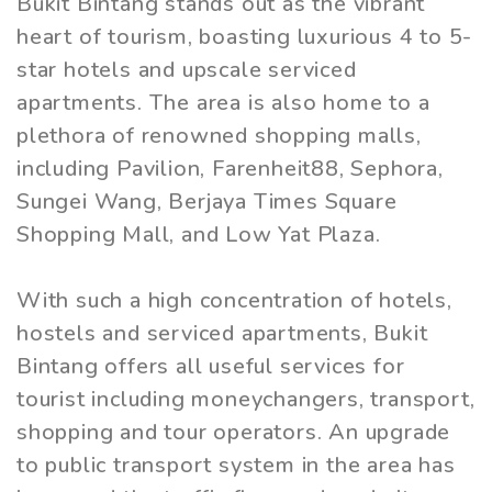
Bukit Bintang stands out as the vibrant
heart of tourism, boasting luxurious 4 to 5-
star hotels and upscale serviced
apartments. The area is also home to a
plethora of renowned shopping malls,
including Pavilion, Farenheit88, Sephora,
Sungei Wang, Berjaya Times Square
Shopping Mall, and Low Yat Plaza.
With such a high concentration of hotels,
hostels and serviced apartments, Bukit
Bintang offers all useful services for
tourist including moneychangers, transport,
shopping and tour operators. An upgrade
to public transport system in the area has