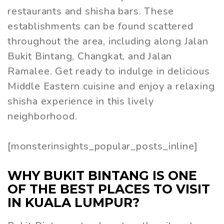
restaurants and shisha bars. These
establishments can be found scattered
throughout the area, including along Jalan
Bukit Bintang, Changkat, and Jalan
Ramalee. Get ready to indulge in delicious
Middle Eastern cuisine and enjoy a relaxing
shisha experience in this lively
neighborhood.
[monsterinsights_popular_posts_inline]
WHY BUKIT BINTANG IS ONE
OF THE BEST PLACES TO VISIT
IN KUALA LUMPUR?