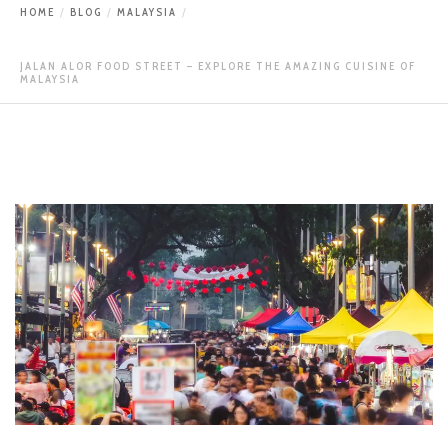
HOME
BLOG
MALAYSIA
JALAN ALOR FOOD STREET – EXPLORE THE AMAZING CUISINE OF
MALAYSIA