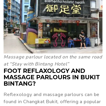
Massage parlour located on the same road
at “Stay with Bintang Hotel”
FOOT REFLAXOLOGY AND
MASSAGE PARLOURS IN BUKIT
BINTANG?
Reflexology and massage parlours can be
found in Changkat Bukit, offering a popular