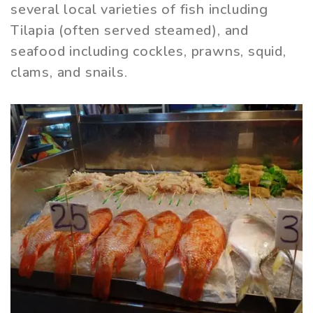
several local varieties of fish including
Tilapia (often served steamed), and
seafood including cockles, prawns, squid,
clams, and snails.