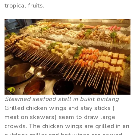
tropical fruits.
Steamed seafood stall in bukit bintang
Grilled chicken wings and stay sticks (
meat on skewers) seem to draw large
crowds. The chicken wings are grilled in an