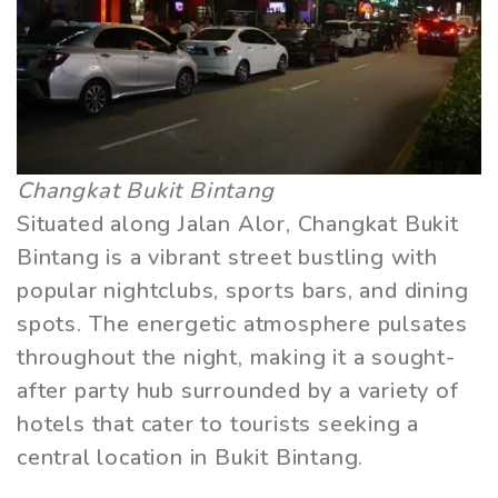
Changkat Bukit Bintang
Situated along Jalan Alor, Changkat Bukit
Bintang is a vibrant street bustling with
popular nightclubs, sports bars, and dining
spots. The energetic atmosphere pulsates
throughout the night, making it a sought-
after party hub surrounded by a variety of
hotels that cater to tourists seeking a
central location in Bukit Bintang.