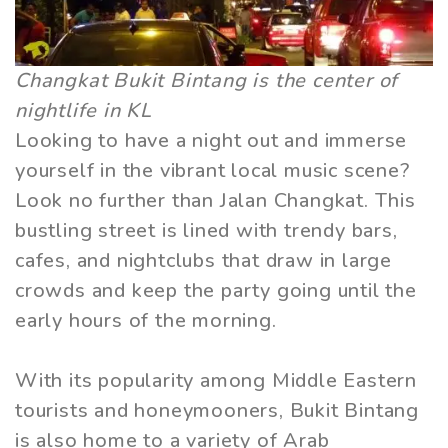
Changkat Bukit Bintang is the center of
nightlife in KL
Looking to have a night out and immerse
yourself in the vibrant local music scene?
Look no further than Jalan Changkat. This
bustling street is lined with trendy bars,
cafes, and nightclubs that draw in large
crowds and keep the party going until the
early hours of the morning.
With its popularity among Middle Eastern
tourists and honeymooners, Bukit Bintang
is also home to a variety of Arab