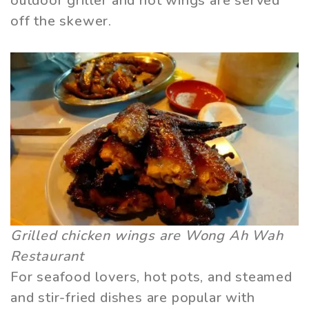
outdoor griller and hot wings are served
off the skewer.
Grilled chicken wings are Wong Ah Wah
Restaurant
For seafood lovers, hot pots, and steamed
and stir-fried dishes are popular with