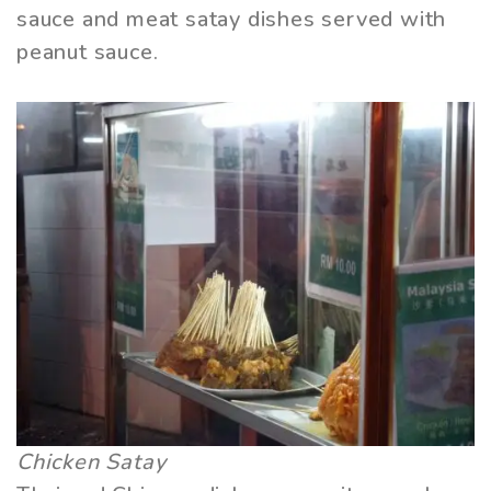
sauce and meat satay dishes served with
peanut sauce.
Chicken Satay