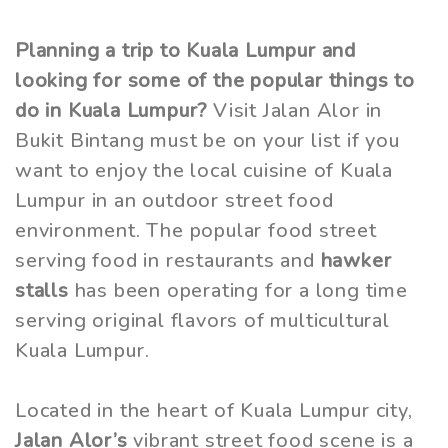
Planning a trip to Kuala Lumpur and
looking for some of the popular things to
do in Kuala Lumpur?
Visit Jalan Alor in
Bukit Bintang must be on your list if you
want to enjoy the local cuisine of Kuala
Lumpur in an outdoor street food
environment. The popular food street
serving food in restaurants and
hawker
stalls
has been operating for a long time
serving original flavors of multicultural
Kuala Lumpur.
Located in the heart of Kuala Lumpur city,
Jalan Alor’s
vibrant street food scene is a