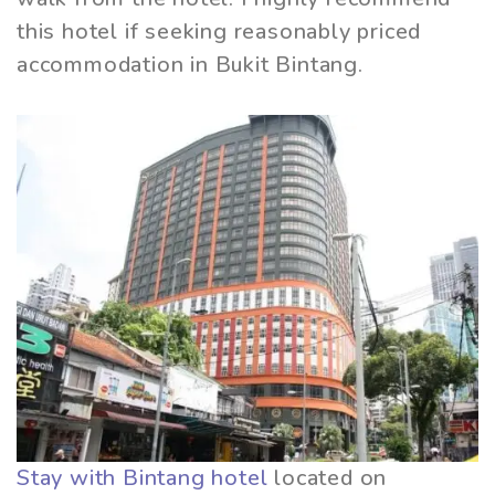
this hotel if seeking reasonably priced
accommodation in Bukit Bintang.
Stay with Bintang hotel
located on