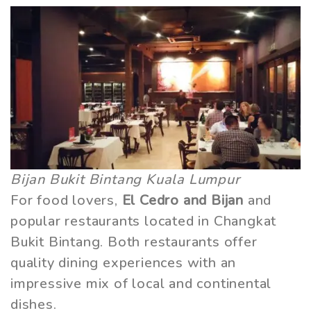
Bijan Bukit Bintang Kuala Lumpur
For food lovers,
El Cedro and Bijan
and
popular restaurants located in Changkat
Bukit Bintang. Both restaurants offer
quality dining experiences with an
impressive mix of local and continental
dishes.