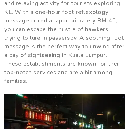
and relaxing activity for tourists exploring
KL. With a one-hour foot reflexology
massage priced at
approximately RM 40
,
you can escape the hustle of hawkers
trying to lure in passersby. A soothing foot
massage is the perfect way to unwind after
a day of sightseeing in Kuala Lumpur.
These establishments are known for their
top-notch services and are a hit among
families.