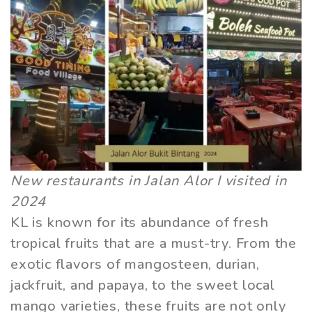
New restaurants in Jalan Alor I visited in
2024
KL is known for its abundance of fresh
tropical fruits that are a must-try. From the
exotic flavors of mangosteen, durian,
jackfruit, and papaya, to the sweet local
mango varieties, these fruits are not only