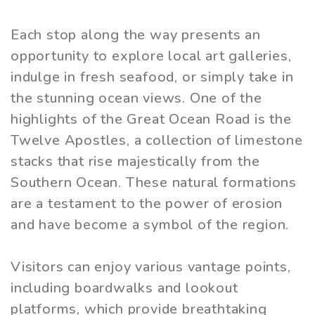
Each stop along the way presents an
opportunity to explore local art galleries,
indulge in fresh seafood, or simply take in
the stunning ocean views. One of the
highlights of the Great Ocean Road is the
Twelve Apostles, a collection of limestone
stacks that rise majestically from the
Southern Ocean. These natural formations
are a testament to the power of erosion
and have become a symbol of the region.
Visitors can enjoy various vantage points,
including boardwalks and lookout
platforms, which provide breathtaking