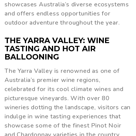
showcases Australia’s diverse ecosystems
and offers endless opportunities for
outdoor adventure throughout the year.
THE YARRA VALLEY: WINE
TASTING AND HOT AIR
BALLOONING
The Yarra Valley is renowned as one of
Australia’s premier wine regions,
celebrated for its cool climate wines and
picturesque vineyards. With over 80
wineries dotting the landscape, visitors can
indulge in wine tasting experiences that
showcase some of the finest Pinot Noir
and Chardonnay varieties in the country.