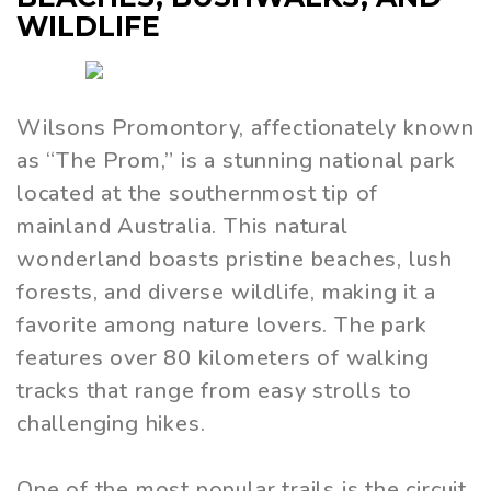
WILDLIFE
Wilsons Promontory, affectionately known
as “The Prom,” is a stunning national park
located at the southernmost tip of
mainland Australia. This natural
wonderland boasts pristine beaches, lush
forests, and diverse wildlife, making it a
favorite among nature lovers. The park
features over 80 kilometers of walking
tracks that range from easy strolls to
challenging hikes.
One of the most popular trails is the circuit