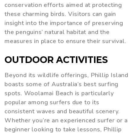
conservation efforts aimed at protecting
these charming birds. Visitors can gain
insight into the importance of preserving
the penguins’ natural habitat and the
measures in place to ensure their survival.
OUTDOOR ACTIVITIES
Beyond its wildlife offerings, Phillip Island
boasts some of Australia’s best surfing
spots. Woolamai Beach is particularly
popular among surfers due to its
consistent waves and beautiful scenery.
Whether you’re an experienced surfer or a
beginner looking to take lessons, Phillip