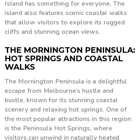
Island has something for everyone. The
island also features scenic coastal walks
that allow visitors to explore its rugged
cliffs and stunning ocean views.
THE MORNINGTON PENINSULA:
HOT SPRINGS AND COASTAL
WALKS
The Mornington Peninsula is a delightful
escape from Melbourne’s hustle and
bustle, known for its stunning coastal
scenery and relaxing hot springs. One of
the most popular attractions in this region
is the Peninsula Hot Springs, where
visitors can unwind in naturally heated