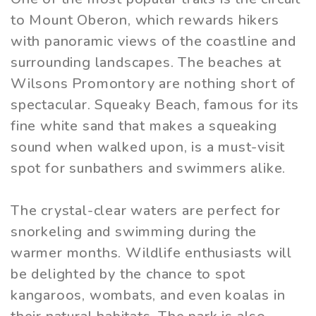
to Mount Oberon, which rewards hikers
with panoramic views of the coastline and
surrounding landscapes. The beaches at
Wilsons Promontory are nothing short of
spectacular. Squeaky Beach, famous for its
fine white sand that makes a squeaking
sound when walked upon, is a must-visit
spot for sunbathers and swimmers alike.
The crystal-clear waters are perfect for
snorkeling and swimming during the
warmer months. Wildlife enthusiasts will
be delighted by the chance to spot
kangaroos, wombats, and even koalas in