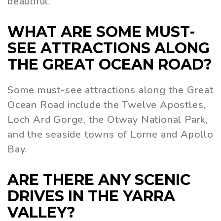
beautiful.
WHAT ARE SOME MUST-
SEE ATTRACTIONS ALONG
THE GREAT OCEAN ROAD?
Some must-see attractions along the Great
Ocean Road include the Twelve Apostles,
Loch Ard Gorge, the Otway National Park,
and the seaside towns of Lorne and Apollo
Bay.
ARE THERE ANY SCENIC
DRIVES IN THE YARRA
VALLEY?