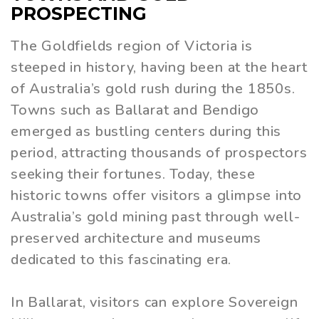
PROSPECTING
The Goldfields region of Victoria is
steeped in history, having been at the heart
of Australia’s gold rush during the 1850s.
Towns such as Ballarat and Bendigo
emerged as bustling centers during this
period, attracting thousands of prospectors
seeking their fortunes. Today, these
historic towns offer visitors a glimpse into
Australia’s gold mining past through well-
preserved architecture and museums
dedicated to this fascinating era.
In Ballarat, visitors can explore Sovereign