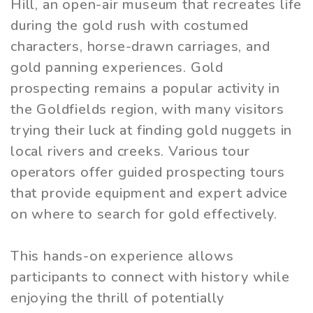
Hill, an open-air museum that recreates life
during the gold rush with costumed
characters, horse-drawn carriages, and
gold panning experiences. Gold
prospecting remains a popular activity in
the Goldfields region, with many visitors
trying their luck at finding gold nuggets in
local rivers and creeks. Various tour
operators offer guided prospecting tours
that provide equipment and expert advice
on where to search for gold effectively.
This hands-on experience allows
participants to connect with history while
enjoying the thrill of potentially