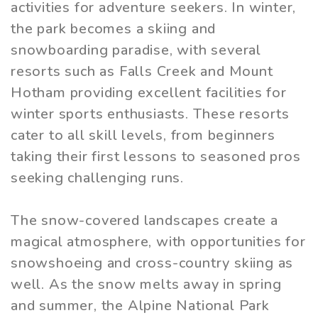
activities for adventure seekers. In winter,
the park becomes a skiing and
snowboarding paradise, with several
resorts such as Falls Creek and Mount
Hotham providing excellent facilities for
winter sports enthusiasts. These resorts
cater to all skill levels, from beginners
taking their first lessons to seasoned pros
seeking challenging runs.
The snow-covered landscapes create a
magical atmosphere, with opportunities for
snowshoeing and cross-country skiing as
well. As the snow melts away in spring
and summer, the Alpine National Park