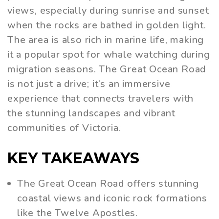
views, especially during sunrise and sunset
when the rocks are bathed in golden light.
The area is also rich in marine life, making
it a popular spot for whale watching during
migration seasons. The Great Ocean Road
is not just a drive; it’s an immersive
experience that connects travelers with
the stunning landscapes and vibrant
communities of Victoria.
KEY TAKEAWAYS
The Great Ocean Road offers stunning
coastal views and iconic rock formations
like the Twelve Apostles.