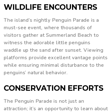
WILDLIFE ENCOUNTERS
The island’s nightly Penguin Parade is a
must-see event, where thousands of
visitors gather at Summerland Beach to
witness the adorable little penguins
waddle up the sand after sunset. Viewing
platforms provide excellent vantage points
while ensuring minimal disturbance to the
penguins’ natural behavior.
CONSERVATION EFFORTS
The Penguin Parade is not just an
attraction; it’s an opportunity to learn about