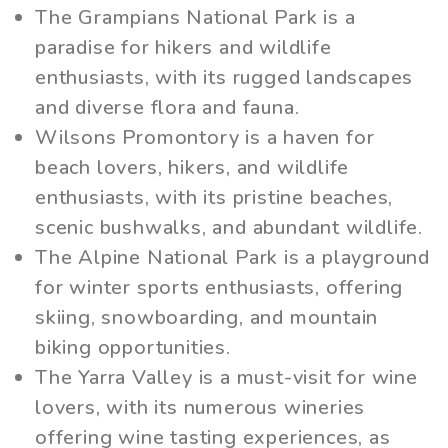
The Grampians National Park is a
paradise for hikers and wildlife
enthusiasts, with its rugged landscapes
and diverse flora and fauna.
Wilsons Promontory is a haven for
beach lovers, hikers, and wildlife
enthusiasts, with its pristine beaches,
scenic bushwalks, and abundant wildlife.
The Alpine National Park is a playground
for winter sports enthusiasts, offering
skiing, snowboarding, and mountain
biking opportunities.
The Yarra Valley is a must-visit for wine
lovers, with its numerous wineries
offering wine tasting experiences, as