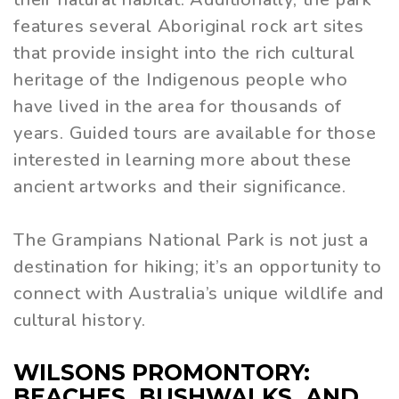
features several Aboriginal rock art sites
that provide insight into the rich cultural
heritage of the Indigenous people who
have lived in the area for thousands of
years. Guided tours are available for those
interested in learning more about these
ancient artworks and their significance.
The Grampians National Park is not just a
destination for hiking; it’s an opportunity to
connect with Australia’s unique wildlife and
cultural history.
WILSONS PROMONTORY:
BEACHES, BUSHWALKS, AND