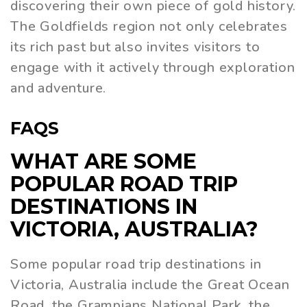
discovering their own piece of gold history.
The Goldfields region not only celebrates
its rich past but also invites visitors to
engage with it actively through exploration
and adventure.
FAQS
WHAT ARE SOME
POPULAR ROAD TRIP
DESTINATIONS IN
VICTORIA, AUSTRALIA?
Some popular road trip destinations in
Victoria, Australia include the Great Ocean
Road, the Grampians National Park, the