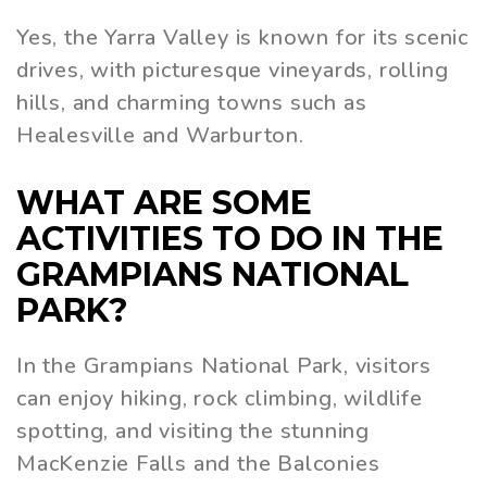
Yes, the Yarra Valley is known for its scenic
drives, with picturesque vineyards, rolling
hills, and charming towns such as
Healesville and Warburton.
WHAT ARE SOME
ACTIVITIES TO DO IN THE
GRAMPIANS NATIONAL
PARK?
In the Grampians National Park, visitors
can enjoy hiking, rock climbing, wildlife
spotting, and visiting the stunning
MacKenzie Falls and the Balconies