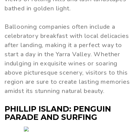
bathed in golden light.
Ballooning companies often include a
celebratory breakfast with local delicacies
after landing, making it a perfect way to
start a day in the Yarra Valley. Whether
indulging in exquisite wines or soaring
above picturesque scenery, visitors to this
region are sure to create lasting memories
amidst its stunning natural beauty.
PHILLIP ISLAND: PENGUIN
PARADE AND SURFING