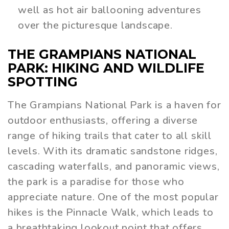
well as hot air ballooning adventures
over the picturesque landscape.
THE GRAMPIANS NATIONAL
PARK: HIKING AND WILDLIFE
SPOTTING
The Grampians National Park is a haven for
outdoor enthusiasts, offering a diverse
range of hiking trails that cater to all skill
levels. With its dramatic sandstone ridges,
cascading waterfalls, and panoramic views,
the park is a paradise for those who
appreciate nature. One of the most popular
hikes is the Pinnacle Walk, which leads to
a breathtaking lookout point that offers