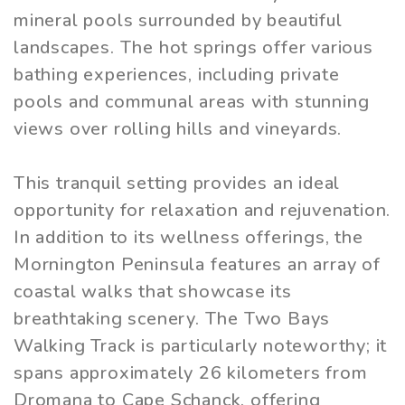
mineral pools surrounded by beautiful
landscapes. The hot springs offer various
bathing experiences, including private
pools and communal areas with stunning
views over rolling hills and vineyards.
This tranquil setting provides an ideal
opportunity for relaxation and rejuvenation.
In addition to its wellness offerings, the
Mornington Peninsula features an array of
coastal walks that showcase its
breathtaking scenery. The Two Bays
Walking Track is particularly noteworthy; it
spans approximately 26 kilometers from
Dromana to Cape Schanck, offering