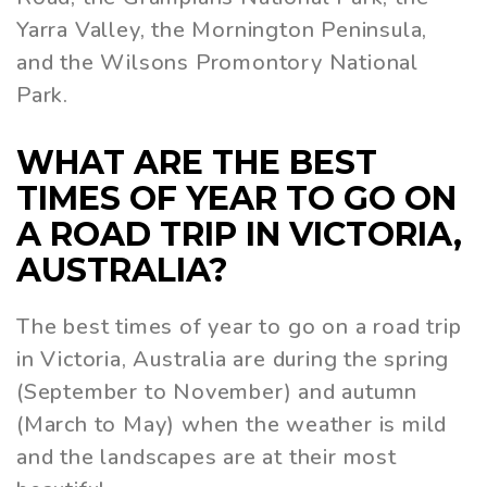
Yarra Valley, the Mornington Peninsula,
and the Wilsons Promontory National
Park.
WHAT ARE THE BEST
TIMES OF YEAR TO GO ON
A ROAD TRIP IN VICTORIA,
AUSTRALIA?
The best times of year to go on a road trip
in Victoria, Australia are during the spring
(September to November) and autumn
(March to May) when the weather is mild
and the landscapes are at their most