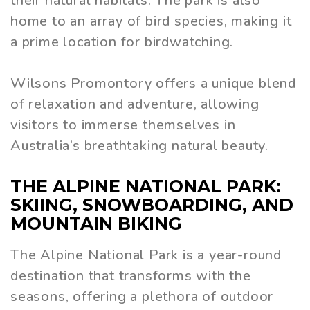
their natural habitats. The park is also
home to an array of bird species, making it
a prime location for birdwatching.
Wilsons Promontory offers a unique blend
of relaxation and adventure, allowing
visitors to immerse themselves in
Australia’s breathtaking natural beauty.
THE ALPINE NATIONAL PARK:
SKIING, SNOWBOARDING, AND
MOUNTAIN BIKING
The Alpine National Park is a year-round
destination that transforms with the
seasons, offering a plethora of outdoor