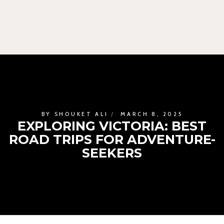
BY
SHOUKET ALI
MARCH 8, 2025
EXPLORING VICTORIA: BEST
ROAD TRIPS FOR ADVENTURE-
SEEKERS