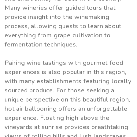
Many wineries offer guided tours that
provide insight into the winemaking
process, allowing guests to learn about
everything from grape cultivation to
fermentation techniques.
Pairing wine tastings with gourmet food
experiences is also popular in this region,
with many establishments featuring locally
sourced produce. For those seeking a
unique perspective on this beautiful region,
hot air ballooning offers an unforgettable
experience. Floating high above the
vineyards at sunrise provides breathtaking
views of rolling hills and lush landscapes