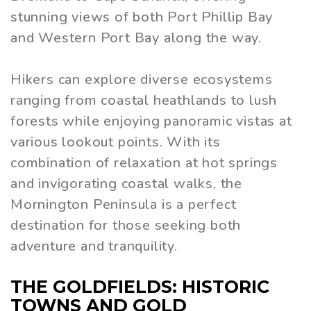
stunning views of both Port Phillip Bay
and Western Port Bay along the way.
Hikers can explore diverse ecosystems
ranging from coastal heathlands to lush
forests while enjoying panoramic vistas at
various lookout points. With its
combination of relaxation at hot springs
and invigorating coastal walks, the
Mornington Peninsula is a perfect
destination for those seeking both
adventure and tranquility.
THE GOLDFIELDS: HISTORIC
TOWNS AND GOLD