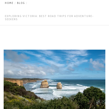
HOME
BLOG
EXPLORING VICTORIA: BEST ROAD TRIPS FOR ADVENTURE-
SEEKERS