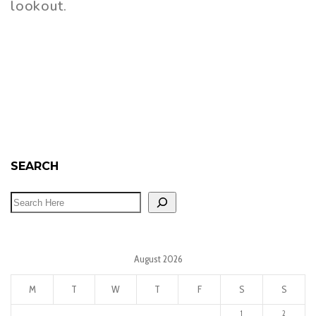
lookout.
SEARCH
August 2026
M
T
W
T
F
S
S
1
2