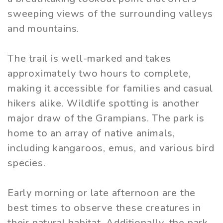
sweeping views of the surrounding valleys
and mountains.
The trail is well-marked and takes
approximately two hours to complete,
making it accessible for families and casual
hikers alike. Wildlife spotting is another
major draw of the Grampians. The park is
home to an array of native animals,
including kangaroos, emus, and various bird
species.
Early morning or late afternoon are the
best times to observe these creatures in
their natural habitat. Additionally, the park