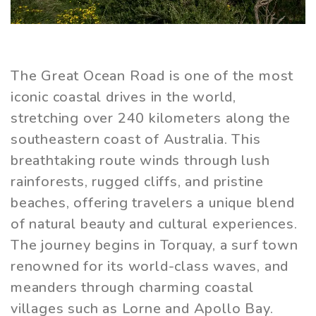
The Great Ocean Road is one of the most
iconic coastal drives in the world,
stretching over 240 kilometers along the
southeastern coast of Australia. This
breathtaking route winds through lush
rainforests, rugged cliffs, and pristine
beaches, offering travelers a unique blend
of natural beauty and cultural experiences.
The journey begins in Torquay, a surf town
renowned for its world-class waves, and
meanders through charming coastal
villages such as Lorne and Apollo Bay.