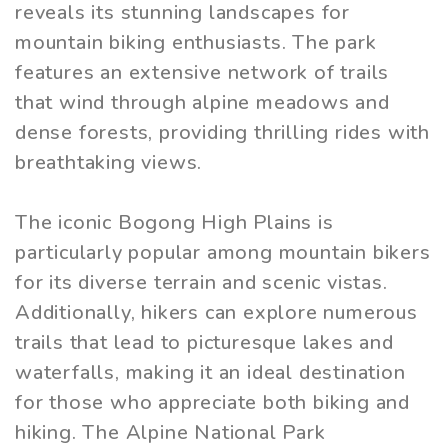
reveals its stunning landscapes for
mountain biking enthusiasts. The park
features an extensive network of trails
that wind through alpine meadows and
dense forests, providing thrilling rides with
breathtaking views.
The iconic Bogong High Plains is
particularly popular among mountain bikers
for its diverse terrain and scenic vistas.
Additionally, hikers can explore numerous
trails that lead to picturesque lakes and
waterfalls, making it an ideal destination
for those who appreciate both biking and
hiking. The Alpine National Park