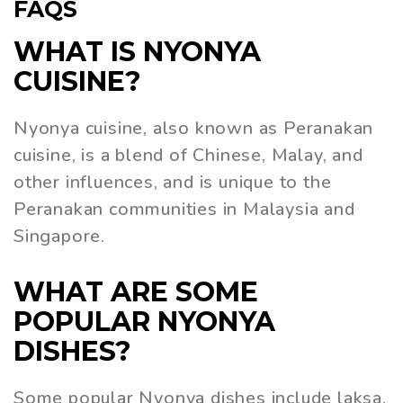
FAQS
WHAT IS NYONYA
CUISINE?
Nyonya cuisine, also known as Peranakan
cuisine, is a blend of Chinese, Malay, and
other influences, and is unique to the
Peranakan communities in Malaysia and
Singapore.
WHAT ARE SOME
POPULAR NYONYA
DISHES?
Some popular Nyonya dishes include laksa,