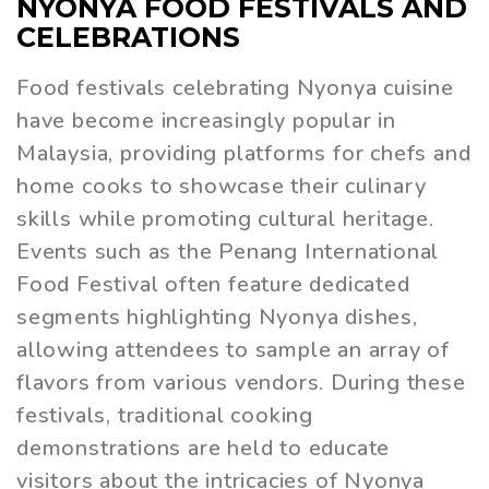
NYONYA FOOD FESTIVALS AND
CELEBRATIONS
Food festivals celebrating Nyonya cuisine
have become increasingly popular in
Malaysia, providing platforms for chefs and
home cooks to showcase their culinary
skills while promoting cultural heritage.
Events such as the Penang International
Food Festival often feature dedicated
segments highlighting Nyonya dishes,
allowing attendees to sample an array of
flavors from various vendors. During these
festivals, traditional cooking
demonstrations are held to educate
visitors about the intricacies of Nyonya