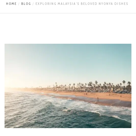
HOME
BLOG
EXPLORING MALAYSIA’S BELOVED NYONYA DISHES