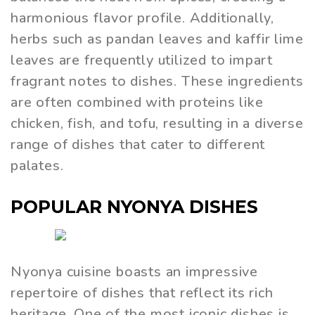
harmonious flavor profile. Additionally,
herbs such as pandan leaves and kaffir lime
leaves are frequently utilized to impart
fragrant notes to dishes. These ingredients
are often combined with proteins like
chicken, fish, and tofu, resulting in a diverse
range of dishes that cater to different
palates.
POPULAR NYONYA DISHES
Nyonya cuisine boasts an impressive
repertoire of dishes that reflect its rich
heritage. One of the most iconic dishes is