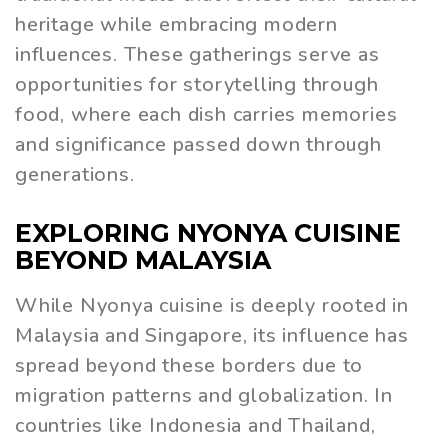
heritage while embracing modern
influences. These gatherings serve as
opportunities for storytelling through
food, where each dish carries memories
and significance passed down through
generations.
EXPLORING NYONYA CUISINE
BEYOND MALAYSIA
While Nyonya cuisine is deeply rooted in
Malaysia and Singapore, its influence has
spread beyond these borders due to
migration patterns and globalization. In
countries like Indonesia and Thailand,