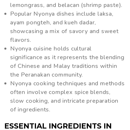
lemongrass, and belacan (shrimp paste).
Popular Nyonya dishes include laksa,
ayam pongteh, and kueh dadar,
showcasing a mix of savory and sweet
flavors.
Nyonya cuisine holds cultural
significance as it represents the blending
of Chinese and Malay traditions within
the Peranakan community.
Nyonya cooking techniques and methods
often involve complex spice blends,
slow cooking, and intricate preparation
of ingredients.
ESSENTIAL INGREDIENTS IN