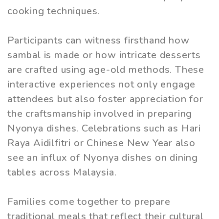
cooking techniques.
Participants can witness firsthand how
sambal is made or how intricate desserts
are crafted using age-old methods. These
interactive experiences not only engage
attendees but also foster appreciation for
the craftsmanship involved in preparing
Nyonya dishes. Celebrations such as Hari
Raya Aidilfitri or Chinese New Year also
see an influx of Nyonya dishes on dining
tables across Malaysia.
Families come together to prepare
traditional meals that reflect their cultural