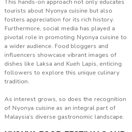
This hands-on approach not only educates
tourists about Nyonya cuisine but also
fosters appreciation for its rich history.
Furthermore, social media has played a
pivotal role in promoting Nyonya cuisine to
a wider audience. Food bloggers and
influencers showcase vibrant images of
dishes like Laksa and Kueh Lapis, enticing
followers to explore this unique culinary
tradition.
As interest grows, so does the recognition
of Nyonya cuisine as an integral part of
Malaysia’s diverse gastronomic landscape.