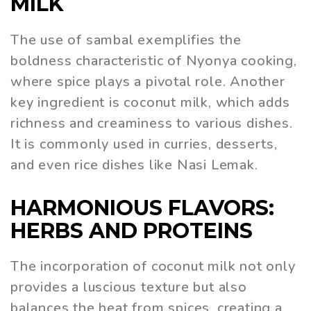
MILK
The use of sambal exemplifies the
boldness characteristic of Nyonya cooking,
where spice plays a pivotal role. Another
key ingredient is coconut milk, which adds
richness and creaminess to various dishes.
It is commonly used in curries, desserts,
and even rice dishes like Nasi Lemak.
HARMONIOUS FLAVORS:
HERBS AND PROTEINS
The incorporation of coconut milk not only
provides a luscious texture but also
balances the heat from spices, creating a