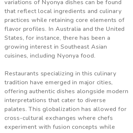
variations of Nyonya dishes can be found
that reflect local ingredients and culinary
practices while retaining core elements of
flavor profiles. In Australia and the United
States, for instance, there has been a
growing interest in Southeast Asian
cuisines, including Nyonya food.
Restaurants specializing in this culinary
tradition have emerged in major cities,
offering authentic dishes alongside modern
interpretations that cater to diverse
palates. This globalization has allowed for
cross-cultural exchanges where chefs
experiment with fusion concepts while