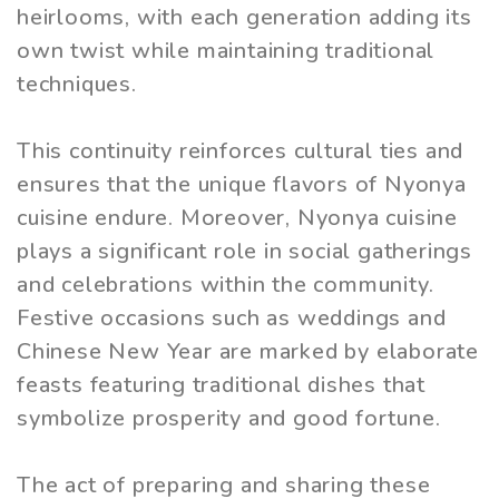
heirlooms, with each generation adding its
own twist while maintaining traditional
techniques.
This continuity reinforces cultural ties and
ensures that the unique flavors of Nyonya
cuisine endure. Moreover, Nyonya cuisine
plays a significant role in social gatherings
and celebrations within the community.
Festive occasions such as weddings and
Chinese New Year are marked by elaborate
feasts featuring traditional dishes that
symbolize prosperity and good fortune.
The act of preparing and sharing these