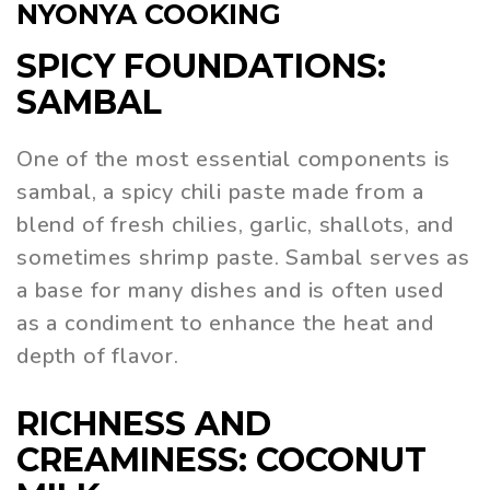
NYONYA COOKING
SPICY FOUNDATIONS:
SAMBAL
One of the most essential components is
sambal, a spicy chili paste made from a
blend of fresh chilies, garlic, shallots, and
sometimes shrimp paste. Sambal serves as
a base for many dishes and is often used
as a condiment to enhance the heat and
depth of flavor.
RICHNESS AND
CREAMINESS: COCONUT