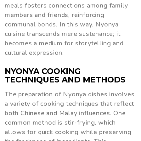
meals fosters connections among family
members and friends, reinforcing
communal bonds. In this way, Nyonya
cuisine transcends mere sustenance; it
becomes a medium for storytelling and
cultural expression.
NYONYA COOKING
TECHNIQUES AND METHODS
The preparation of Nyonya dishes involves
a variety of cooking techniques that reflect
both Chinese and Malay influences. One
common method is stir-frying, which
allows for quick cooking while preserving