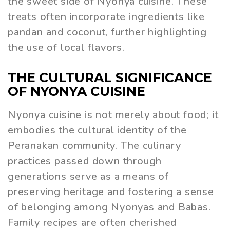
the sweet side of Nyonya cuisine. These
treats often incorporate ingredients like
pandan and coconut, further highlighting
the use of local flavors.
THE CULTURAL SIGNIFICANCE
OF NYONYA CUISINE
Nyonya cuisine is not merely about food; it
embodies the cultural identity of the
Peranakan community. The culinary
practices passed down through
generations serve as a means of
preserving heritage and fostering a sense
of belonging among Nyonyas and Babas.
Family recipes are often cherished