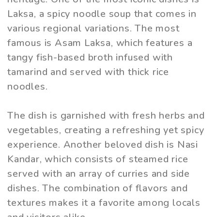
Laksa, a spicy noodle soup that comes in
various regional variations. The most
famous is Asam Laksa, which features a
tangy fish-based broth infused with
tamarind and served with thick rice
noodles.
The dish is garnished with fresh herbs and
vegetables, creating a refreshing yet spicy
experience. Another beloved dish is Nasi
Kandar, which consists of steamed rice
served with an array of curries and side
dishes. The combination of flavors and
textures makes it a favorite among locals