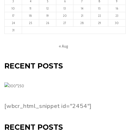
3
4
5
6
7
8
9
10
11
12
13
14
15
16
17
18
19
20
21
22
23
24
25
26
27
28
29
30
31
« Aug
RECENT POSTS
[wbcr_html_snippet id="2454"]
RECENT POSTS