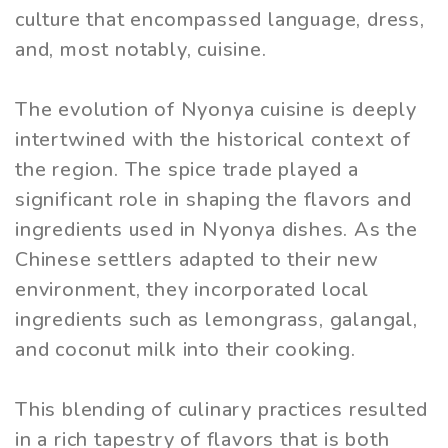
culture that encompassed language, dress,
and, most notably, cuisine.
The evolution of Nyonya cuisine is deeply
intertwined with the historical context of
the region. The spice trade played a
significant role in shaping the flavors and
ingredients used in Nyonya dishes. As the
Chinese settlers adapted to their new
environment, they incorporated local
ingredients such as lemongrass, galangal,
and coconut milk into their cooking.
This blending of culinary practices resulted
in a rich tapestry of flavors that is both