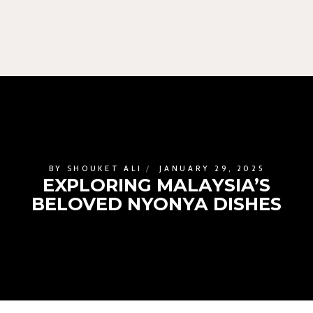
BY
SHOUKET ALI
JANUARY 29, 2025
EXPLORING MALAYSIA’S
BELOVED NYONYA DISHES