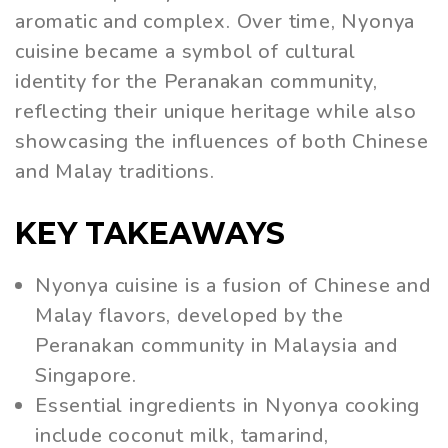
aromatic and complex. Over time, Nyonya
cuisine became a symbol of cultural
identity for the Peranakan community,
reflecting their unique heritage while also
showcasing the influences of both Chinese
and Malay traditions.
KEY TAKEAWAYS
Nyonya cuisine is a fusion of Chinese and
Malay flavors, developed by the
Peranakan community in Malaysia and
Singapore.
Essential ingredients in Nyonya cooking
include coconut milk, tamarind,