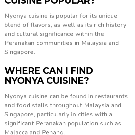
CUISINE POPULAR?
Nyonya cuisine is popular for its unique
blend of flavors, as well as its rich history
and cultural significance within the
Peranakan communities in Malaysia and
Singapore.
WHERE CAN I FIND
NYONYA CUISINE?
Nyonya cuisine can be found in restaurants
and food stalls throughout Malaysia and
Singapore, particularly in cities with a
significant Peranakan population such as
Malacca and Penang.