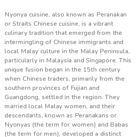
Nyonya cuisine, also known as Peranakan
or Straits Chinese cuisine, is a vibrant
culinary tradition that emerged from the
intermingling of Chinese immigrants and
local Malay culture in the Malay Peninsula,
particularly in Malaysia and Singapore. This
unique fusion began in the 15th century
when Chinese traders, primarily from the
southern provinces of Fujian and
Guangdong, settled in the region. They
married local Malay women, and their
descendants, known as Peranakans or
Nyonyas (the term for women) and Babas
(the term for men), developed a distinct