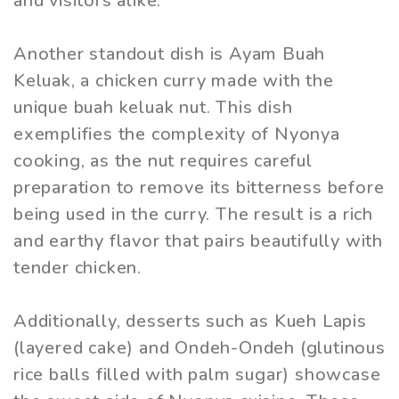
and visitors alike.
Another standout dish is Ayam Buah
Keluak, a chicken curry made with the
unique buah keluak nut. This dish
exemplifies the complexity of Nyonya
cooking, as the nut requires careful
preparation to remove its bitterness before
being used in the curry. The result is a rich
and earthy flavor that pairs beautifully with
tender chicken.
Additionally, desserts such as Kueh Lapis
(layered cake) and Ondeh-Ondeh (glutinous
rice balls filled with palm sugar) showcase