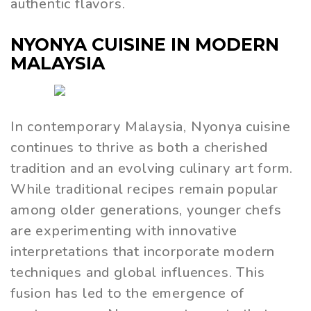
authentic flavors.
NYONYA CUISINE IN MODERN
MALAYSIA
In contemporary Malaysia, Nyonya cuisine
continues to thrive as both a cherished
tradition and an evolving culinary art form.
While traditional recipes remain popular
among older generations, younger chefs
are experimenting with innovative
interpretations that incorporate modern
techniques and global influences. This
fusion has led to the emergence of