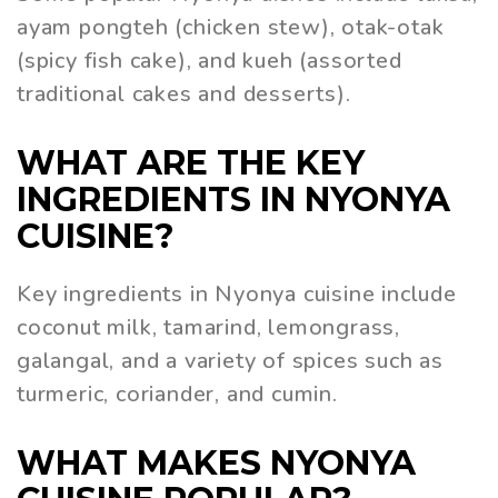
ayam pongteh (chicken stew), otak-otak
(spicy fish cake), and kueh (assorted
traditional cakes and desserts).
WHAT ARE THE KEY
INGREDIENTS IN NYONYA
CUISINE?
Key ingredients in Nyonya cuisine include
coconut milk, tamarind, lemongrass,
galangal, and a variety of spices such as
turmeric, coriander, and cumin.
WHAT MAKES NYONYA