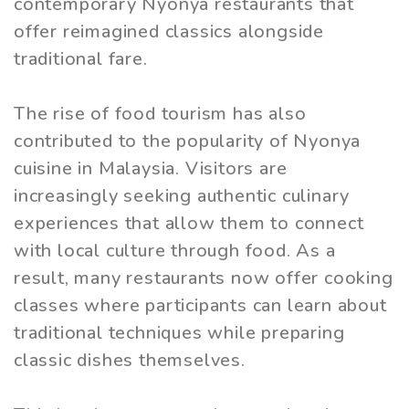
contemporary Nyonya restaurants that
offer reimagined classics alongside
traditional fare.
The rise of food tourism has also
contributed to the popularity of Nyonya
cuisine in Malaysia. Visitors are
increasingly seeking authentic culinary
experiences that allow them to connect
with local culture through food. As a
result, many restaurants now offer cooking
classes where participants can learn about
traditional techniques while preparing
classic dishes themselves.