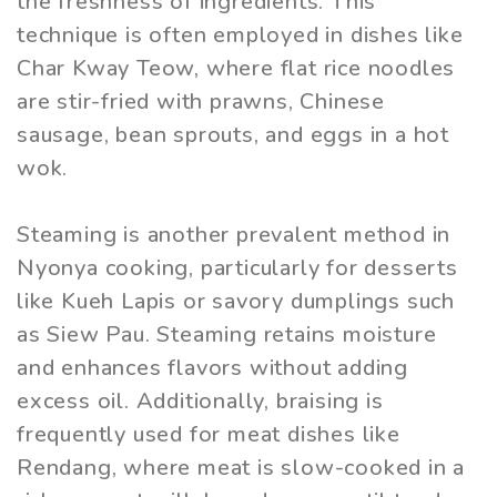
the freshness of ingredients. This
technique is often employed in dishes like
Char Kway Teow, where flat rice noodles
are stir-fried with prawns, Chinese
sausage, bean sprouts, and eggs in a hot
wok.
Steaming is another prevalent method in
Nyonya cooking, particularly for desserts
like Kueh Lapis or savory dumplings such
as Siew Pau. Steaming retains moisture
and enhances flavors without adding
excess oil. Additionally, braising is
frequently used for meat dishes like
Rendang, where meat is slow-cooked in a