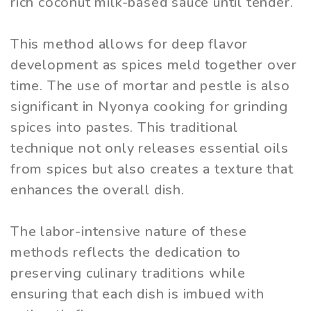
rich coconut milk-based sauce until tender.
This method allows for deep flavor
development as spices meld together over
time. The use of mortar and pestle is also
significant in Nyonya cooking for grinding
spices into pastes. This traditional
technique not only releases essential oils
from spices but also creates a texture that
enhances the overall dish.
The labor-intensive nature of these
methods reflects the dedication to
preserving culinary traditions while
ensuring that each dish is imbued with