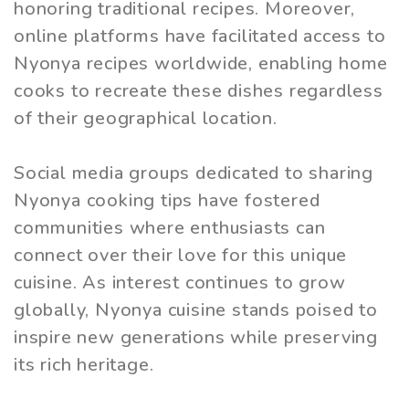
honoring traditional recipes. Moreover,
online platforms have facilitated access to
Nyonya recipes worldwide, enabling home
cooks to recreate these dishes regardless
of their geographical location.
Social media groups dedicated to sharing
Nyonya cooking tips have fostered
communities where enthusiasts can
connect over their love for this unique
cuisine. As interest continues to grow
globally, Nyonya cuisine stands poised to
inspire new generations while preserving
its rich heritage.