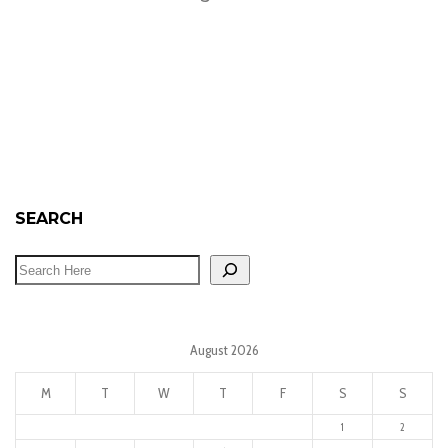
SEARCH
August 2026
M
T
W
T
F
S
S
1
2