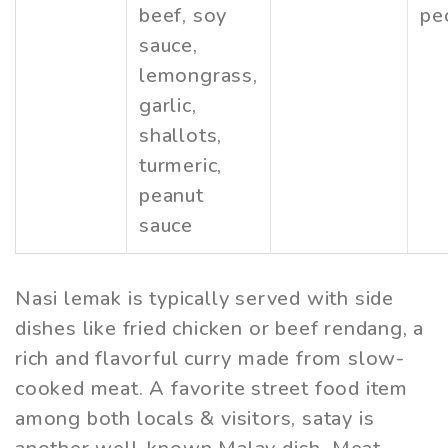
beef, soy
pe
sauce,
lemongrass,
garlic,
shallots,
turmeric,
peanut
sauce
Nasi lemak is typically served with side
dishes like fried chicken or beef rendang, a
rich and flavorful curry made from slow-
cooked meat. A favorite street food item
among both locals & visitors, satay is