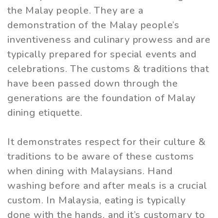
the Malay people. They are a
demonstration of the Malay people’s
inventiveness and culinary prowess and are
typically prepared for special events and
celebrations. The customs & traditions that
have been passed down through the
generations are the foundation of Malay
dining etiquette.
It demonstrates respect for their culture &
traditions to be aware of these customs
when dining with Malaysians. Hand
washing before and after meals is a crucial
custom. In Malaysia, eating is typically
done with the hands, and it’s customary to