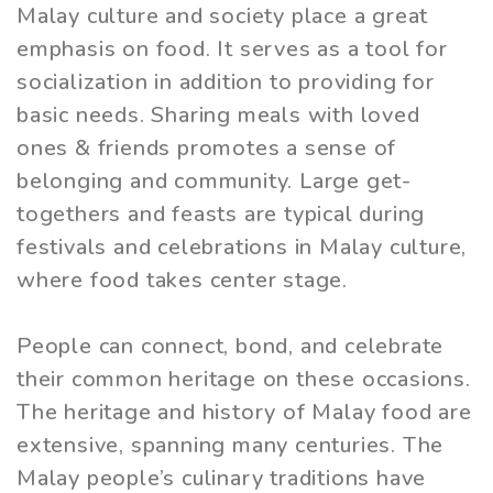
Malay culture and society place a great
emphasis on food. It serves as a tool for
socialization in addition to providing for
basic needs. Sharing meals with loved
ones & friends promotes a sense of
belonging and community. Large get-
togethers and feasts are typical during
festivals and celebrations in Malay culture,
where food takes center stage.
People can connect, bond, and celebrate
their common heritage on these occasions.
The heritage and history of Malay food are
extensive, spanning many centuries. The
Malay people’s culinary traditions have