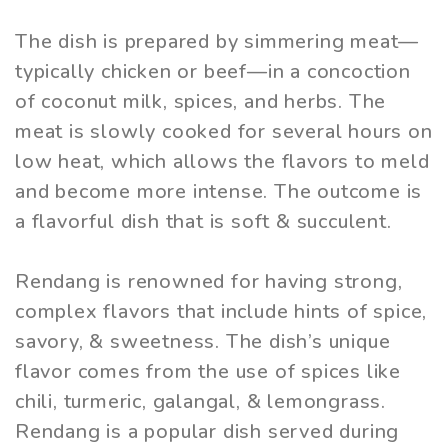
The dish is prepared by simmering meat—
typically chicken or beef—in a concoction
of coconut milk, spices, and herbs. The
meat is slowly cooked for several hours on
low heat, which allows the flavors to meld
and become more intense. The outcome is
a flavorful dish that is soft & succulent.
Rendang is renowned for having strong,
complex flavors that include hints of spice,
savory, & sweetness. The dish’s unique
flavor comes from the use of spices like
chili, turmeric, galangal, & lemongrass.
Rendang is a popular dish served during