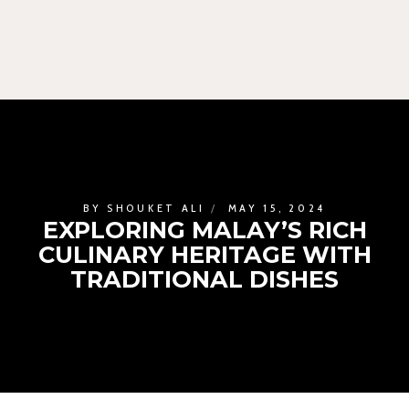
BY
SHOUKET ALI
MAY 15, 2024
EXPLORING MALAY’S RICH
CULINARY HERITAGE WITH
TRADITIONAL DISHES