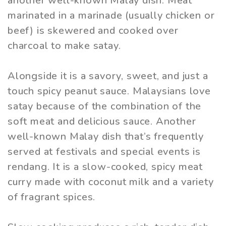
another well-known Malay dish. Meat
marinated in a marinade (usually chicken or
beef) is skewered and cooked over
charcoal to make satay.
Alongside it is a savory, sweet, and just a
touch spicy peanut sauce. Malaysians love
satay because of the combination of the
soft meat and delicious sauce. Another
well-known Malay dish that’s frequently
served at festivals and special events is
rendang. It is a slow-cooked, spicy meat
curry made with coconut milk and a variety
of fragrant spices.