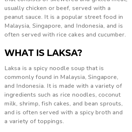
usually chicken or beef, served with a
peanut sauce. It is a popular street food in
Malaysia, Singapore, and Indonesia, and is
often served with rice cakes and cucumber.
WHAT IS LAKSA?
Laksa is a spicy noodle soup that is
commonly found in Malaysia, Singapore,
and Indonesia. It is made with a variety of
ingredients such as rice noodles, coconut
milk, shrimp, fish cakes, and bean sprouts,
and is often served with a spicy broth and
a variety of toppings.