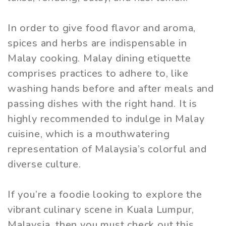
In order to give food flavor and aroma,
spices and herbs are indispensable in
Malay cooking. Malay dining etiquette
comprises practices to adhere to, like
washing hands before and after meals and
passing dishes with the right hand. It is
highly recommended to indulge in Malay
cuisine, which is a mouthwatering
representation of Malaysia’s colorful and
diverse culture.
If you’re a foodie looking to explore the
vibrant culinary scene in Kuala Lumpur,
Malaysia, then you must check out this