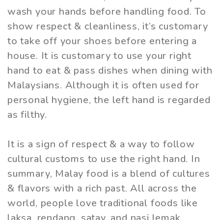
wash your hands before handling food. To
show respect & cleanliness, it’s customary
to take off your shoes before entering a
house. It is customary to use your right
hand to eat & pass dishes when dining with
Malaysians. Although it is often used for
personal hygiene, the left hand is regarded
as filthy.
It is a sign of respect & a way to follow
cultural customs to use the right hand. In
summary, Malay food is a blend of cultures
& flavors with a rich past. All across the
world, people love traditional foods like
laksa, rendang, satay, and nasi lemak.