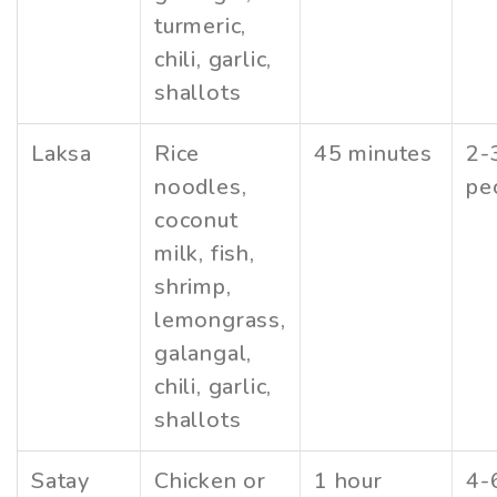
turmeric,
chili, garlic,
shallots
Laksa
Rice
45 minutes
2-
noodles,
pe
coconut
milk, fish,
shrimp,
lemongrass,
galangal,
chili, garlic,
shallots
Satay
Chicken or
1 hour
4-