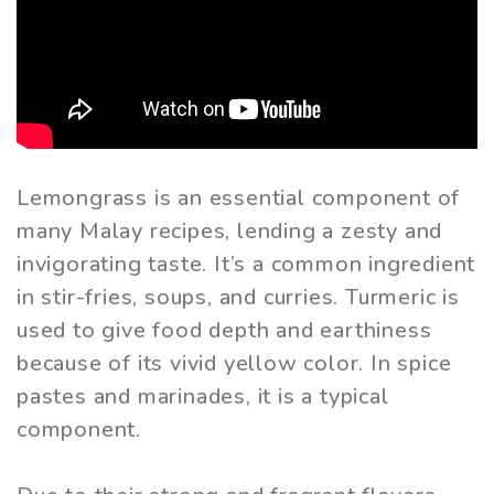
Lemongrass is an essential component of
many Malay recipes, lending a zesty and
invigorating taste. It’s a common ingredient
in stir-fries, soups, and curries. Turmeric is
used to give food depth and earthiness
because of its vivid yellow color. In spice
pastes and marinades, it is a typical
component.