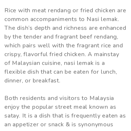
Rice with meat rendang or fried chicken are
common accompaniments to Nasi lemak.
The dish’s depth and richness are enhanced
by the tender and fragrant beef rendang,
which pairs well with the fragrant rice and
crispy, flavorful fried chicken. A mainstay
of Malaysian cuisine, nasi lemak is a
flexible dish that can be eaten for lunch,
dinner, or breakfast.
Both residents and visitors to Malaysia
enjoy the popular street meal known as
satay. It is a dish that is frequently eaten as
an appetizer or snack & is synonymous