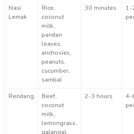
Nasi
Rice,
30 minutes
1-
Lemak
coconut
pe
milk,
pandan
leaves,
anchovies,
peanuts,
cucumber,
sambal
Rendang
Beef,
2-3 hours
4-
coconut
pe
milk,
lemongrass,
galangal,