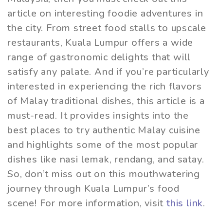
article on interesting foodie adventures in
the city. From street food stalls to upscale
restaurants, Kuala Lumpur offers a wide
range of gastronomic delights that will
satisfy any palate. And if you’re particularly
interested in experiencing the rich flavors
of Malay traditional dishes, this article is a
must-read. It provides insights into the
best places to try authentic Malay cuisine
and highlights some of the most popular
dishes like nasi lemak, rendang, and satay.
So, don’t miss out on this mouthwatering
journey through Kuala Lumpur’s food
scene! For more information, visit
this link
.