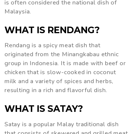
is often considered the national dish of
Malaysia.
WHAT IS RENDANG?
Rendang is a spicy meat dish that
originated from the Minangkabau ethnic
group in Indonesia. It is made with beef or
chicken that is slow-cooked in coconut
milk and a variety of spices and herbs,
resulting in a rich and flavorful dish.
WHAT IS SATAY?
Satay is a popular Malay traditional dish
that consists of skewered and grilled meat,