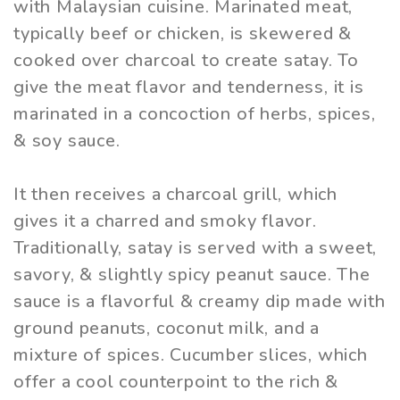
with Malaysian cuisine. Marinated meat,
typically beef or chicken, is skewered &
cooked over charcoal to create satay. To
give the meat flavor and tenderness, it is
marinated in a concoction of herbs, spices,
& soy sauce.
It then receives a charcoal grill, which
gives it a charred and smoky flavor.
Traditionally, satay is served with a sweet,
savory, & slightly spicy peanut sauce. The
sauce is a flavorful & creamy dip made with
ground peanuts, coconut milk, and a
mixture of spices. Cucumber slices, which
offer a cool counterpoint to the rich &