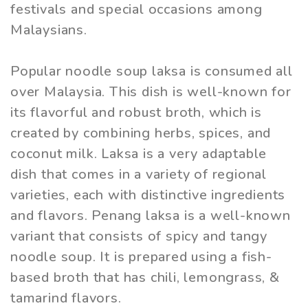
festivals and special occasions among
Malaysians.
Popular noodle soup laksa is consumed all
over Malaysia. This dish is well-known for
its flavorful and robust broth, which is
created by combining herbs, spices, and
coconut milk. Laksa is a very adaptable
dish that comes in a variety of regional
varieties, each with distinctive ingredients
and flavors. Penang laksa is a well-known
variant that consists of spicy and tangy
noodle soup. It is prepared using a fish-
based broth that has chili, lemongrass, &
tamarind flavors.