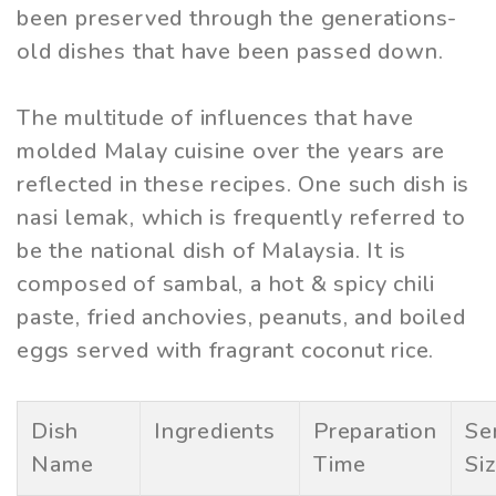
been preserved through the generations-
old dishes that have been passed down.
The multitude of influences that have
molded Malay cuisine over the years are
reflected in these recipes. One such dish is
nasi lemak, which is frequently referred to
be the national dish of Malaysia. It is
composed of sambal, a hot & spicy chili
paste, fried anchovies, peanuts, and boiled
eggs served with fragrant coconut rice.
Dish
Ingredients
Preparation
Se
Name
Time
Si