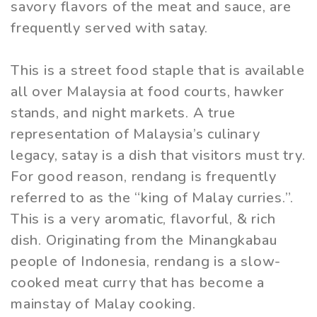
savory flavors of the meat and sauce, are
frequently served with satay.
This is a street food staple that is available
all over Malaysia at food courts, hawker
stands, and night markets. A true
representation of Malaysia’s culinary
legacy, satay is a dish that visitors must try.
For good reason, rendang is frequently
referred to as the “king of Malay curries.”.
This is a very aromatic, flavorful, & rich
dish. Originating from the Minangkabau
people of Indonesia, rendang is a slow-
cooked meat curry that has become a
mainstay of Malay cooking.