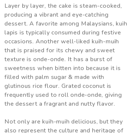
Layer by layer, the cake is steam-cooked,
producing a vibrant and eye-catching
dessert. A favorite among Malaysians, kuih
lapis is typically consumed during festive
occasions. Another well-liked kuih-muih
that is praised for its chewy and sweet
texture is onde-onde. It has a burst of
sweetness when bitten into because it is
filled with palm sugar & made with
glutinous rice flour. Grated coconut is
frequently used to roll onde-onde, giving
the dessert a fragrant and nutty flavor.
Not only are kuih-muih delicious, but they
also represent the culture and heritage of