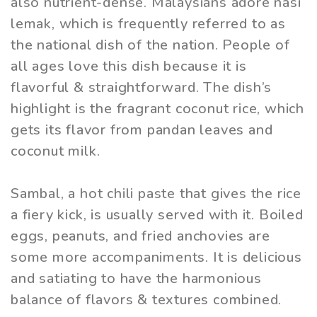
also nutrient-dense. Malaysians adore nasi
lemak, which is frequently referred to as
the national dish of the nation. People of
all ages love this dish because it is
flavorful & straightforward. The dish’s
highlight is the fragrant coconut rice, which
gets its flavor from pandan leaves and
coconut milk.
Sambal, a hot chili paste that gives the rice
a fiery kick, is usually served with it. Boiled
eggs, peanuts, and fried anchovies are
some more accompaniments. It is delicious
and satiating to have the harmonious
balance of flavors & textures combined.