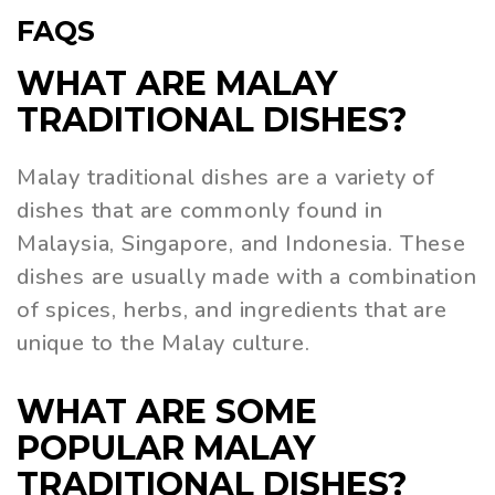
FAQS
WHAT ARE MALAY
TRADITIONAL DISHES?
Malay traditional dishes are a variety of
dishes that are commonly found in
Malaysia, Singapore, and Indonesia. These
dishes are usually made with a combination
of spices, herbs, and ingredients that are
unique to the Malay culture.
WHAT ARE SOME
POPULAR MALAY
TRADITIONAL DISHES?