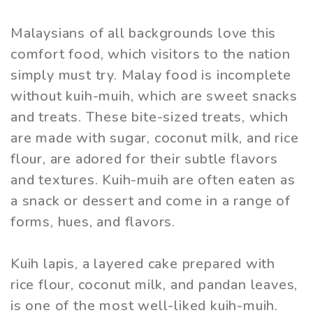
Malaysians of all backgrounds love this
comfort food, which visitors to the nation
simply must try. Malay food is incomplete
without kuih-muih, which are sweet snacks
and treats. These bite-sized treats, which
are made with sugar, coconut milk, and rice
flour, are adored for their subtle flavors
and textures. Kuih-muih are often eaten as
a snack or dessert and come in a range of
forms, hues, and flavors.
Kuih lapis, a layered cake prepared with
rice flour, coconut milk, and pandan leaves,
is one of the most well-liked kuih-muih.