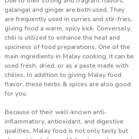
Due to their strong and fragrant flavors,
galangal and ginger are both used. They
are frequently used in curries and stir-fries,
giving food a warm, spicy kick. Conversely,
chili is utilized to enhance the heat and
spiciness of food preparations. One of the
main ingredients in Malay cooking, it can be
used fresh, dried, or as a paste made with
chilies. In addition to giving Malay food
flavor, these herbs & spices are also good
for you.
Because of their well-known anti-
inflammatory, antioxidant, and digestive
qualities, Malay food is not only tasty but