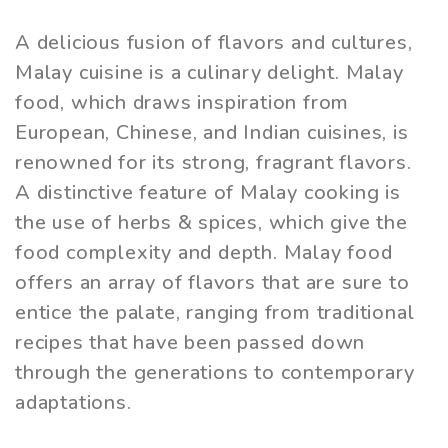
A delicious fusion of flavors and cultures,
Malay cuisine is a culinary delight. Malay
food, which draws inspiration from
European, Chinese, and Indian cuisines, is
renowned for its strong, fragrant flavors.
A distinctive feature of Malay cooking is
the use of herbs & spices, which give the
food complexity and depth. Malay food
offers an array of flavors that are sure to
entice the palate, ranging from traditional
recipes that have been passed down
through the generations to contemporary
adaptations.