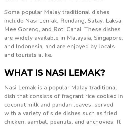
Some popular Malay traditional dishes
include Nasi Lemak, Rendang, Satay, Laksa,
Mee Goreng, and Roti Canai. These dishes
are widely available in Malaysia, Singapore,
and Indonesia, and are enjoyed by locals
and tourists alike.
WHAT IS NASI LEMAK?
Nasi Lemak is a popular Malay traditional
dish that consists of fragrant rice cooked in
coconut milk and pandan leaves, served
with a variety of side dishes such as fried
chicken, sambal, peanuts, and anchovies. It