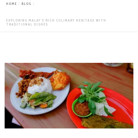
HOME
BLOG
EXPLORING MALAY’S RICH CULINARY HERITAGE WITH
TRADITIONAL DISHES