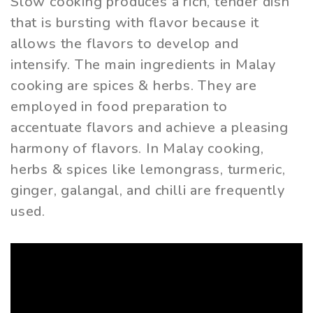
Slow cooking produces a rich, tender dish
that is bursting with flavor because it
allows the flavors to develop and
intensify. The main ingredients in Malay
cooking are spices & herbs. They are
employed in food preparation to
accentuate flavors and achieve a pleasing
harmony of flavors. In Malay cooking,
herbs & spices like lemongrass, turmeric,
ginger, galangal, and chilli are frequently
used.