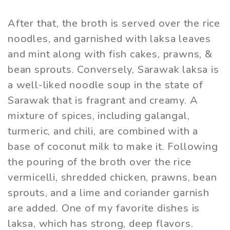
After that, the broth is served over the rice
noodles, and garnished with laksa leaves
and mint along with fish cakes, prawns, &
bean sprouts. Conversely, Sarawak laksa is
a well-liked noodle soup in the state of
Sarawak that is fragrant and creamy. A
mixture of spices, including galangal,
turmeric, and chili, are combined with a
base of coconut milk to make it. Following
the pouring of the broth over the rice
vermicelli, shredded chicken, prawns, bean
sprouts, and a lime and coriander garnish
are added. One of my favorite dishes is
laksa, which has strong, deep flavors.