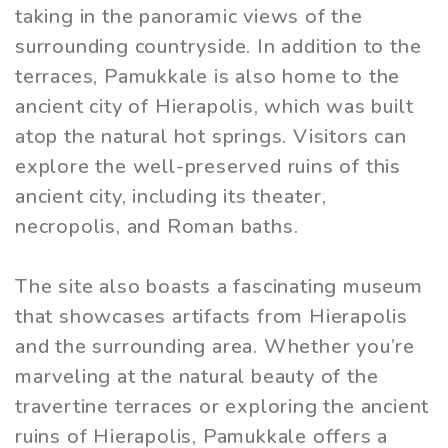
taking in the panoramic views of the
surrounding countryside. In addition to the
terraces, Pamukkale is also home to the
ancient city of Hierapolis, which was built
atop the natural hot springs. Visitors can
explore the well-preserved ruins of this
ancient city, including its theater,
necropolis, and Roman baths.
The site also boasts a fascinating museum
that showcases artifacts from Hierapolis
and the surrounding area. Whether you’re
marveling at the natural beauty of the
travertine terraces or exploring the ancient
ruins of Hierapolis, Pamukkale offers a