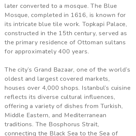
later converted to a mosque. The Blue
Mosque, completed in 1616, is known for
its intricate blue tile work. Topkapi Palace,
constructed in the 15th century, served as
the primary residence of Ottoman sultans
for approximately 400 years.
The city’s Grand Bazaar, one of the world’s
oldest and largest covered markets,
houses over 4,000 shops. Istanbul’s cuisine
reflects its diverse cultural influences,
offering a variety of dishes from Turkish,
Middle Eastern, and Mediterranean
traditions. The Bosphorus Strait,
connecting the Black Sea to the Sea of