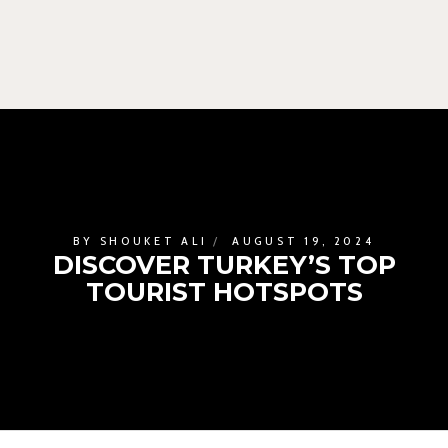
BY
SHOUKET ALI
AUGUST 19, 2024
DISCOVER TURKEY’S TOP
TOURIST HOTSPOTS