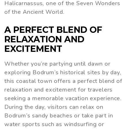
Halicarnassus, one of the Seven Wonders
of the Ancient World.
A PERFECT BLEND OF
RELAXATION AND
EXCITEMENT
Whether you’re partying until dawn or
exploring Bodrum’s historical sites by day,
this coastal town offers a perfect blend of
relaxation and excitement for travelers
seeking a memorable vacation experience.
During the day, visitors can relax on
Bodrum’s sandy beaches or take part in
water sports such as windsurfing or