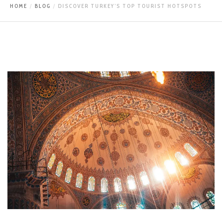
HOME
BLOG
DISCOVER TURKEY’S TOP TOURIST HOTSPOTS