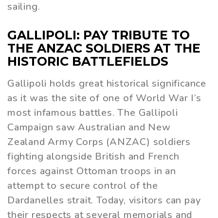
sailing.
GALLIPOLI: PAY TRIBUTE TO
THE ANZAC SOLDIERS AT THE
HISTORIC BATTLEFIELDS
Gallipoli holds great historical significance
as it was the site of one of World War I’s
most infamous battles. The Gallipoli
Campaign saw Australian and New
Zealand Army Corps (ANZAC) soldiers
fighting alongside British and French
forces against Ottoman troops in an
attempt to secure control of the
Dardanelles strait. Today, visitors can pay
their respects at several memorials and