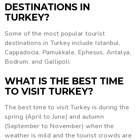
DESTINATIONS IN
TURKEY?
Some of the most popular tourist
destinations in Turkey include Istanbul,
Cappadocia, Pamukkale, Ephesus, Antalya,
Bodrum, and Gallipoli.
WHAT IS THE BEST TIME
TO VISIT TURKEY?
The best time to visit Turkey is during the
spring (April to June) and autumn
(September to November) when the
weather is mild and the tourist crowds are