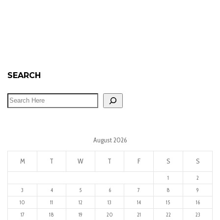
SEARCH
August 2026
M
T
W
T
F
S
S
1
2
3
4
5
6
7
8
9
10
11
12
13
14
15
16
17
18
19
20
21
22
23