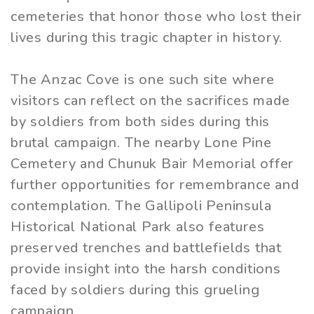
cemeteries that honor those who lost their
lives during this tragic chapter in history.
The Anzac Cove is one such site where
visitors can reflect on the sacrifices made
by soldiers from both sides during this
brutal campaign. The nearby Lone Pine
Cemetery and Chunuk Bair Memorial offer
further opportunities for remembrance and
contemplation. The Gallipoli Peninsula
Historical National Park also features
preserved trenches and battlefields that
provide insight into the harsh conditions
faced by soldiers during this grueling
campaign.