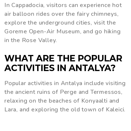
In Cappadocia, visitors can experience hot
air balloon rides over the fairy chimneys,
explore the underground cities, visit the
Goreme Open-Air Museum, and go hiking
in the Rose Valley.
WHAT ARE THE POPULAR
ACTIVITIES IN ANTALYA?
Popular activities in Antalya include visiting
the ancient ruins of Perge and Termessos,
relaxing on the beaches of Konyaalti and
Lara, and exploring the old town of Kaleici.