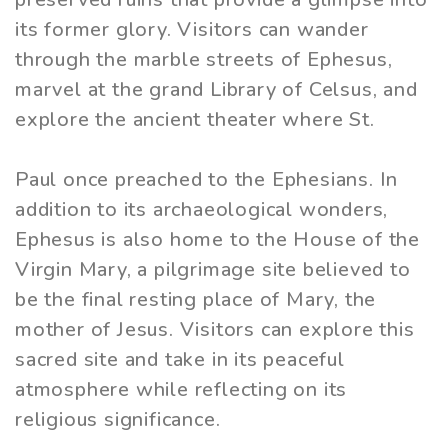
its former glory. Visitors can wander
through the marble streets of Ephesus,
marvel at the grand Library of Celsus, and
explore the ancient theater where St.
Paul once preached to the Ephesians. In
addition to its archaeological wonders,
Ephesus is also home to the House of the
Virgin Mary, a pilgrimage site believed to
be the final resting place of Mary, the
mother of Jesus. Visitors can explore this
sacred site and take in its peaceful
atmosphere while reflecting on its
religious significance.