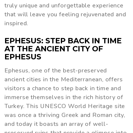
truly unique and unforgettable experience
that will leave you feeling rejuvenated and
inspired.
EPHESUS: STEP BACK IN TIME
AT THE ANCIENT CITY OF
EPHESUS
Ephesus, one of the best-preserved
ancient cities in the Mediterranean, offers
visitors a chance to step back in time and
immerse themselves in the rich history of
Turkey. This UNESCO World Heritage site
was once a thriving Greek and Roman city,
and today it boasts an array of well-
preserved ruins that provide a glimpse into