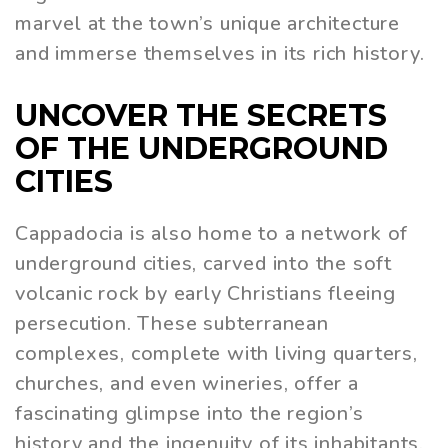
marvel at the town’s unique architecture
and immerse themselves in its rich history.
UNCOVER THE SECRETS
OF THE UNDERGROUND
CITIES
Cappadocia is also home to a network of
underground cities, carved into the soft
volcanic rock by early Christians fleeing
persecution. These subterranean
complexes, complete with living quarters,
churches, and even wineries, offer a
fascinating glimpse into the region’s
history and the ingenuity of its inhabitants.