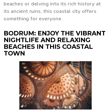
beaches or delving into its rich history at
its ancient ruins, this coastal city offers
something for everyone.
BODRUM: ENJOY THE VIBRANT
NIGHTLIFE AND RELAXING
BEACHES IN THIS COASTAL
TOWN