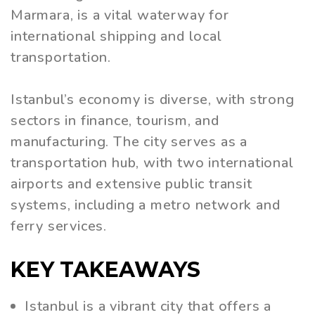
Marmara, is a vital waterway for
international shipping and local
transportation.
Istanbul’s economy is diverse, with strong
sectors in finance, tourism, and
manufacturing. The city serves as a
transportation hub, with two international
airports and extensive public transit
systems, including a metro network and
ferry services.
KEY TAKEAWAYS
Istanbul is a vibrant city that offers a