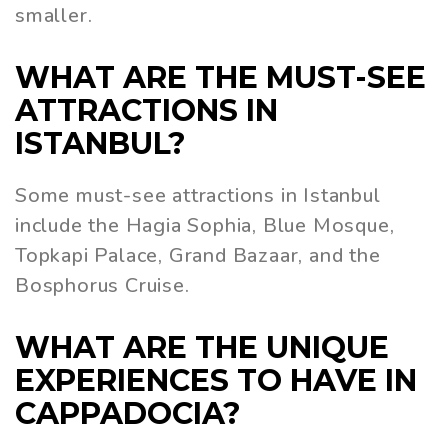
smaller.
WHAT ARE THE MUST-SEE
ATTRACTIONS IN
ISTANBUL?
Some must-see attractions in Istanbul
include the Hagia Sophia, Blue Mosque,
Topkapi Palace, Grand Bazaar, and the
Bosphorus Cruise.
WHAT ARE THE UNIQUE
EXPERIENCES TO HAVE IN
CAPPADOCIA?