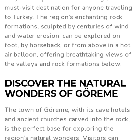
must-visit destination for anyone traveling
to Turkey. The region’s enchanting rock
formations, sculpted by centuries of wind
and water erosion, can be explored on
foot, by horseback, or from above in a hot
air balloon, offering breathtaking views of
the valleys and rock formations below.
DISCOVER THE NATURAL
WONDERS OF GÖREME
The town of Göreme, with its cave hotels
and ancient churches carved into the rock,
is the perfect base for exploring the
region’s natural wonders. Visitors can