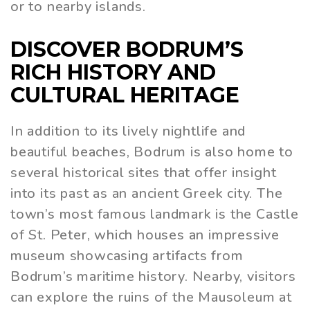
or to nearby islands.
DISCOVER BODRUM’S
RICH HISTORY AND
CULTURAL HERITAGE
In addition to its lively nightlife and
beautiful beaches, Bodrum is also home to
several historical sites that offer insight
into its past as an ancient Greek city. The
town’s most famous landmark is the Castle
of St. Peter, which houses an impressive
museum showcasing artifacts from
Bodrum’s maritime history. Nearby, visitors
can explore the ruins of the Mausoleum at