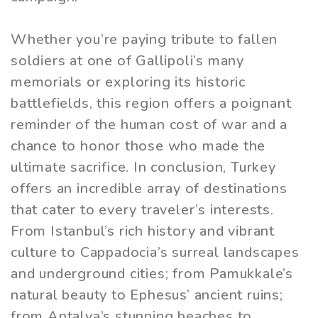
Whether you’re paying tribute to fallen
soldiers at one of Gallipoli’s many
memorials or exploring its historic
battlefields, this region offers a poignant
reminder of the human cost of war and a
chance to honor those who made the
ultimate sacrifice. In conclusion, Turkey
offers an incredible array of destinations
that cater to every traveler’s interests.
From Istanbul’s rich history and vibrant
culture to Cappadocia’s surreal landscapes
and underground cities; from Pamukkale’s
natural beauty to Ephesus’ ancient ruins;
from Antalya’s stunning beaches to