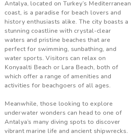
Antalya, located on Turkey’s Mediterranean
coast, is a paradise for beach lovers and
history enthusiasts alike. The city boasts a
stunning coastline with crystal-clear
waters and pristine beaches that are
perfect for swimming, sunbathing, and
water sports. Visitors can relax on
Konyaalti Beach or Lara Beach, both of
which offer a range of amenities and
activities for beachgoers of all ages.
Meanwhile, those looking to explore
underwater wonders can head to one of
Antalya’s many diving spots to discover
vibrant marine life and ancient shipwrecks.