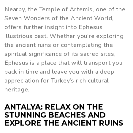
Nearby, the Temple of Artemis, one of the
Seven Wonders of the Ancient World,
offers further insight into Ephesus’
illustrious past. Whether you’re exploring
the ancient ruins or contemplating the
spiritual significance of its sacred sites,
Ephesus is a place that will transport you
back in time and leave you with a deep
appreciation for Turkey’s rich cultural
heritage.
ANTALYA: RELAX ON THE
STUNNING BEACHES AND
EXPLORE THE ANCIENT RUINS