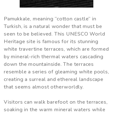
Pamukkale, meaning “cotton castle” in
Turkish, is a natural wonder that must be
seen to be believed. This UNESCO World
Heritage site is famous for its stunning
white travertine terraces, which are formed
by mineral-rich thermal waters cascading
down the mountainside. The terraces
resemble a series of gleaming white pools,
creating a surreal and ethereal landscape
that seems almost otherworldly.
Visitors can walk barefoot on the terraces,
soaking in the warm mineral waters while