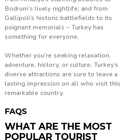
Bodrum’s lively nightlife; and from
Gallipoli’s historic battlefields to its
poignant memorials – Turkey has
something for everyone.
Whether you’re seeking relaxation,
adventure, history, or culture, Turkey’s
diverse attractions are sure to leave a
lasting impression on all who visit this
remarkable country.
FAQS
WHAT ARE THE MOST
POPULAR TOURIST