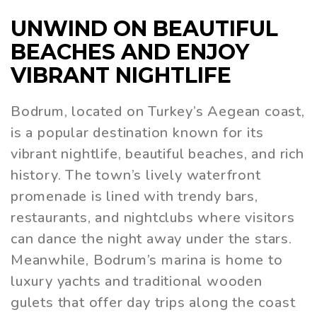
UNWIND ON BEAUTIFUL
BEACHES AND ENJOY
VIBRANT NIGHTLIFE
Bodrum, located on Turkey’s Aegean coast,
is a popular destination known for its
vibrant nightlife, beautiful beaches, and rich
history. The town’s lively waterfront
promenade is lined with trendy bars,
restaurants, and nightclubs where visitors
can dance the night away under the stars.
Meanwhile, Bodrum’s marina is home to
luxury yachts and traditional wooden
gulets that offer day trips along the coast