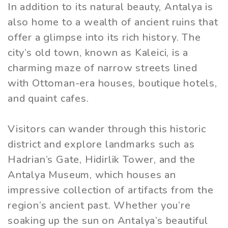
In addition to its natural beauty, Antalya is
also home to a wealth of ancient ruins that
offer a glimpse into its rich history. The
city’s old town, known as Kaleici, is a
charming maze of narrow streets lined
with Ottoman-era houses, boutique hotels,
and quaint cafes.
Visitors can wander through this historic
district and explore landmarks such as
Hadrian’s Gate, Hidirlik Tower, and the
Antalya Museum, which houses an
impressive collection of artifacts from the
region’s ancient past. Whether you’re
soaking up the sun on Antalya’s beautiful