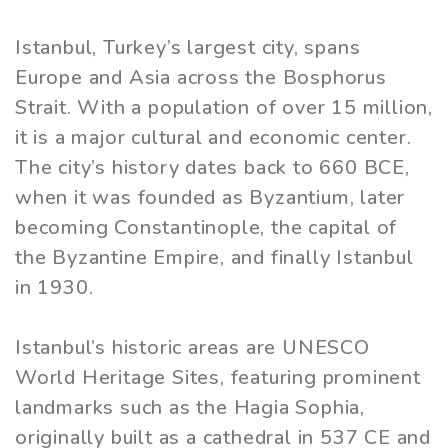
Istanbul, Turkey’s largest city, spans
Europe and Asia across the Bosphorus
Strait. With a population of over 15 million,
it is a major cultural and economic center.
The city’s history dates back to 660 BCE,
when it was founded as Byzantium, later
becoming Constantinople, the capital of
the Byzantine Empire, and finally Istanbul
in 1930.
Istanbul’s historic areas are UNESCO
World Heritage Sites, featuring prominent
landmarks such as the Hagia Sophia,
originally built as a cathedral in 537 CE and