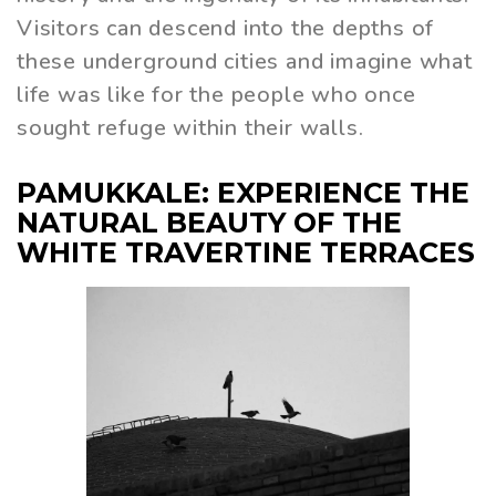
Visitors can descend into the depths of
these underground cities and imagine what
life was like for the people who once
sought refuge within their walls.
PAMUKKALE: EXPERIENCE THE
NATURAL BEAUTY OF THE
WHITE TRAVERTINE TERRACES