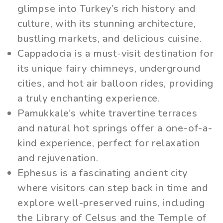
glimpse into Turkey’s rich history and
culture, with its stunning architecture,
bustling markets, and delicious cuisine.
Cappadocia is a must-visit destination for
its unique fairy chimneys, underground
cities, and hot air balloon rides, providing
a truly enchanting experience.
Pamukkale’s white travertine terraces
and natural hot springs offer a one-of-a-
kind experience, perfect for relaxation
and rejuvenation.
Ephesus is a fascinating ancient city
where visitors can step back in time and
explore well-preserved ruins, including
the Library of Celsus and the Temple of