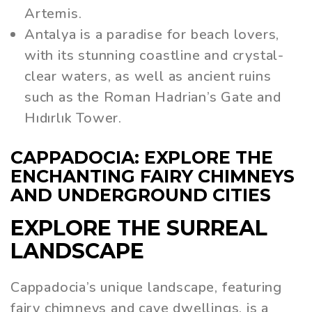
Artemis.
Antalya is a paradise for beach lovers,
with its stunning coastline and crystal-
clear waters, as well as ancient ruins
such as the Roman Hadrian’s Gate and
Hıdırlık Tower.
CAPPADOCIA: EXPLORE THE
ENCHANTING FAIRY CHIMNEYS
AND UNDERGROUND CITIES
EXPLORE THE SURREAL
LANDSCAPE
Cappadocia’s unique landscape, featuring
fairy chimneys and cave dwellings, is a