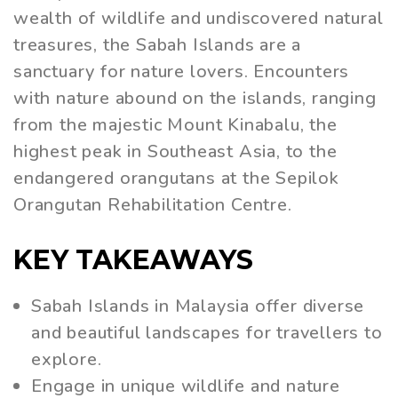
wealth of wildlife and undiscovered natural
treasures, the Sabah Islands are a
sanctuary for nature lovers. Encounters
with nature abound on the islands, ranging
from the majestic Mount Kinabalu, the
highest peak in Southeast Asia, to the
endangered orangutans at the Sepilok
Orangutan Rehabilitation Centre.
KEY TAKEAWAYS
Sabah Islands in Malaysia offer diverse
and beautiful landscapes for travellers to
explore.
Engage in unique wildlife and nature