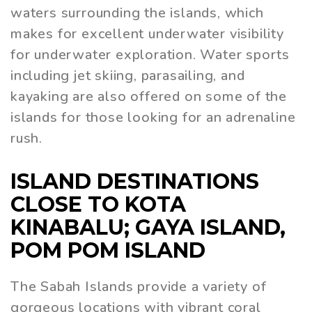
waters surrounding the islands, which
makes for excellent underwater visibility
for underwater exploration. Water sports
including jet skiing, parasailing, and
kayaking are also offered on some of the
islands for those looking for an adrenaline
rush.
ISLAND DESTINATIONS
CLOSE TO KOTA
KINABALU; GAYA ISLAND,
POM POM ISLAND
The Sabah Islands provide a variety of
gorgeous locations with vibrant coral