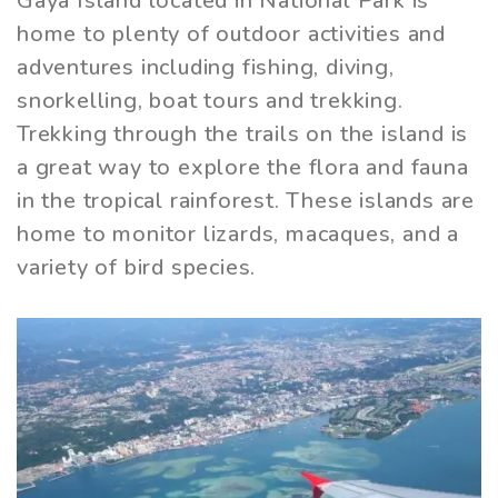
Gaya Island located in National Park is
home to plenty of outdoor activities and
adventures including fishing, diving,
snorkelling, boat tours and trekking.
Trekking through the trails on the island is
a great way to explore the flora and fauna
in the tropical rainforest. These islands are
home to monitor lizards, macaques, and a
variety of bird species.