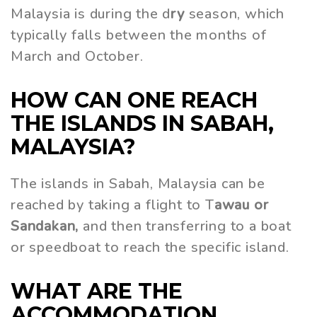
Malaysia is during the d
ry
season, which
typically falls between the months of
March and October.
HOW CAN ONE REACH
THE ISLANDS IN SABAH,
MALAYSIA?
The islands in Sabah, Malaysia can be
reached by taking a flight to T
awau or
Sandakan,
and then transferring to a boat
or speedboat to reach the specific island.
WHAT ARE THE
ACCOMMODATION