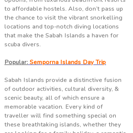
to affordable hostels. Also, don’t pass up
the chance to visit the vibrant snorkelling
locations and top-notch diving locations
that make the Sabah Islands a haven for
scuba divers.
Popular:
Semporna Islands Day Trip
Sabah Islands provide a distinctive fusion
of outdoor activities, cultural diversity, &
scenic beauty, all of which ensure a
memorable vacation. Every kind of
traveller will find something special on
these breathtaking islands, whether they