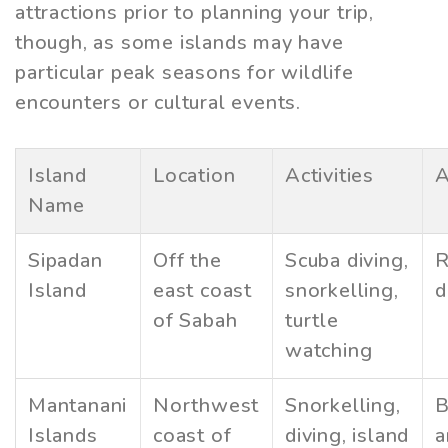
attractions prior to planning your trip,
though, as some islands may have
particular peak seasons for wildlife
encounters or cultural events.
Island
Location
Activities
A
Name
Sipadan
Off the
Scuba diving,
R
Island
east coast
snorkelling,
d
of Sabah
turtle
watching
Mantanani
Northwest
Snorkelling,
B
Islands
coast of
diving, island
a