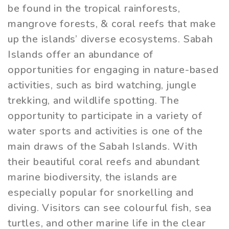
be found in the tropical rainforests,
mangrove forests, & coral reefs that make
up the islands’ diverse ecosystems. Sabah
Islands offer an abundance of
opportunities for engaging in nature-based
activities, such as bird watching, jungle
trekking, and wildlife spotting. The
opportunity to participate in a variety of
water sports and activities is one of the
main draws of the Sabah Islands. With
their beautiful coral reefs and abundant
marine biodiversity, the islands are
especially popular for snorkelling and
diving. Visitors can see colourful fish, sea
turtles, and other marine life in the clear