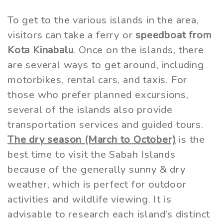
To get to the various islands in the area,
visitors can take a ferry or
speedboat from
Kota Kinabalu
. Once on the islands, there
are several ways to get around, including
motorbikes, rental cars, and taxis. For
those who prefer planned excursions,
several of the islands also provide
transportation services and guided tours.
The dry season (March to October)
is the
best time to visit the Sabah Islands
because of the generally sunny & dry
weather, which is perfect for outdoor
activities and wildlife viewing. It is
advisable to research each island’s distinct