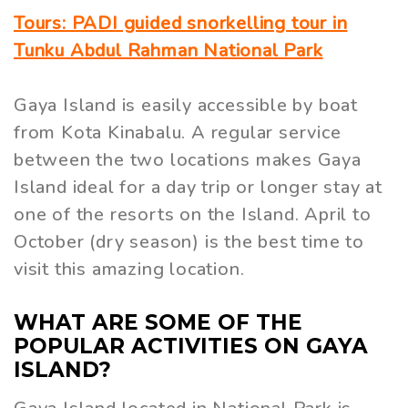
Tours: PADI guided snorkelling tour in
Tunku Abdul Rahman National Park
Gaya Island is easily accessible by boat
from Kota Kinabalu. A regular service
between the two locations makes Gaya
Island ideal for a day trip or longer stay at
one of the resorts on the Island. April to
October (dry season) is the best time to
visit this amazing location.
WHAT ARE SOME OF THE
POPULAR ACTIVITIES ON GAYA
ISLAND?