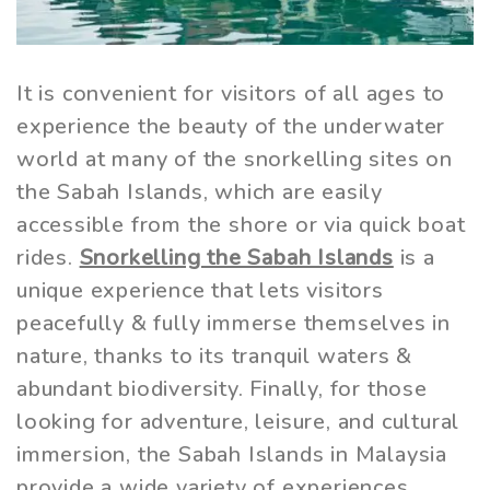
It is convenient for visitors of all ages to
experience the beauty of the underwater
world at many of the snorkelling sites on
the Sabah Islands, which are easily
accessible from the shore or via quick boat
rides.
Snorkelling the Sabah Islands
is a
unique experience that lets visitors
peacefully & fully immerse themselves in
nature, thanks to its tranquil waters &
abundant biodiversity. Finally, for those
looking for adventure, leisure, and cultural
immersion, the Sabah Islands in Malaysia
provide a wide variety of experiences.