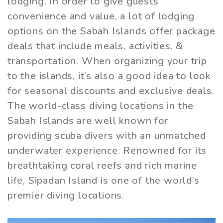
lodging. In order to give guests
convenience and value, a lot of lodging
options on the Sabah Islands offer package
deals that include meals, activities, &
transportation. When organizing your trip
to the islands, it’s also a good idea to look
for seasonal discounts and exclusive deals.
The world-class diving locations in the
Sabah Islands are well known for
providing scuba divers with an unmatched
underwater experience. Renowned for its
breathtaking coral reefs and rich marine
life, Sipadan Island is one of the world’s
premier diving locations.