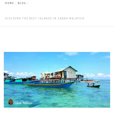
HOME
BLOG
DISCOVER THE BEST ISLANDS IN SABAH MALAYSIA