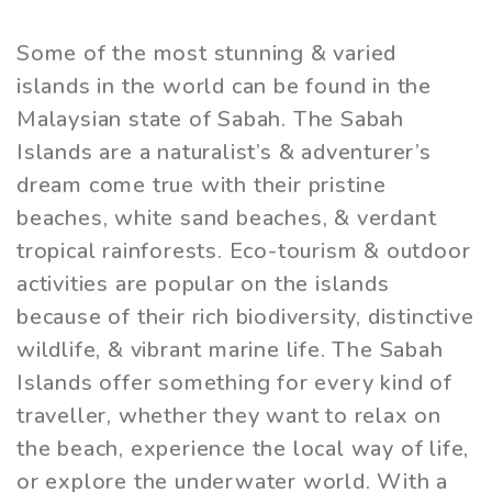
Some of the most stunning & varied
islands in the world can be found in the
Malaysian state of Sabah. The Sabah
Islands are a naturalist’s & adventurer’s
dream come true with their pristine
beaches, white sand beaches, & verdant
tropical rainforests. Eco-tourism & outdoor
activities are popular on the islands
because of their rich biodiversity, distinctive
wildlife, & vibrant marine life. The Sabah
Islands offer something for every kind of
traveller, whether they want to relax on
the beach, experience the local way of life,
or explore the underwater world. With a