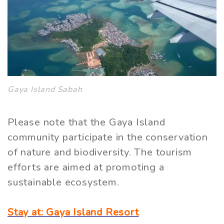
Gaya Island Sabah
Please note that the Gaya Island
community participate in the conservation
of nature and biodiversity. The tourism
efforts are aimed at promoting a
sustainable ecosystem.
Stay at: Gaya Island Resort