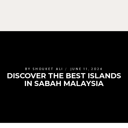
BY
SHOUKET ALI
JUNE 11, 2024
DISCOVER THE BEST ISLANDS
IN SABAH MALAYSIA