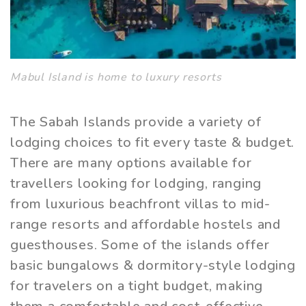
Mabul Island is home to luxury resorts
The Sabah Islands provide a variety of
lodging choices to fit every taste & budget.
There are many options available for
travellers looking for lodging, ranging
from luxurious beachfront villas to mid-
range resorts and affordable hostels and
guesthouses. Some of the islands offer
basic bungalows & dormitory-style lodging
for travelers on a tight budget, making