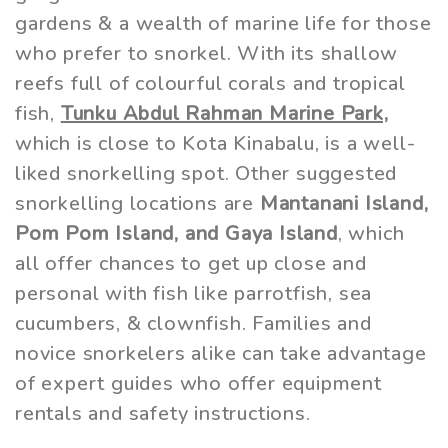
gardens & a wealth of marine life for those
who prefer to snorkel. With its shallow
reefs full of colourful corals and tropical
fish,
Tunku Abdul Rahman Marine Park,
which is close to Kota Kinabalu, is a well-
liked snorkelling spot. Other suggested
snorkelling locations are
Mantanani Island,
Pom Pom Island, and Gaya Island
, which
all offer chances to get up close and
personal with fish like parrotfish, sea
cucumbers, & clownfish. Families and
novice snorkelers alike can take advantage
of expert guides who offer equipment
rentals and safety instructions.