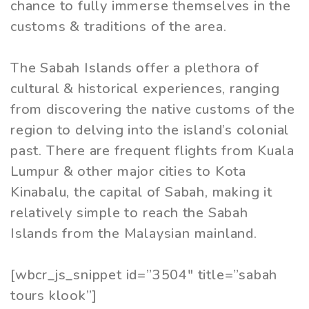
chance to fully immerse themselves in the
customs & traditions of the area.
The Sabah Islands offer a plethora of
cultural & historical experiences, ranging
from discovering the native customs of the
region to delving into the island’s colonial
past. There are frequent flights from Kuala
Lumpur & other major cities to Kota
Kinabalu, the capital of Sabah, making it
relatively simple to reach the Sabah
Islands from the Malaysian mainland.
[wbcr_js_snippet id=”3504″ title=”sabah
tours klook”]