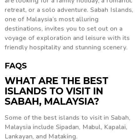
are looking for a family holiday, a romantic
retreat, or a solo adventure. Sabah Islands,
one of Malaysia’s most alluring
destinations, invites you to set out on a
voyage of exploration and leisure with its
friendly hospitality and stunning scenery.
FAQS
WHAT ARE THE BEST
ISLANDS TO VISIT IN
SABAH, MALAYSIA?
Some of the best islands to visit in Sabah,
Malaysia include Sipadan, Mabul, Kapalai,
Lankayan, and Mataking.