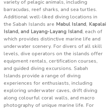
variety of pelagic animals, including
barracudas, reef sharks, and sea turtles.
Additional well-liked diving locations in
the Sabah Islands are
Mabul Island
,
Kapalai
Island, and Layang-Layang Island
, each of
which provides distinctive marine life and
underwater scenery. For divers of all skill
levels, dive operators on the islands offer
equipment rentals, certification courses,
and guided diving excursions. Sabah
Islands provide a range of diving
experiences for enthusiasts, including
exploring underwater caves, drift diving
along colourful coral walls, and macro
photography of unique marine life. For