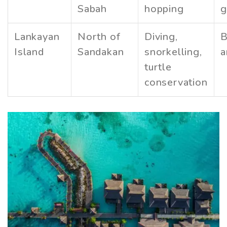
Sabah
hopping
g
Lankayan
North of
Diving,
B
Island
Sandakan
snorkelling,
a
turtle
conservation