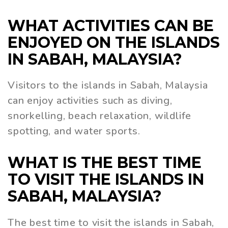
WHAT ACTIVITIES CAN BE
ENJOYED ON THE ISLANDS
IN SABAH, MALAYSIA?
Visitors to the islands in Sabah, Malaysia
can enjoy activities such as diving,
snorkelling, beach relaxation, wildlife
spotting, and water sports.
WHAT IS THE BEST TIME
TO VISIT THE ISLANDS IN
SABAH, MALAYSIA?
The best time to visit the islands in Sabah,