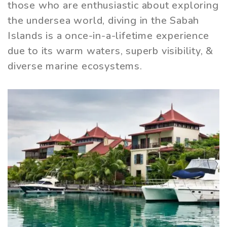
those who are enthusiastic about exploring
the undersea world, diving in the Sabah
Islands is a once-in-a-lifetime experience
due to its warm waters, superb visibility, &
diverse marine ecosystems.