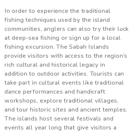
In order to experience the traditional
fishing techniques used by the island
communities, anglers can also try their luck
at deep-sea fishing or sign up for a local
fishing excursion. The Sabah Islands
provide visitors with access to the region’s
rich cultural and historical legacy in
addition to outdoor activities. Tourists can
take part in cultural events like traditional
dance performances and handicraft
workshops, explore traditional villages,
and tour historic sites and ancient temples.
The islands host several festivals and
events all year long that give visitors a