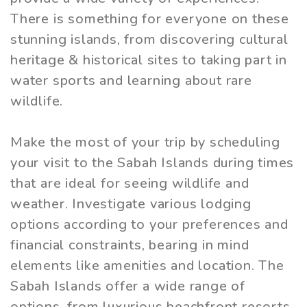
There is something for everyone on these
stunning islands, from discovering cultural
heritage & historical sites to taking part in
water sports and learning about rare
wildlife.
Make the most of your trip by scheduling
your visit to the Sabah Islands during times
that are ideal for seeing wildlife and
weather. Investigate various lodging
options according to your preferences and
financial constraints, bearing in mind
elements like amenities and location. The
Sabah Islands offer a wide range of
options, from luxurious beachfront resorts