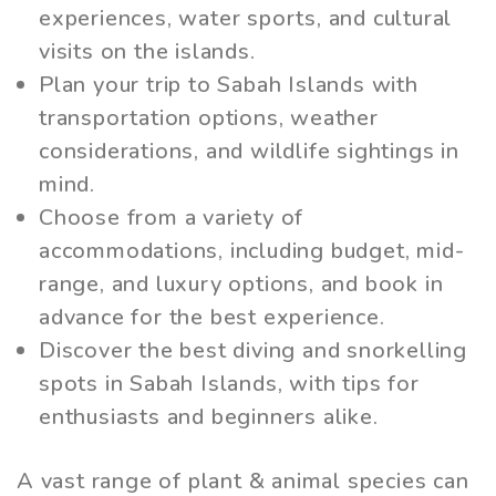
experiences, water sports, and cultural
visits on the islands.
Plan your trip to Sabah Islands with
transportation options, weather
considerations, and wildlife sightings in
mind.
Choose from a variety of
accommodations, including budget, mid-
range, and luxury options, and book in
advance for the best experience.
Discover the best diving and snorkelling
spots in Sabah Islands, with tips for
enthusiasts and beginners alike.
A vast range of plant & animal species can