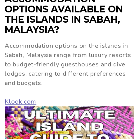
OPTIONS AVAILABLE ON
THE ISLANDS IN SABAH,
MALAYSIA?
Accommodation options on the islands in
Sabah, Malaysia range from luxury resorts
to budget-friendly guesthouses and dive
lodges, catering to different preferences
and budgets.
Klook.com