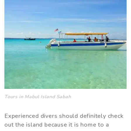
Tours in Mabul Island Sabah
Experienced divers should definitely check
out the island because it is home to a