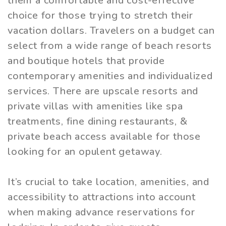
them a comfortable and cost-effective
choice for those trying to stretch their
vacation dollars. Travelers on a budget can
select from a wide range of beach resorts
and boutique hotels that provide
contemporary amenities and individualized
services. There are upscale resorts and
private villas with amenities like spa
treatments, fine dining restaurants, &
private beach access available for those
looking for an opulent getaway.
It’s crucial to take location, amenities, and
accessibility to attractions into account
when making advance reservations for