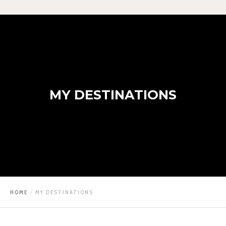
MY DESTINATIONS
HOME
MY DESTINATIONS