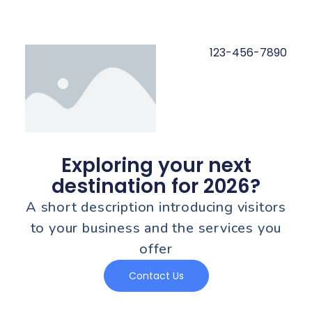
123-456-7890
Exploring your next
destination for 2026?
A short description introducing visitors
to your business and the services you
offer
Contact Us