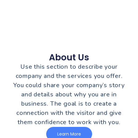
About Us
Use this section to describe your
company and the services you offer.
You could share your company’s story
and details about why you are in
business. The goal is to create a
connection with the visitor and give
them confidence to work with you.
Learn More