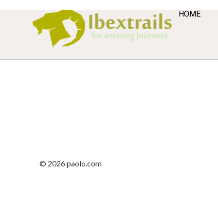
HOME
© 2026 paolo.com