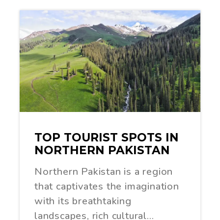
TOP TOURIST SPOTS IN
NORTHERN PAKISTAN
Northern Pakistan is a region
that captivates the imagination
with its breathtaking
landscapes, rich cultural…