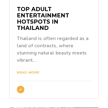
TOP ADULT
ENTERTAINMENT
HOTSPOTS IN
THAILAND
Thailand is often regarded as a
land of contrasts, where
stunning natural beauty meets
vibrant…
READ MORE