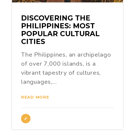
DISCOVERING THE
PHILIPPINES: MOST
POPULAR CULTURAL
CITIES
The Philippines, an archipelago
of over 7,000 islands, is a
vibrant tapestry of cultures,
languages,…
READ MORE