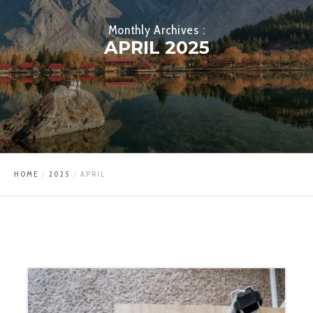
Monthly Archives :
APRIL 2025
HOME
2025
APRIL