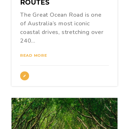
ROUTES
The Great Ocean Road is one
of Australia’s most iconic
coastal drives, stretching over
240…
READ MORE