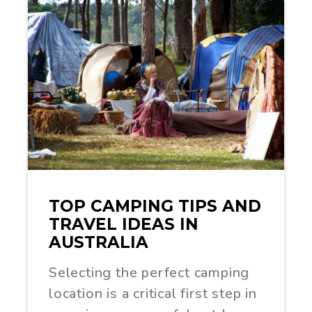
TOP CAMPING TIPS AND
TRAVEL IDEAS IN
AUSTRALIA
Selecting the perfect camping
location is a critical first step in