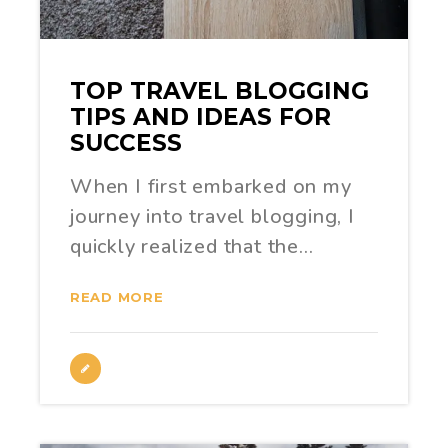
TOP TRAVEL BLOGGING
TIPS AND IDEAS FOR
SUCCESS
When I first embarked on my
journey into travel blogging, I
quickly realized that the…
READ MORE