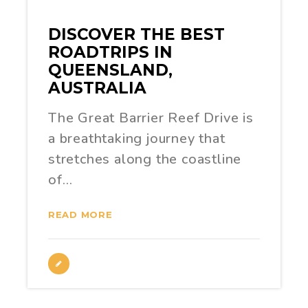
DISCOVER THE BEST
ROADTRIPS IN
QUEENSLAND,
AUSTRALIA
The Great Barrier Reef Drive is
a breathtaking journey that
stretches along the coastline
of…
READ MORE