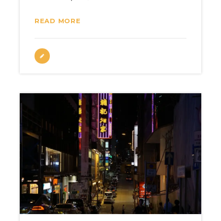
READ MORE