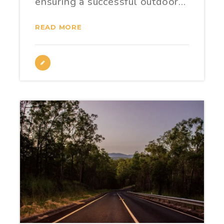
ensuring a successful outdoor…
READ MORE