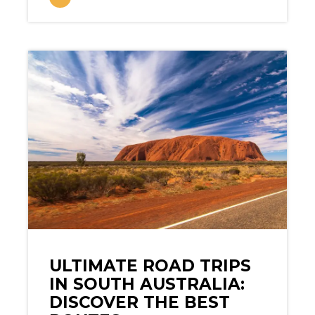
ULTIMATE ROAD TRIPS
IN SOUTH AUSTRALIA:
DISCOVER THE BEST