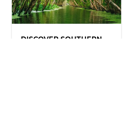
DISCOVER SOUTHERN
VIETNAM: 7-DAY
PRACTICAL ITINERARY
Southern Vietnam is a vibrant
tapestry of culture, history, and
natural beauty, offering
travelers a…
READ MORE