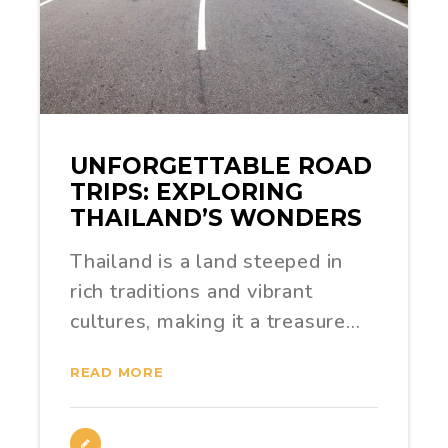
UNFORGETTABLE ROAD
TRIPS: EXPLORING
THAILAND’S WONDERS
Thailand is a land steeped in
rich traditions and vibrant
cultures, making it a treasure…
READ MORE