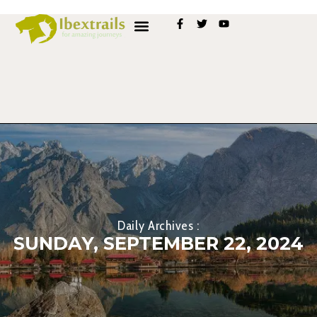
Daily Archives :
SUNDAY, SEPTEMBER 22, 2024