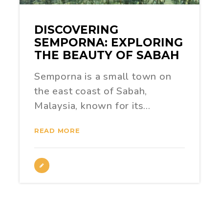
DISCOVERING
SEMPORNA: EXPLORING
THE BEAUTY OF SABAH
Semporna is a small town on
the east coast of Sabah,
Malaysia, known for its…
READ MORE