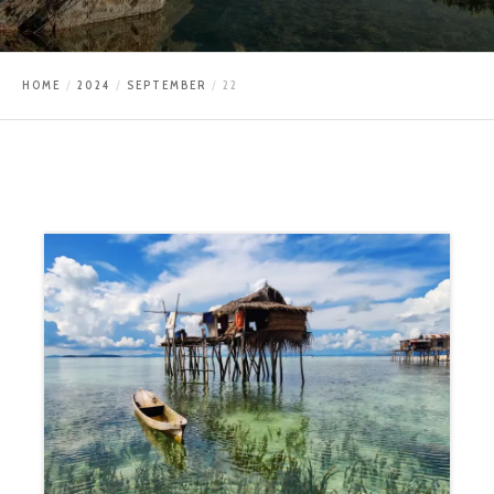
HOME
2024
SEPTEMBER
22