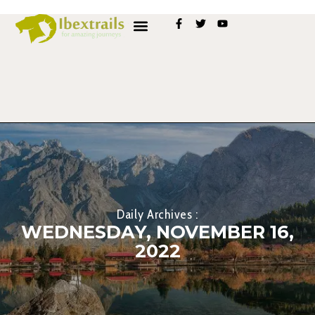
Daily Archives :
WEDNESDAY, NOVEMBER 16,
2022