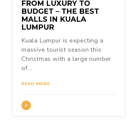
FROM LUXURY TO
BUDGET – THE BEST
MALLS IN KUALA
LUMPUR
Kuala Lumpur is expecting a
massive tourist season this
Christmas with a large number
of…
READ MORE