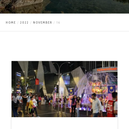
HOME
2022
NOVEMBER
16