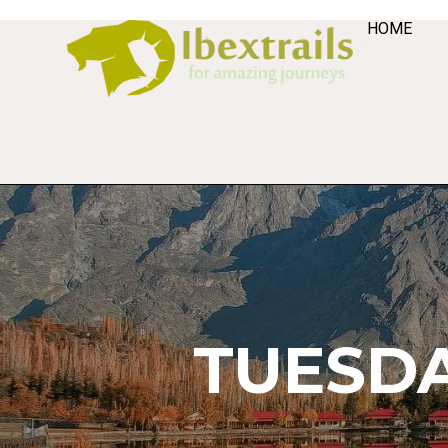
HOME
TUESDA