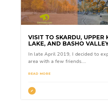
VISIT TO SKARDU, UPPER
LAKE, AND BASHO VALLE
In late April 2019, I decided to e
area with a few friends.…
READ MORE