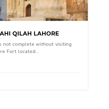
HAHI QILAH LAHORE
is not complete without visiting
ore Fort located…