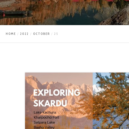
HOME
2022
OCTOBER
25