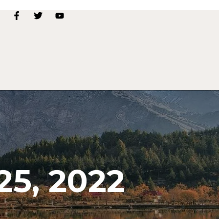
5, 2022