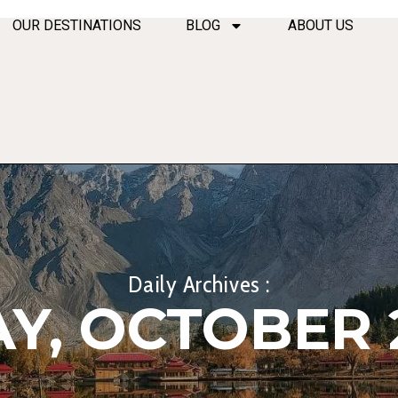
OUR DESTINATIONS
BLOG
ABOUT US
Daily Archives :
Y, OCTOBER 2