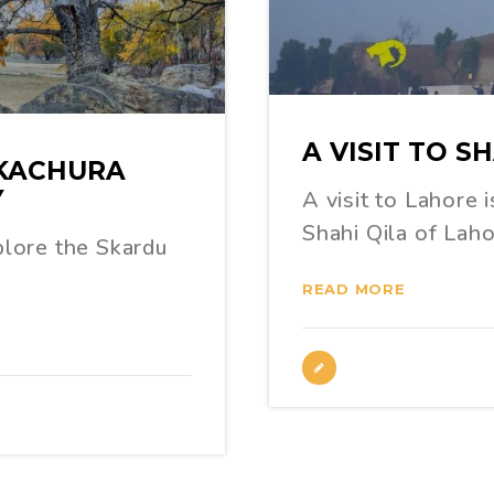
A VISIT TO S
 KACHURA
Y
A visit to Lahore 
Shahi Qila of Lah
xplore the Skardu
READ MORE